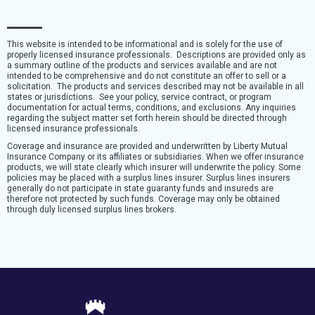
This website is intended to be informational and is solely for the use of
properly licensed insurance professionals. Descriptions are provided only as
a summary outline of the products and services available and are not
intended to be comprehensive and do not constitute an offer to sell or a
solicitation. The products and services described may not be available in all
states or jurisdictions. See your policy, service contract, or program
documentation for actual terms, conditions, and exclusions. Any inquiries
regarding the subject matter set forth herein should be directed through
licensed insurance professionals.
Coverage and insurance are provided and underwritten by Liberty Mutual
Insurance Company or its affiliates or subsidiaries. When we offer insurance
products, we will state clearly which insurer will underwrite the policy. Some
policies may be placed with a surplus lines insurer. Surplus lines insurers
generally do not participate in state guaranty funds and insureds are
therefore not protected by such funds. Coverage may only be obtained
through duly licensed surplus lines brokers.