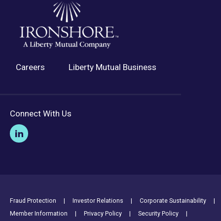
Careers
Liberty Mutual Business
Connect With Us
Footer Utility Links
Fraud Protection
Investor Relations
Corporate Sustainability
Member Information
Privacy Policy
Security Policy