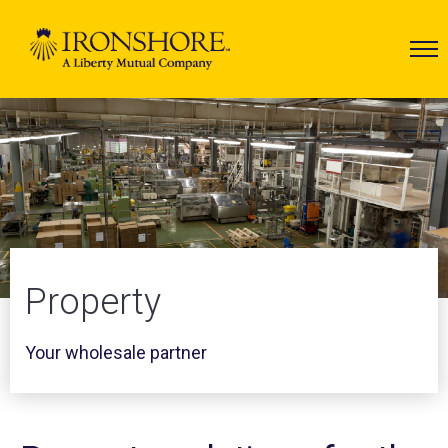
Property
Your wholesale partner