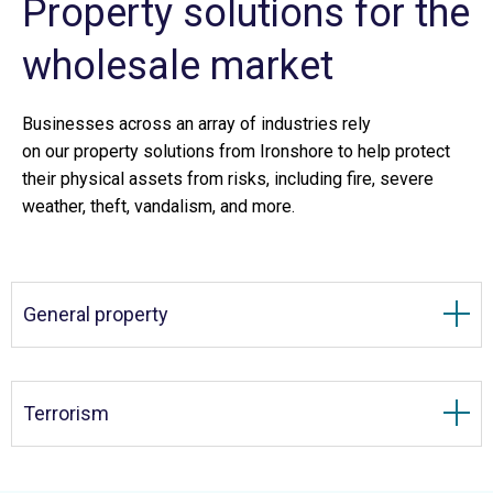
Property solutions for the
wholesale market
Businesses across an array of industries rely
on our property solutions from Ironshore to help protect
their physical assets from risks, including fire, severe
weather, theft, vandalism, and more.
General property
Terrorism