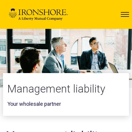
Management liability
Your wholesale partner