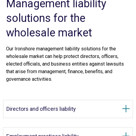
Management liability
solutions for the
wholesale market
Our Ironshore management liability solutions for the
wholesale market can help protect directors, officers,
elected officials, and business entities against lawsuits
that arise from management, finance, benefits, and
governance activities.
Directors and officers liability