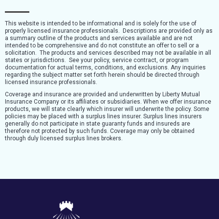
This website is intended to be informational and is solely for the use of
properly licensed insurance professionals. Descriptions are provided only as
a summary outline of the products and services available and are not
intended to be comprehensive and do not constitute an offer to sell or a
solicitation. The products and services described may not be available in all
states or jurisdictions. See your policy, service contract, or program
documentation for actual terms, conditions, and exclusions. Any inquiries
regarding the subject matter set forth herein should be directed through
licensed insurance professionals.
Coverage and insurance are provided and underwritten by Liberty Mutual
Insurance Company or its affiliates or subsidiaries. When we offer insurance
products, we will state clearly which insurer will underwrite the policy. Some
policies may be placed with a surplus lines insurer. Surplus lines insurers
generally do not participate in state guaranty funds and insureds are
therefore not protected by such funds. Coverage may only be obtained
through duly licensed surplus lines brokers.