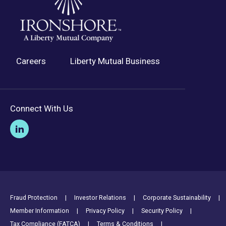
Careers
Liberty Mutual Business
Connect With Us
Footer Utility Links
Fraud Protection
Investor Relations
Corporate Sustainability
Member Information
Privacy Policy
Security Policy
Tax Compliance (FATCA)
Terms & Conditions