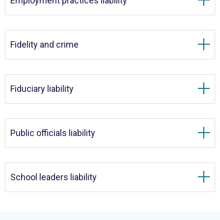
Employment practices liability
Fidelity and crime
Fiduciary liability
Public officials liability
School leaders liability