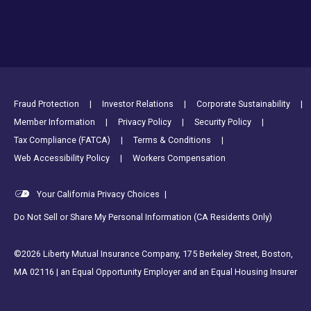
Footer Utility Links
Fraud Protection
Investor Relations
Corporate Sustainability
Member Information
Privacy Policy
Security Policy
Tax Compliance (FATCA)
Terms & Conditions
Web Accessibility Policy
Workers Compensation
Your California Privacy Choices
|
Do Not Sell or Share My Personal Information (CA Residents Only)
©2026 Liberty Mutual Insurance Company, 175 Berkeley Street, Boston,
MA 02116 | an Equal Opportunity Employer and an Equal Housing Insurer