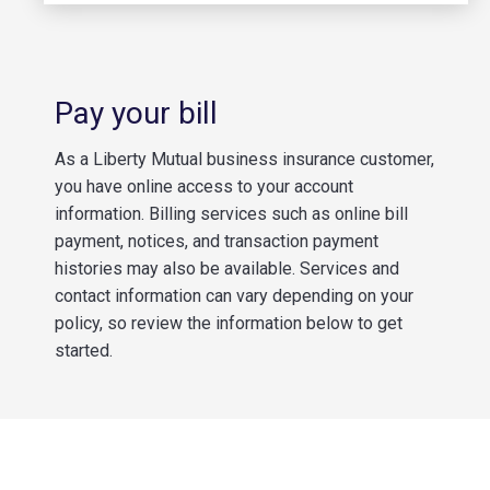
Pay your bill
As a Liberty Mutual business insurance customer,
you have online access to your account
information. Billing services such as online bill
payment, notices, and transaction payment
histories may also be available. Services and
contact information can vary depending on your
policy, so review the information below to get
started.