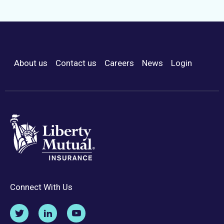
About us
Contact us
Careers
News
Login
Footer Menu
Connect With Us