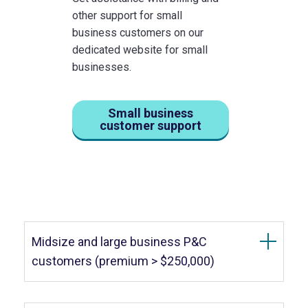
other support for small
business customers on our
dedicated website for small
businesses.
Small business
customer support
Midsize and large business P&C
customers (premium > $250,000)