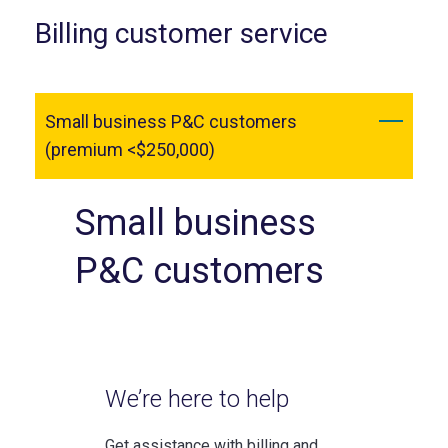
Billing customer service
Small business P&C customers
(premium <$250,000)
Small business
P&C customers
We’re here to help
Get assistance with billing and