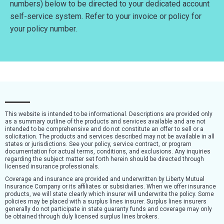
numbers) below to be directed to your dedicated account
self-service system. Refer to your invoice or policy for
your policy number.
This website is intended to be informational. Descriptions are provided only
as a summary outline of the products and services available and are not
intended to be comprehensive and do not constitute an offer to sell or a
solicitation. The products and services described may not be available in all
states or jurisdictions. See your policy, service contract, or program
documentation for actual terms, conditions, and exclusions. Any inquiries
regarding the subject matter set forth herein should be directed through
licensed insurance professionals.
Coverage and insurance are provided and underwritten by Liberty Mutual
Insurance Company or its affiliates or subsidiaries. When we offer insurance
products, we will state clearly which insurer will underwrite the policy. Some
policies may be placed with a surplus lines insurer. Surplus lines insurers
generally do not participate in state guaranty funds and coverage may only
be obtained through duly licensed surplus lines brokers.