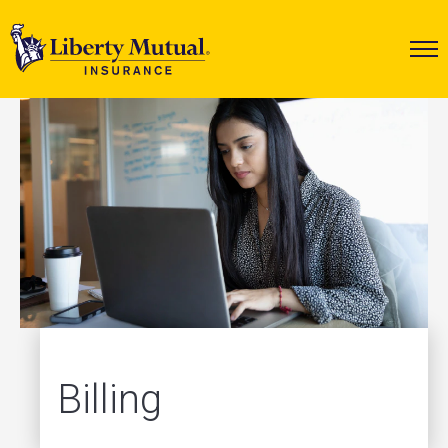
Billing