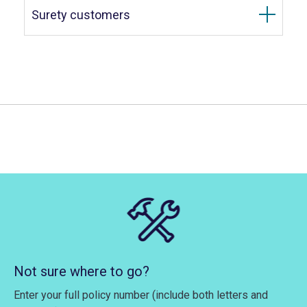
Surety customers
Not sure where to go?
Enter your full policy number (include both letters and