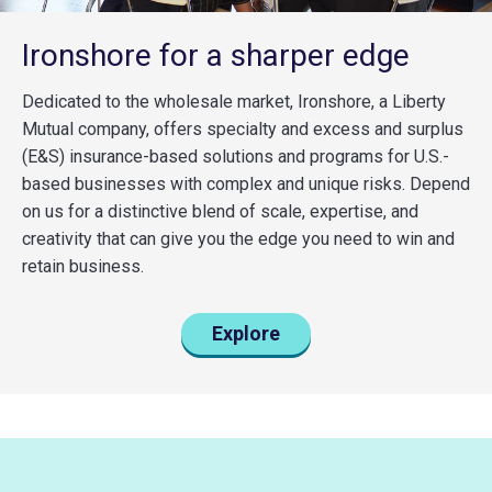
Ironshore for a sharper edge
Dedicated to the wholesale market, Ironshore, a Liberty
Mutual company, offers specialty and excess and surplus
(E&S) insurance-based solutions and programs for U.S.-
based businesses with complex and unique risks. Depend
on us for a distinctive blend of scale, expertise, and
creativity that can give you the edge you need to win and
retain business.
Explore