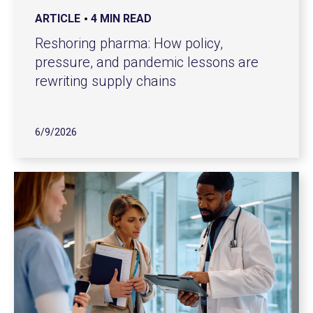
ARTICLE
4 MIN READ
Reshoring pharma: How policy,
pressure, and pandemic lessons are
rewriting supply chains
6/9/2026