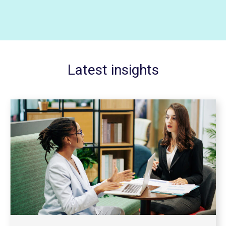
Latest insights