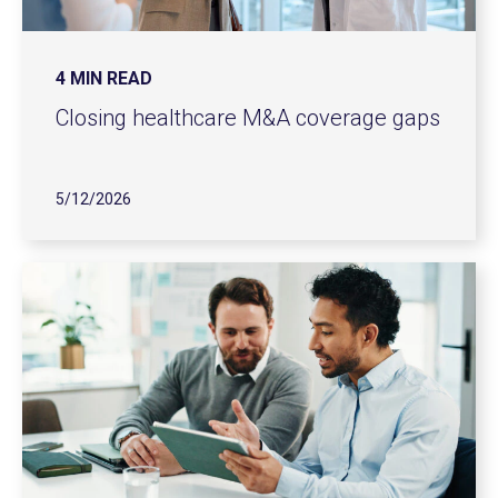
4 MIN READ
Closing healthcare M&A coverage gaps
5/12/2026