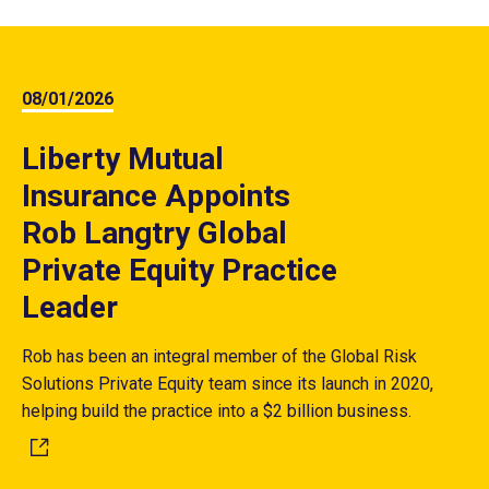
08/01/2026
Liberty Mutual
Insurance Appoints
Rob Langtry Global
Private Equity Practice
Leader
Rob has been an integral member of the Global Risk
Solutions Private Equity team since its launch in 2020,
helping build the practice into a $2 billion business.