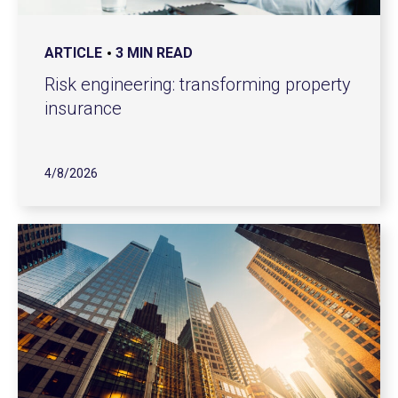
ARTICLE
3 MIN READ
Risk engineering: transforming property
insurance
4/8/2026