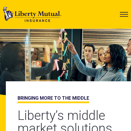
Liberty Mutual Insurance
BRINGING MORE TO THE MIDDLE
2025 WORKPLACE SAFETY INDEX
INFRASTRUCTURE SOLUTIONS
Liberty’s middle
Your industry, our
Global protection
market solutions
insights
for a changing