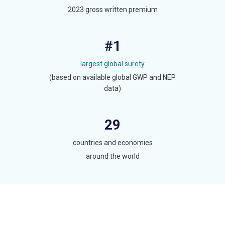
2023 gross written premium
#1
largest global surety
(based on available global GWP and NEP
data)
29
countries and economies
around the world