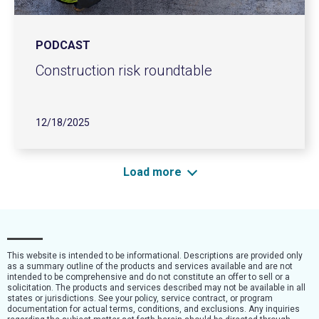
PODCAST
Construction risk roundtable
12/18/2025
Load more
This website is intended to be informational. Descriptions are provided only
as a summary outline of the products and services available and are not
intended to be comprehensive and do not constitute an offer to sell or a
solicitation. The products and services described may not be available in all
states or jurisdictions. See your policy, service contract, or program
documentation for actual terms, conditions, and exclusions. Any inquiries