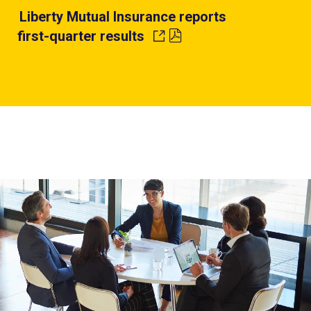
Liberty Mutual Insurance reports
first-quarter results