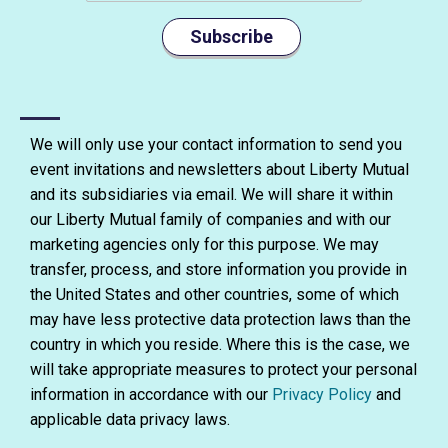
Subscribe
We will only use your contact information to send you
event invitations and newsletters about Liberty Mutual
and its subsidiaries via email. We will share it within
our Liberty Mutual family of companies and with our
marketing agencies only for this purpose. We may
transfer, process, and store information you provide in
the United States and other countries, some of which
may have less protective data protection laws than the
country in which you reside. Where this is the case, we
will take appropriate measures to protect your personal
information in accordance with our
Privacy Policy
and
applicable data privacy laws.