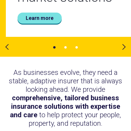
world
Learn more
Learn more
Learn more
As businesses evolve, they need a
stable, adaptive insurer that is always
looking ahead. We provide
comprehensive, tailored business
insurance solutions with expertise
and care
to help protect your people,
property, and reputation.