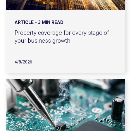
ARTICLE
3 MIN READ
Property coverage for every stage of
your business growth
4/8/2026