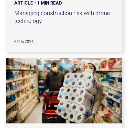
ARTICLE
1 MIN READ
Managing construction risk with drone
technology
6/25/2026