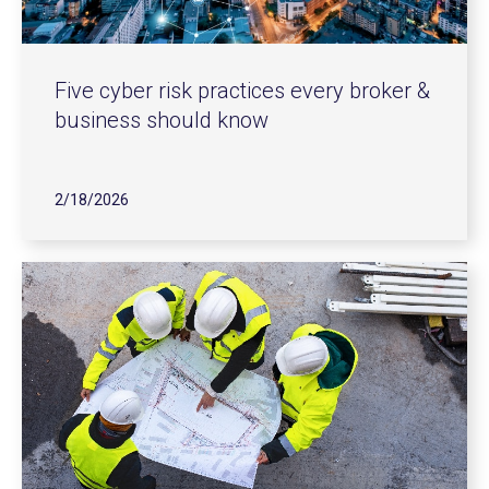
Five cyber risk practices every broker &
business should know
2/18/2026