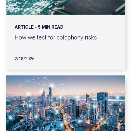
ARTICLE
5 MIN READ
How we test for colophony risks
2/18/2026