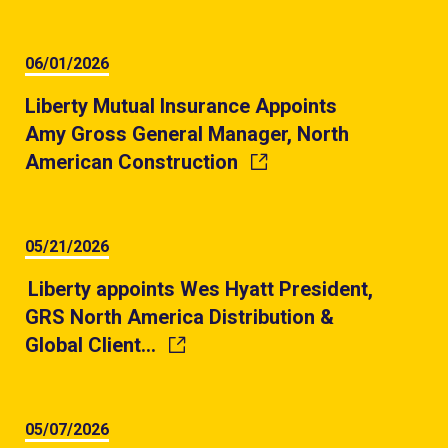
06/01/2026
Liberty Mutual Insurance Appoints
Amy Gross General Manager, North
American Construction
05/21/2026
Liberty appoints Wes Hyatt President,
GRS North America Distribution &
Global Client…
05/07/2026