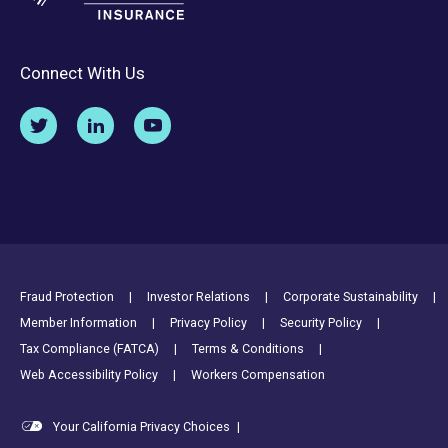
Connect With Us
Footer Utility Links
Fraud Protection
Investor Relations
Corporate Sustainability
Member Information
Privacy Policy
Security Policy
Tax Compliance (FATCA)
Terms & Conditions
Web Accessibility Policy
Workers Compensation
Your California Privacy Choices
|