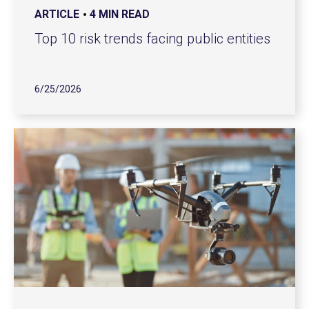
ARTICLE
4 MIN READ
Top 10 risk trends facing public entities
6/25/2026