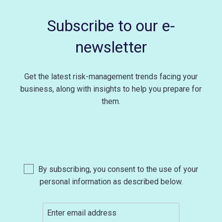
Subscribe to our e-
newsletter
Get the latest risk-management trends facing your
business, along with insights to help you prepare for
them.
By subscribing, you consent to the use of your
personal information as described below.