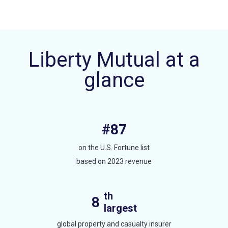
Liberty Mutual at a
glance
#87
on the U.S. Fortune list
based on 2023 revenue
th
8
largest
global property and casualty insurer