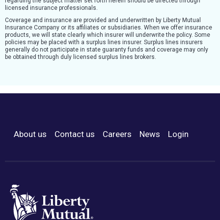
regarding the subject matter set forth herein should be directed through
licensed insurance professionals.
Coverage and insurance are provided and underwritten by Liberty Mutual
Insurance Company or its affiliates or subsidiaries. When we offer insurance
products, we will state clearly which insurer will underwrite the policy. Some
policies may be placed with a surplus lines insurer. Surplus lines insurers
generally do not participate in state guaranty funds and coverage may only
be obtained through duly licensed surplus lines brokers.
About us
Contact us
Careers
News
Login
Footer Menu