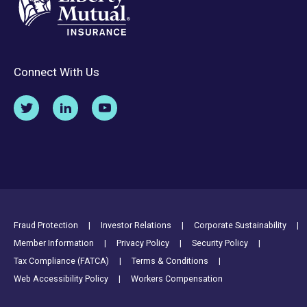
Connect With Us
Footer Utility Links
Fraud Protection
Investor Relations
Corporate Sustainability
Member Information
Privacy Policy
Security Policy
Tax Compliance (FATCA)
Terms & Conditions
Web Accessibility Policy
Workers Compensation