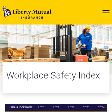
Workplace Safety Index