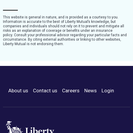
This website is general in nature, and is provided as a courtesy to you.
Information is accurate to the best of Liberty Mutual’s knowledge, but
companies and individuals should not rely on it to prevent and mitigate all
risks as an explanation of coverage or benefits under an insurance
policy. Consult your professional advisor regarding your particular facts and
circumstance. By citing external authorities or linking to other websites,
Liberty Mutual is not endorsing them.
About us
Contact us
Careers
News
Login
Footer Menu