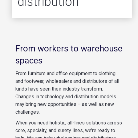
distribution
From workers to warehouse
spaces
From furniture and office equipment to clothing
and footwear, wholesalers and distributors of all
kinds have seen their industry transform.
Changes in technology and distribution models
may bring new opportunities – as well as new
challenges.
When you need holistic, all-lines solution
s
across
core, specialty, and surety lines, we’re ready to