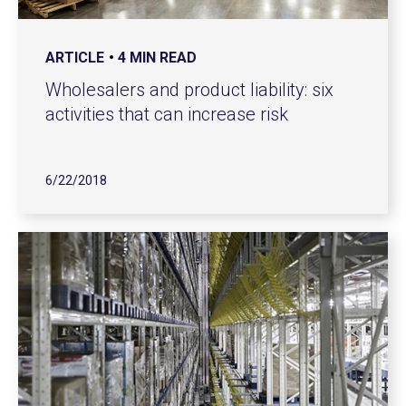
ARTICLE
4 MIN READ
Wholesalers and product liability: six
activities that can increase risk
6/22/2018