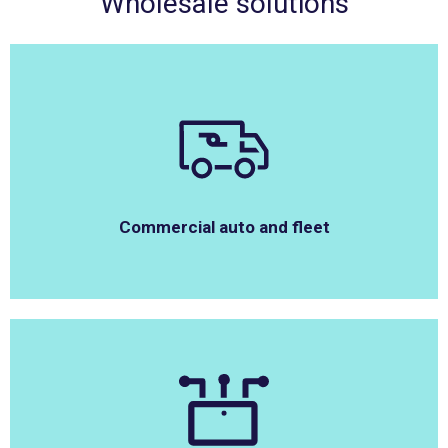
Wholesale solutions
Commercial auto and fleet