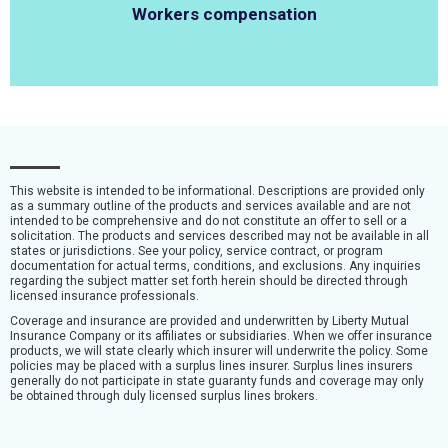
Workers compensation
This website is intended to be informational. Descriptions are provided only
as a summary outline of the products and services available and are not
intended to be comprehensive and do not constitute an offer to sell or a
solicitation. The products and services described may not be available in all
states or jurisdictions. See your policy, service contract, or program
documentation for actual terms, conditions, and exclusions. Any inquiries
regarding the subject matter set forth herein should be directed through
licensed insurance professionals.
Coverage and insurance are provided and underwritten by Liberty Mutual
Insurance Company or its affiliates or subsidiaries. When we offer insurance
products, we will state clearly which insurer will underwrite the policy. Some
policies may be placed with a surplus lines insurer. Surplus lines insurers
generally do not participate in state guaranty funds and coverage may only
be obtained through duly licensed surplus lines brokers.