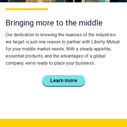
Bringing more to the middle
Our dedication to knowing the nuances of the industries
we target is just one reason to partner with Liberty Mutual
for your middle market needs. With a steady appetite,
essential products, and the advantages of a global
company, we’re ready to place your business.
Learn more