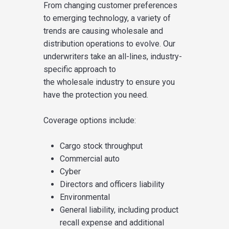
From changing customer preferences
to emerging technology, a variety of
trends are causing wholesale and
distribution operations to evolve.
Our
underwriters take an all-lines,
industry-
specific approach to
the
wholesale
industry
to
ensure
you
have the protection you need
.
Coverage options include:
Cargo stock throughput
Commercial auto
Cyber
Directors and officers
liability
Environmental
General liability
, including product
recall expense
and
additional