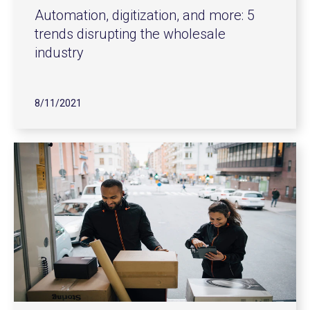
Automation, digitization, and more: 5
trends disrupting the wholesale
industry
8/11/2021