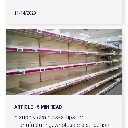
11/14/2023
ARTICLE
5 MIN READ
5 supply chain risks: tips for
manufacturing, wholesale distribution