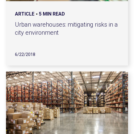
ARTICLE
5 MIN READ
Urban warehouses: mitigating risks in a
city environment
6/22/2018