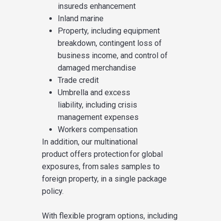
insureds enhancement
Inland marine
Property, including
equip
ment
breakdown
,
contingent
loss of
business income, and
control of
damaged merchandise
Trade credit
Umbrella and excess
liability
,
including crisis
management expenses
Workers compensation
In addition,
our multinational
product
offer
s
protection for global
exposures, from sales samples to
foreign property, in a single package
policy.
With flexible program options
,
including