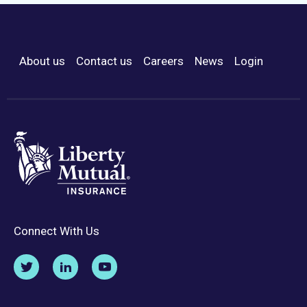
About us
Contact us
Careers
News
Login
Footer Menu
Connect With Us