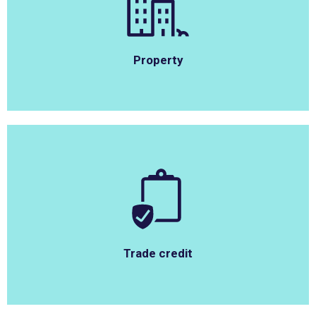
Property
Trade credit