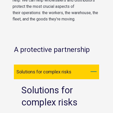
help.
We can
hel
p
wholesalers and distributors
protect the most crucial aspects of
their
operations
: the workers, the warehouse,
the
fleet,
and the goods they’re moving.
A protective partnership
Solutions for complex risks
Solutions for
complex risks