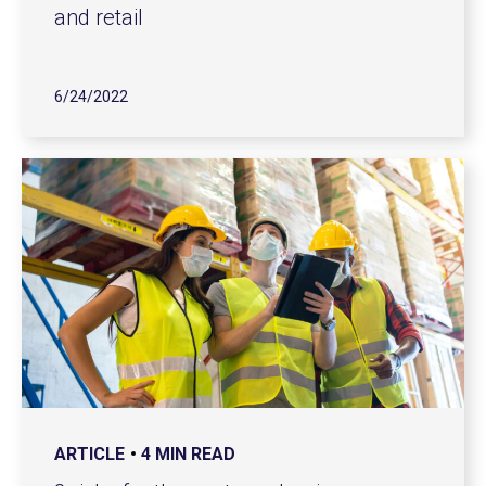
and retail
6/24/2022
ARTICLE
4 MIN READ