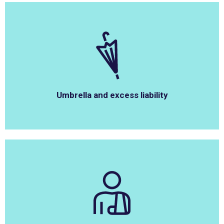
Umbrella and excess liability