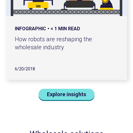
INFOGRAPHIC
< 1 MIN READ
How robots are reshaping the
wholesale industry
6/20/2018
Explore insights