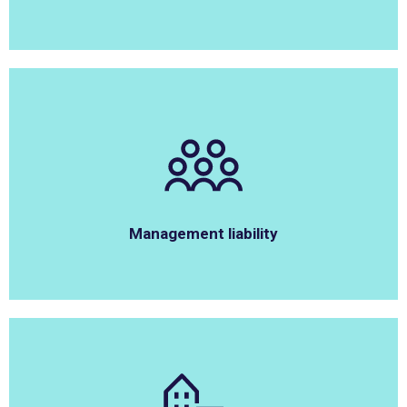
Management liability