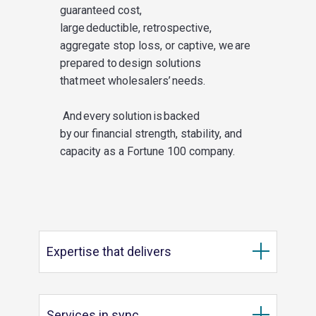
guaranteed cost,
large deductible,
retrospective,
aggregate stop loss, or
captive,
we
are
prepared to design solutions
that meet
wholesalers’
needs.
And every solution is backed
by our
financial strength
,
stability
, and
capacity
as a Fortune 100 company.
Expertise that delivers
Services in sync