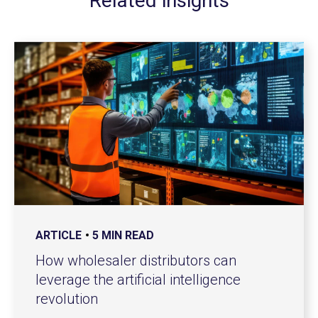
Related insights
ARTICLE
5 MIN READ
How wholesaler distributors can
leverage the artificial intelligence
revolution