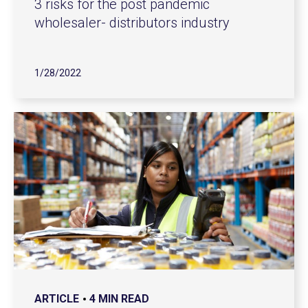
3 risks for the post pandemic
wholesaler- distributors industry
1/28/2022
ARTICLE
4 MIN READ