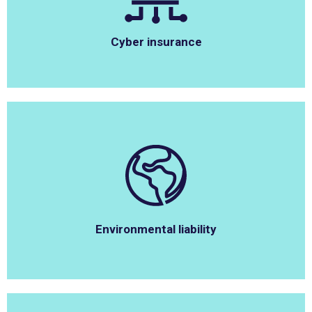
Cyber insurance
Environmental liability