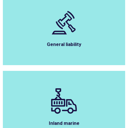
General liability
Inland marine