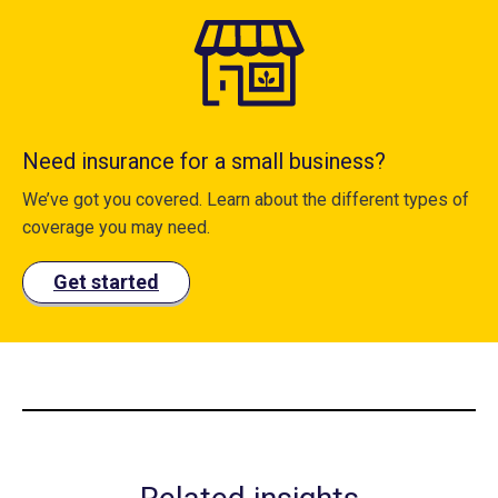
Need insurance for a small business?
We’ve got you covered. Learn about the different types of
coverage you may need.
Get started