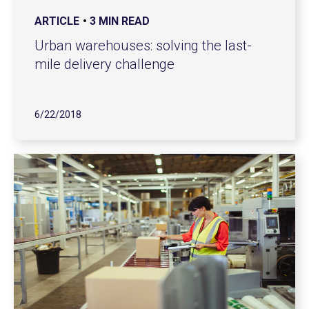
ARTICLE
3 MIN READ
Urban warehouses: solving the last-
mile delivery challenge
6/22/2018