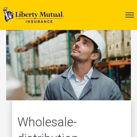
Wholesale-