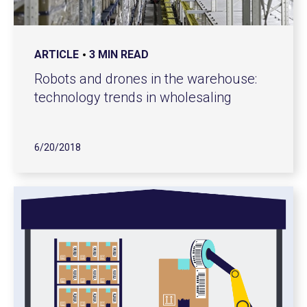
ARTICLE
3 MIN READ
Robots and drones in the warehouse:
technology trends in wholesaling
6/20/2018