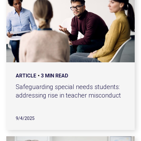
ARTICLE
3 MIN READ
Safeguarding special needs students:
addressing rise in teacher misconduct
9/4/2025