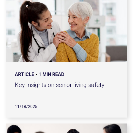
ARTICLE
1 MIN READ
Key insights on senior living safety
11/18/2025