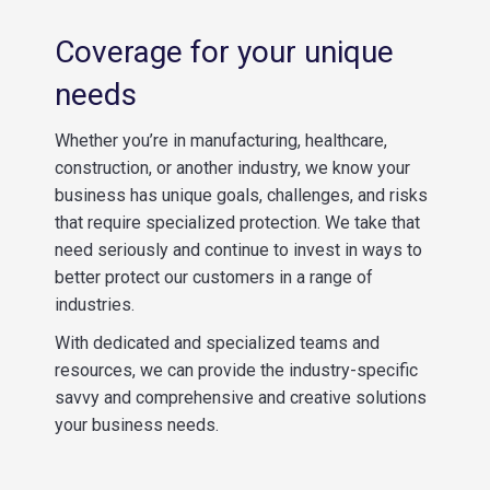
Coverage for your unique
needs
Whether you’re in manufacturing, healthcare,
construction, or another industry, we know your
business has unique goals, challenges, and risks
that require specialized protection. We take that
need seriously and continue to invest in ways to
better protect our customers in a range of
industries.
With dedicated and specialized teams and
resources, we can provide the industry-specific
savvy and comprehensive and creative solutions
your business needs.