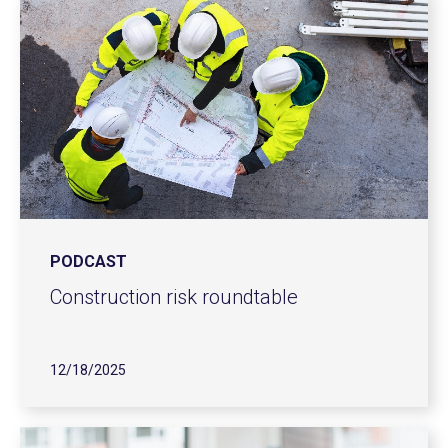
PODCAST
Construction risk roundtable
12/18/2025