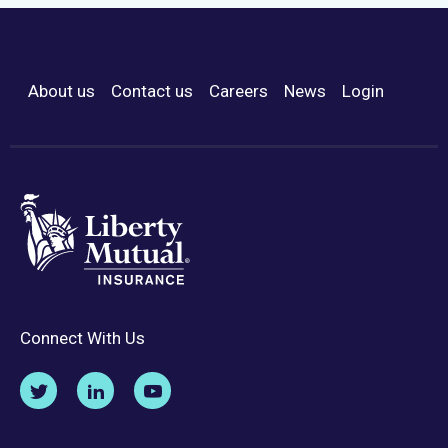
About us
Contact us
Careers
News
Login
Footer Menu
Connect With Us