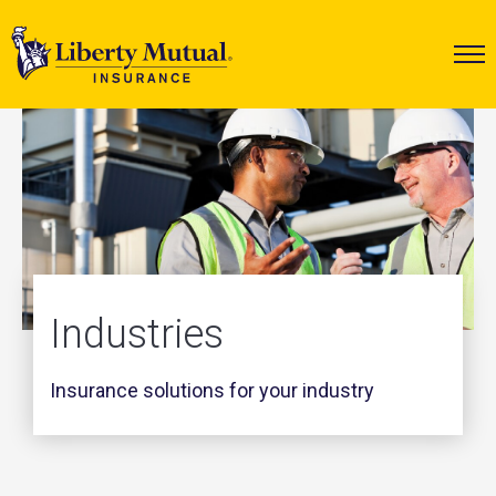
Industries
Insurance solutions for your industry