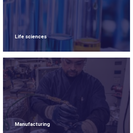
Life sciences
Manufacturing