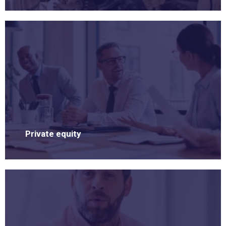
Private equity