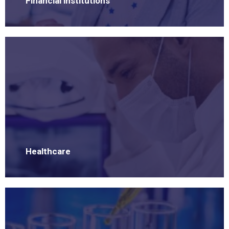
Financial institutions
Healthcare