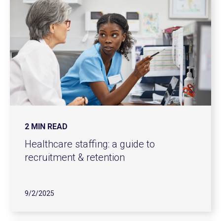
2 MIN READ
Healthcare staffing: a guide to
recruitment & retention
9/2/2025