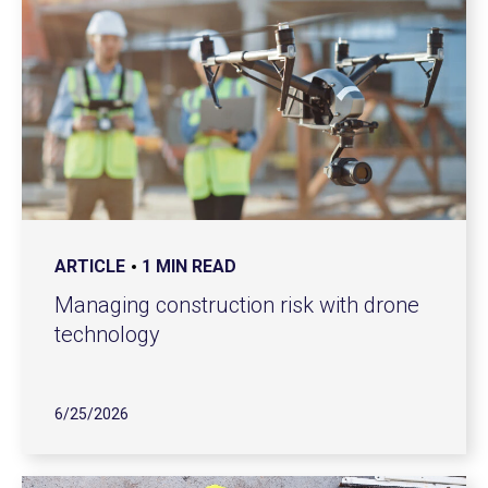
ARTICLE
1 MIN READ
Managing construction risk with drone
technology
6/25/2026