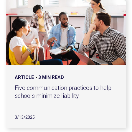
ARTICLE
3 MIN READ
Five communication practices to help
schools minimize liability
3/13/2025