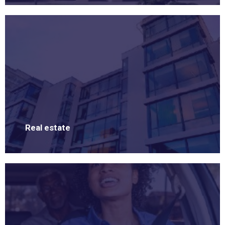
Real estate