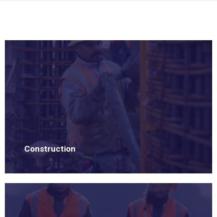
Construction