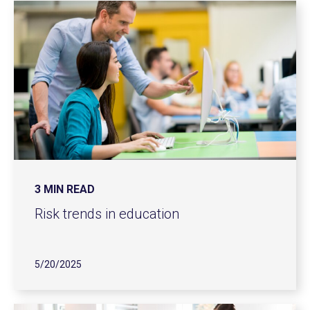
3 MIN READ
Risk trends in education
5/20/2025