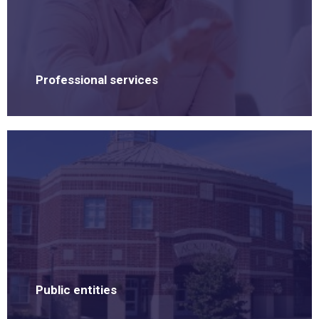
Professional services
Public entities