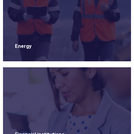
Energy