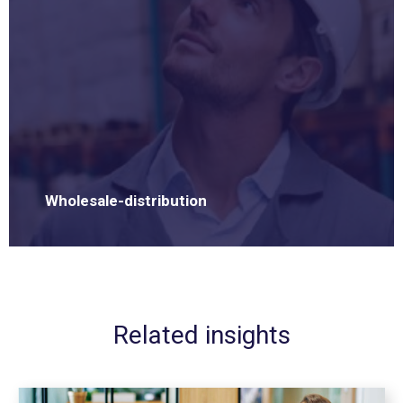
Wholesale-distribution
Related insights