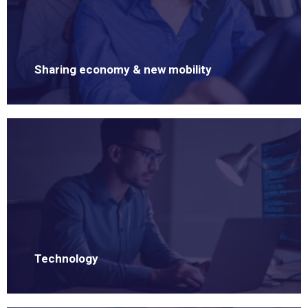
Sharing economy & new mobility
Technology