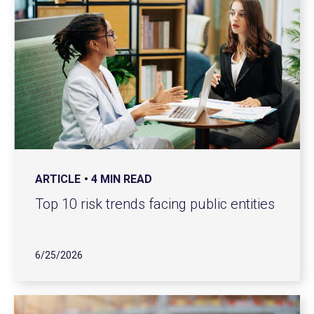
ARTICLE
4 MIN READ
Top 10 risk trends facing public entities
6/25/2026