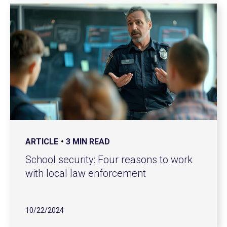
ARTICLE
3 MIN READ
School security: Four reasons to work
with local law enforcement
10/22/2024