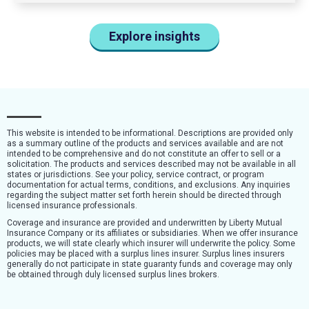
Explore insights
This website is intended to be informational. Descriptions are provided only
as a summary outline of the products and services available and are not
intended to be comprehensive and do not constitute an offer to sell or a
solicitation. The products and services described may not be available in all
states or jurisdictions. See your policy, service contract, or program
documentation for actual terms, conditions, and exclusions. Any inquiries
regarding the subject matter set forth herein should be directed through
licensed insurance professionals.
Coverage and insurance are provided and underwritten by Liberty Mutual
Insurance Company or its affiliates or subsidiaries. When we offer insurance
products, we will state clearly which insurer will underwrite the policy. Some
policies may be placed with a surplus lines insurer. Surplus lines insurers
generally do not participate in state guaranty funds and coverage may only
be obtained through duly licensed surplus lines brokers.