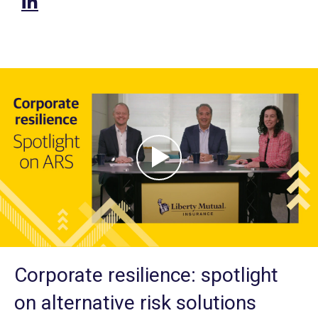
Corporate resilience: spotlight
on alternative risk solutions