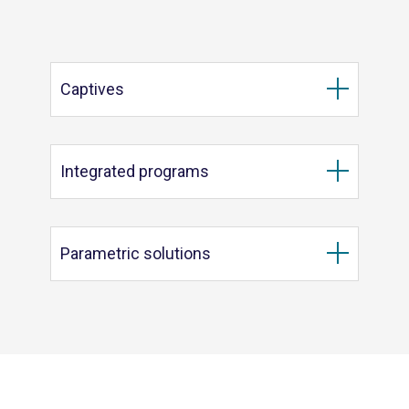
Captives
Integrated programs
Parametric solutions