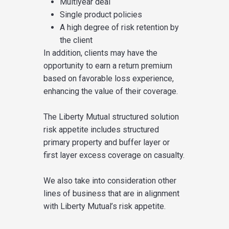
Multiyear deal
Single product policies
A high degree of risk retention by
the client
In addition, clients may have the
opportunity to earn a return premium
based on favorable loss experience,
enhancing the value of their coverage.
The Liberty Mutual structured solution
risk appetite includes structured
primary property and buffer layer or
first layer excess coverage on casualty.
We also take into consideration other
lines of business that are in alignment
with Liberty Mutual’s risk appetite.