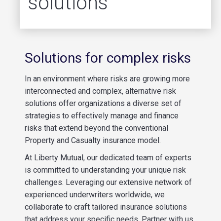
solutions
Solutions for complex risks
In an environment where risks are growing more
interconnected and complex, alternative risk
solutions offer organizations a diverse set of
strategies to effectively manage and finance
risks that extend beyond the conventional
Property and Casualty insurance model.
At Liberty Mutual, our dedicated team of experts
is committed to understanding your unique risk
challenges. Leveraging our extensive network of
experienced underwriters worldwide, we
collaborate to craft tailored insurance solutions
that address your specific needs. Partner with us