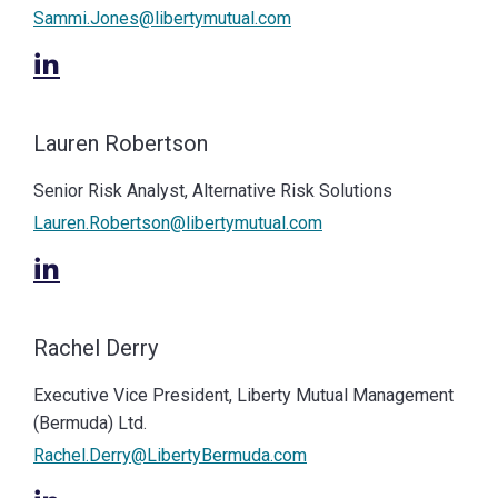
Sammi.Jones@libertymutual.com
Lauren Robertson
Senior Risk Analyst, Alternative Risk Solutions
Lauren.Robertson@libertymutual.com
Rachel Derry
Executive Vice President, Liberty Mutual Management
(Bermuda) Ltd.
Rachel.Derry@LibertyBermuda.com