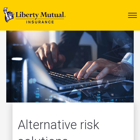
Alternative risk