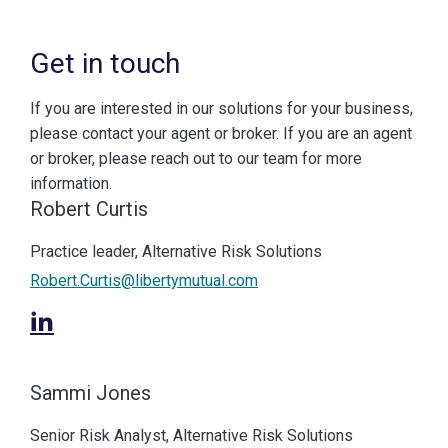
Get in touch
If you are interested in our solutions for your business,
please contact your agent or broker. If you are an agent
or broker, please reach out to our team for more
information.
Robert Curtis
Practice leader, Alternative Risk Solutions
Robert.Curtis@libertymutual.com
Sammi Jones
Senior Risk Analyst, Alternative Risk Solutions