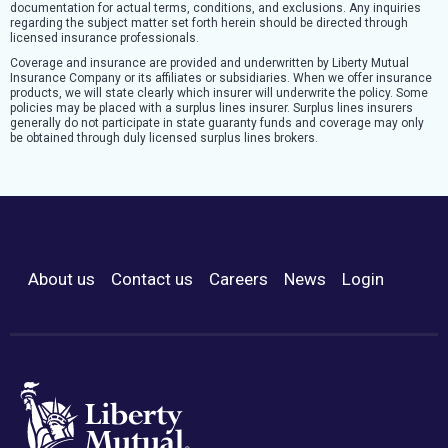
documentation for actual terms, conditions, and exclusions. Any inquiries
regarding the subject matter set forth herein should be directed through
licensed insurance professionals.
Coverage and insurance are provided and underwritten by Liberty Mutual
Insurance Company or its affiliates or subsidiaries. When we offer insurance
products, we will state clearly which insurer will underwrite the policy. Some
policies may be placed with a surplus lines insurer. Surplus lines insurers
generally do not participate in state guaranty funds and coverage may only
be obtained through duly licensed surplus lines brokers.
About us
Contact us
Careers
News
Login
Footer Menu