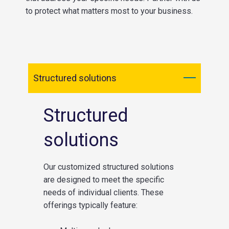
to protect what matters most to your business.
Structured solutions
Structured
solutions
Our customized structured solutions
are designed to meet the specific
needs of individual clients. These
offerings typically feature: