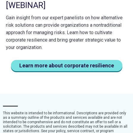
[WEBINAR]
Gain insight from our expert panelists on how alternative
risk solutions can provide organizations a nontraditional
approach for managing risks. Learn how to cultivate
corporate resilience and bring greater strategic value to
your organization.
Learn more about corporate resilience
This website is intended to be informational. Descriptions are provided only
as a summary outline of the products and services available and are not
intended to be comprehensive and do not constitute an offer to sell or a
solicitation. The products and services described may not be available in all
states or jurisdictions. See your policy, service contract, or program