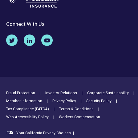
Connect With Us
Footer Utility Links
Fraud Protection
Investor Relations
Corporate Sustainability
Member Information
Privacy Policy
Security Policy
Tax Compliance (FATCA)
Terms & Conditions
Web Accessibility Policy
Workers Compensation
Your California Privacy Choices
|