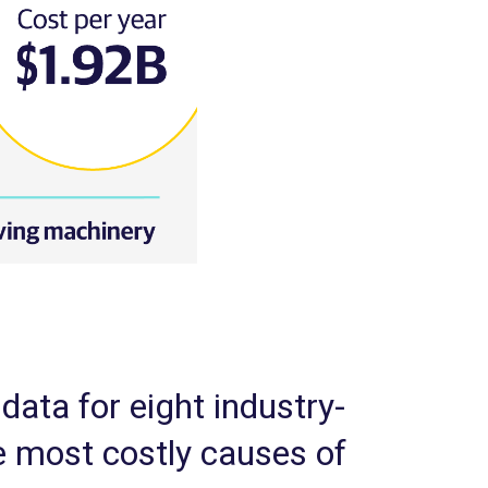
data for eight industry-
 most costly causes of