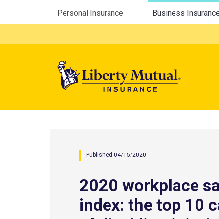
Utility Menu
Personal Insurance
Business Insuranc
Mega 
Published 04/15/2020
2020 workplace sa
index: the top 10 