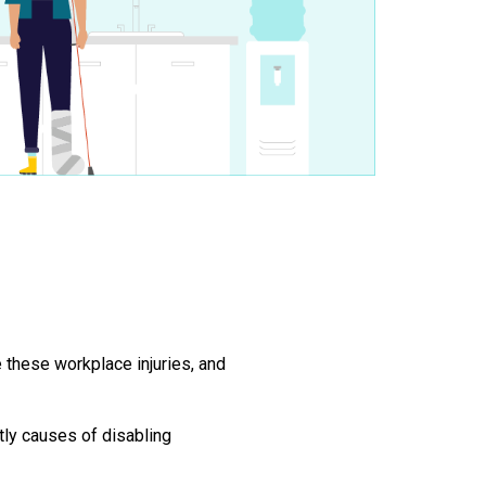
 these workplace injuries, and
ly causes of disabling