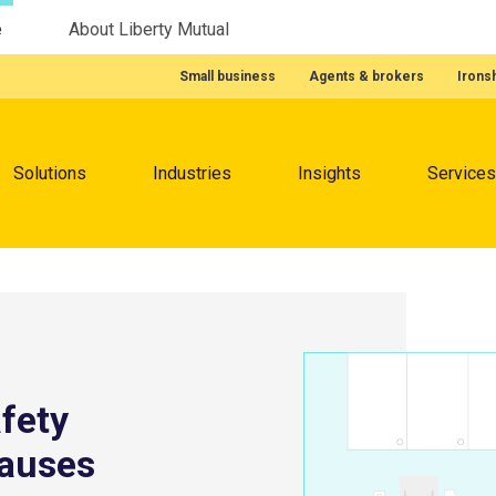
e
About Liberty Mutual
Featured Quick Links
Small business
Agents & brokers
Irons
Menu
Solutions
Industries
Insights
Services
fety
causes