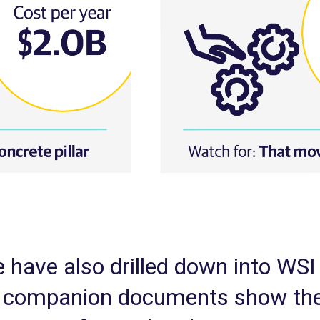
 have also drilled down into WSI 
se companion documents show the