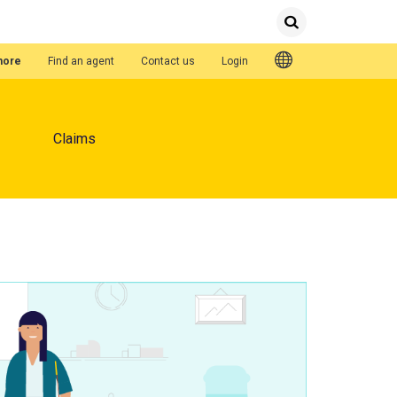
Submit
Search
Quick Links
hore
Find an agent
Contact us
Login
Claims