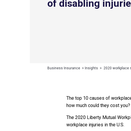
of disabling injuri
Business Insurance
>
Insights
>
2020 workplace sa
The top 10 causes of workplace 
how much could they cost you?
The 2020 Liberty Mutual Workpl
workplace injuries in the U.S.