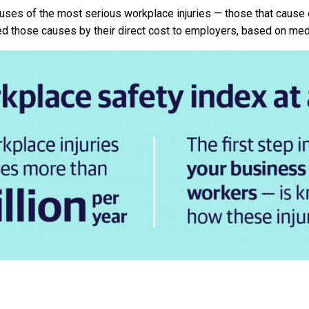
uses of the most serious workplace injuries — those that cause
ed those causes by their direct cost to employers, based on me