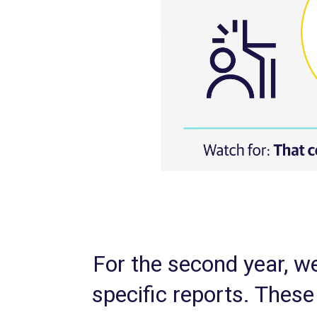
For the second year, we
specific reports. The