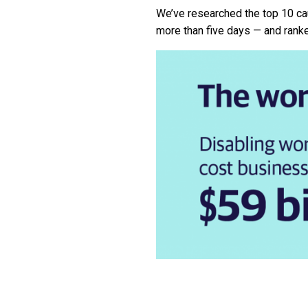
We’ve researched the top 10 ca
more than five days — and rank