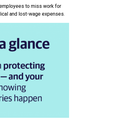
 employees to miss work for
dical and lost-wage expenses.