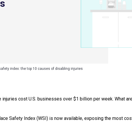
es
fety index: the top 10 causes of disabling injuries
injuries cost U.S. businesses over $1 billion per week. What are
ace Safety Index (WSI) is now available, exposing the most cost