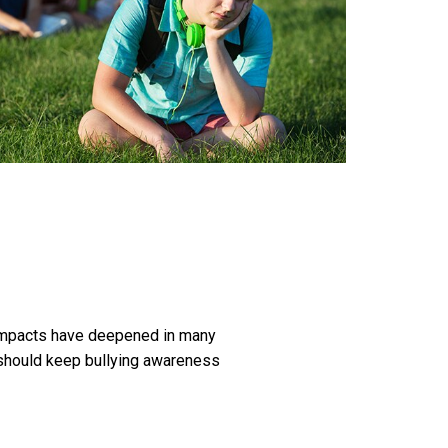
ng impacts have deepened in many
s should keep bullying awareness