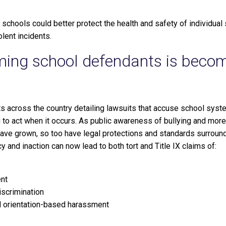
 schools could better protect the health and safety of individual
olent incidents.
aming school defendants is beco
rts across the country detailing lawsuits that accuse school syste
ng to act when it occurs. As public awareness of bullying and mo
ve grown, so too have legal protections and standards surround
y and inaction can now lead to both tort and Title IX claims of:
nt
iscrimination
 orientation-based harassment