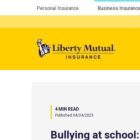
Utility Menu
Personal Insurance
Business Insuranc
Mega 
4 MIN READ
Published 04/24/2023
Bullying at school: