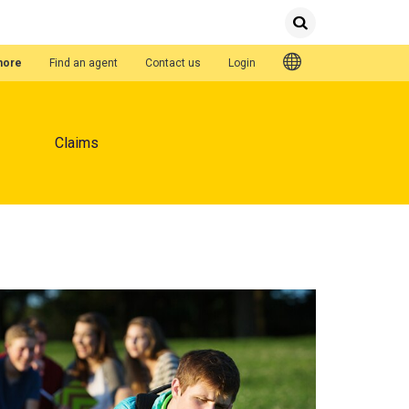
Submit
Search
Quick Links
hore
Find an agent
Contact us
Login
Claims