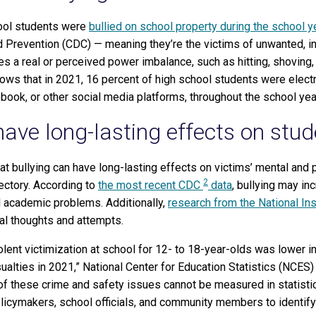
hool students were
bullied on school property during the school y
 Prevention (CDC) — meaning they’re the victims of unwanted, in
s a real or perceived power imbalance, such as hitting, shoving, t
ows that in 2021, 16 percent of high school students were electro
ebook, or other social media platforms, throughout the school yea
have long-lasting effects on stud
 bullying can have long-lasting effects on victims’ mental and 
2
jectory. According to
the most recent CDC
data
, bullying may inc
 academic problems. Additionally,
research from the National Ins
dal thoughts and attempts.
iolent victimization at school for 12- to 18-year-olds was lower 
ualties in 2021,” National Center for Education Statistics (NCE
 of these crime and safety issues cannot be measured in statisti
policymakers, school officials, and community members to identi