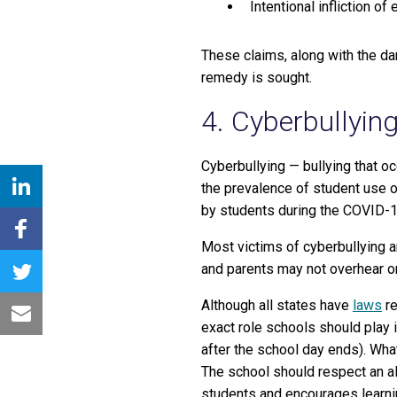
Intentional infliction of
These claims, along with the da
remedy is sought.
4. Cyberbullyin
Cyberbullying — bullying that oc
the prevalence of student use o
by students during the COVID-1
Most victims of cyberbullying ar
and parents may not overhear or 
Although all states have
laws
re
exact role schools should play 
after the school day ends). Wh
The school should respect an al
students and encourages learni