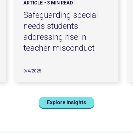
ARTICLE
3 MIN READ
Safeguarding special
needs students:
addressing rise in
teacher misconduct
9/4/2025
Explore insights