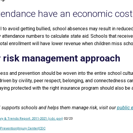
ttendance have an economic cost
l to avoid getting bullied, school absences may result in reduced
y attendance numbers to calculate state aid. Schools that receive
otal enrollment will have lower revenue when children miss scho
r risk management approach
ness and prevention should be woven into the entire school cultu
driven by civility, peer respect, belonging, and connectedness can
aying protected with the right insurance program should also be a
 supports schools and helps them manage risk, visit our
public 
y & Trends Report: 2011-2021 (cdc.gov)
02/23
 Prevention|Injury Center|CDC