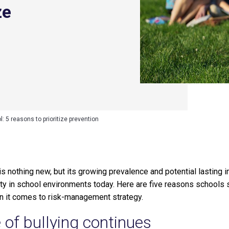
ze
l: 5 reasons to prioritize prevention
ng is nothing new, but its growing prevalence and potential lasti
rity in school environments today. Here are five reasons school
n it comes to risk-management strategy.
 of bullying continues