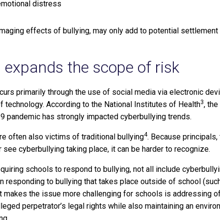
 emotional distress
maging effects of bullying, may only add to potential settlement 
g expands the scope of risk
curs primarily through the use of social media via electronic devi
3
f technology. According to the National Institutes of Health
, th
9 pandemic has strongly impacted cyberbullying trends.
4
e often also victims of traditional bullying
. Because principals,
see cyberbullying taking place, it can be harder to recognize.
quiring schools to respond to bullying, not all include cyberbully
in responding to bullying that takes place outside of school (suc
at makes the issue more challenging for schools is addressing 
leged perpetrator’s legal rights while also maintaining an enviro
ng.