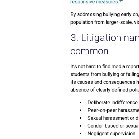
4
responsive measures.
”
By addressing bullying early on,
population from larger-scale, vi
3. Litigation n
common
It’s not hard to find media repo
students from bullying or faili
its causes and consequences ha
absence of clearly defined polic
Deliberate indifference
Peer-on-peer harassme
Sexual harassment or d
Gender-based or sexual
Negligent supervision