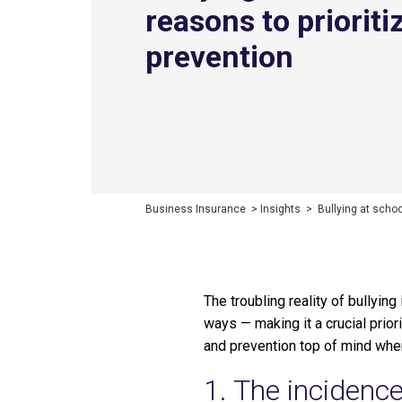
reasons to prioriti
prevention
Business Insurance
>
Insights
>
Bullying at schoo
The troubling reality of bullyi
ways — making it a crucial prio
and prevention top of mind whe
1. The incidence