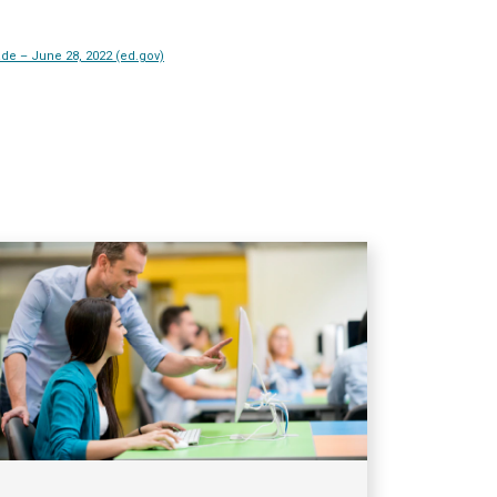
de – June 28, 2022 (ed.gov)