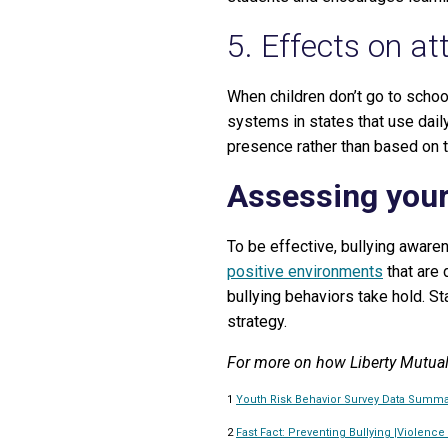
5. Effects on a
When children don’t go to schoo
systems in states that use dail
presence rather than based on t
Assessing you
To be effective, bullying aware
positive environments
that are 
bullying behaviors take hold. St
strategy.
For more on how Liberty Mutual
1
Youth Risk Behavior Survey Data Summar
2
Fast Fact: Preventing Bullying |Violence