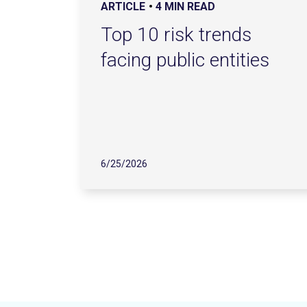
ARTICLE
4 MIN READ
Top 10 risk trends
facing public entities
6/25/2026