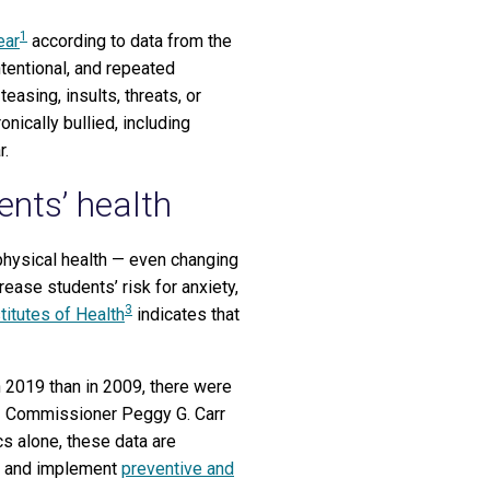
1
ear
according to data from the
tentional, and repeated
easing, insults, threats, or
nically bullied, including
r.
ents’ health
physical health — even changing
rease students’ risk for anxiety,
3
titutes of Health
indicates that
in 2019 than in 2009, there were
S) Commissioner Peggy G. Carr
cs alone, these data are
fy and implement
preventive and