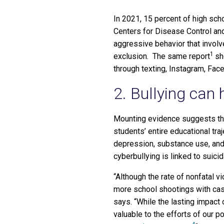
In 2021, 15 percent of high sc
Centers for Disease Control and
aggressive behavior that involve
1
exclusion. The same report
sh
through texting, Instagram, Fac
2. Bullying can 
Mounting evidence suggests that
students’ entire educational tra
depression, substance use, and
cyberbullying is linked to suici
“Although the rate of nonfatal v
more school shootings with cas
says. “While the lasting impact
valuable to the efforts of our 