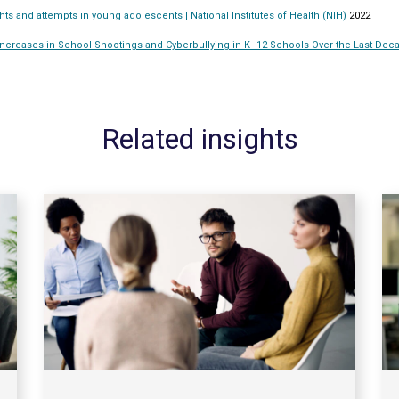
hts and attempts in young adolescents | National Institutes of Health (NIH)
2022
creases in School Shootings and Cyberbullying in K–12 Schools Over the Last Deca
Related insights