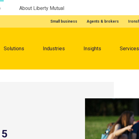
e
About Liberty Mutual
Featured Quick Links
Small business
Agents & brokers
Irons
Menu
Solutions
Industries
Insights
Services
 5