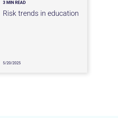
3 MIN READ
Risk trends in education
5/20/2025