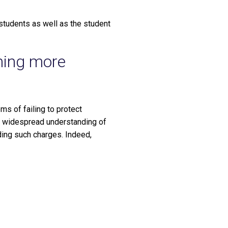
 students as well as the student
ming more
ms of failing to protect
re widespread understanding of
ing such charges. Indeed,