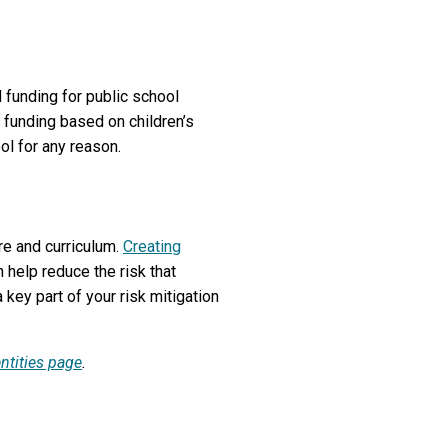
 funding for public school
 funding based on children’s
ol for any reason.
re and curriculum.
Creating
 help reduce the risk that
 key part of your risk mitigation
entities page
.