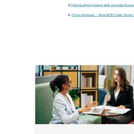
3
Cyberbullying linked with suicidal thoug
4
Press Release – New NCES Data Show In