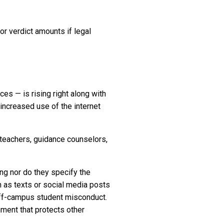
or verdict amounts if legal
ces — is rising right along with
e increased use of the internet
 teachers, guidance counselors,
ing nor do they specify the
h as texts or social media posts
off-campus student misconduct.
nment that protects other