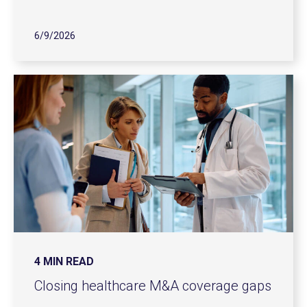
6/9/2026
4 MIN READ
Closing healthcare M&A coverage gaps