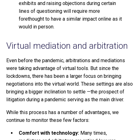
exhibits and raising objections during certain
lines of questioning will require more
forethought to have a similar impact online as it
would in person.
Virtual mediation and arbitration
Even before the pandemic, arbitrations and mediations
were taking advantage of virtual tools. But since the
lockdowns, there has been a larger focus on bringing
negotiations into the virtual world. These settings are also
bringing a bigger inclination to settle —the prospect of
litigation during a pandemic serving as the main driver.
While this process has a number of advantages, we
continue to monitor these few factors:
Comfort with technology:
Many times,