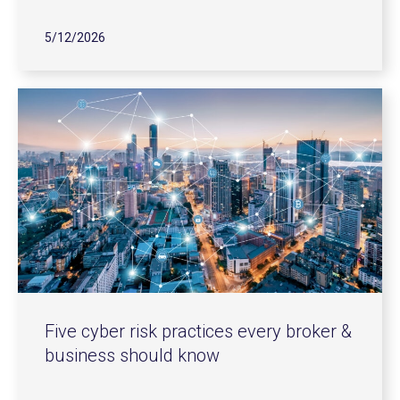
5/12/2026
Five cyber risk practices every broker &
business should know