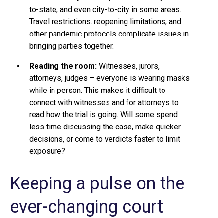
to-state, and even city-to-city in some areas.
Travel restrictions, reopening limitations, and
other pandemic protocols complicate issues in
bringing parties together.
Reading the room:
Witnesses, jurors,
attorneys, judges – everyone is wearing masks
while in person. This makes it difficult to
connect with witnesses and for attorneys to
read how the trial is going. Will some spend
less time discussing the case, make quicker
decisions, or come to verdicts faster to limit
exposure?
Keeping a pulse on the
ever-changing court