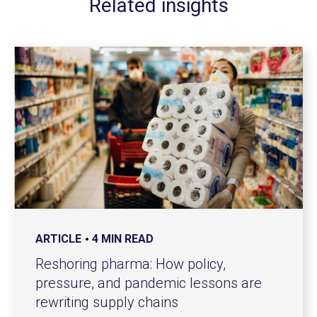
Related insights
ARTICLE
4 MIN READ
Reshoring pharma: How policy,
pressure, and pandemic lessons are
rewriting supply chains