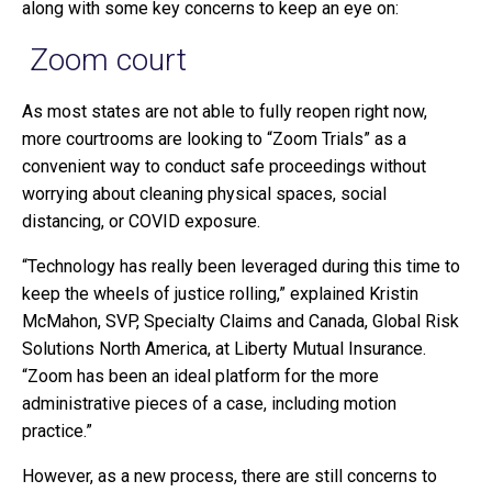
along with some key concerns to keep an eye on:
Zoom court
As most states are not able to fully reopen right now,
more courtrooms are looking to “Zoom Trials” as a
convenient way to conduct safe proceedings without
worrying about cleaning physical spaces, social
distancing, or COVID exposure.
“Technology has really been leveraged during this time to
keep the wheels of justice rolling,” explained Kristin
McMahon, SVP, Specialty Claims and Canada, Global Risk
Solutions North America, at Liberty Mutual Insurance.
“Zoom has been an ideal platform for the more
administrative pieces of a case, including motion
practice.”
However, as a new process, there are still concerns to