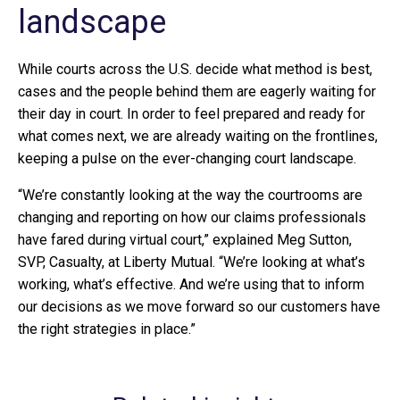
landscape
While courts across the U.S. decide what method is best,
cases and the people behind them are eagerly waiting for
their day in court. In order to feel prepared and ready for
what comes next, we are already waiting on the frontlines,
keeping a pulse on the ever-changing court landscape.
“We’re constantly looking at the way the courtrooms are
changing and reporting on how our claims professionals
have fared during virtual court,” explained Meg Sutton,
SVP, Casualty, at Liberty Mutual. “We’re looking at what’s
working, what’s effective. And we’re using that to inform
our decisions as we move forward so our customers have
the right strategies in place.”