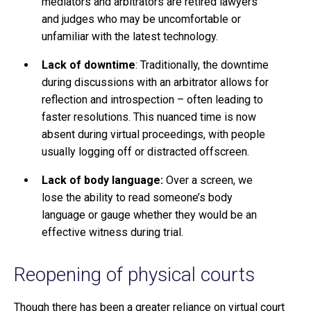
mediators and arbitrators are retired lawyers
and judges who may be uncomfortable or
unfamiliar with the latest technology.
Lack of downtime
: Traditionally, the downtime
during discussions with an arbitrator allows for
reflection and introspection – often leading to
faster resolutions. This nuanced time is now
absent during virtual proceedings, with people
usually logging off or distracted offscreen.
Lack of body language:
Over a screen, we
lose the ability to read someone’s body
language or gauge whether they would be an
effective witness during trial.
Reopening of physical courts
Though there has been a greater reliance on virtual court