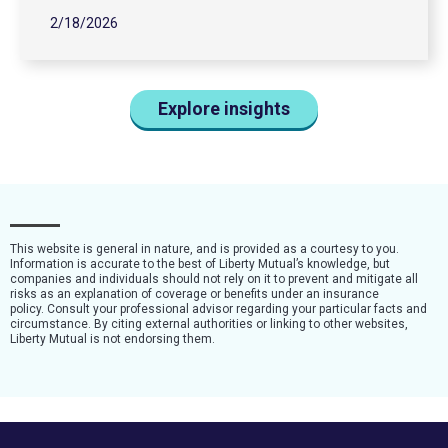
2/18/2026
Explore insights
This website is general in nature, and is provided as a courtesy to you.
Information is accurate to the best of Liberty Mutual’s knowledge, but
companies and individuals should not rely on it to prevent and mitigate all
risks as an explanation of coverage or benefits under an insurance
policy. Consult your professional advisor regarding your particular facts and
circumstance. By citing external authorities or linking to other websites,
Liberty Mutual is not endorsing them.