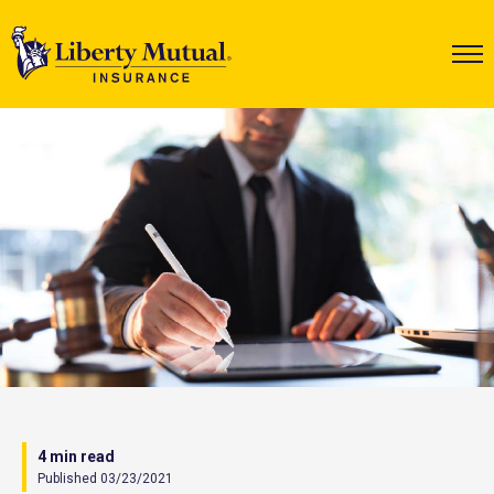
4 min read
Published 03/23/2021