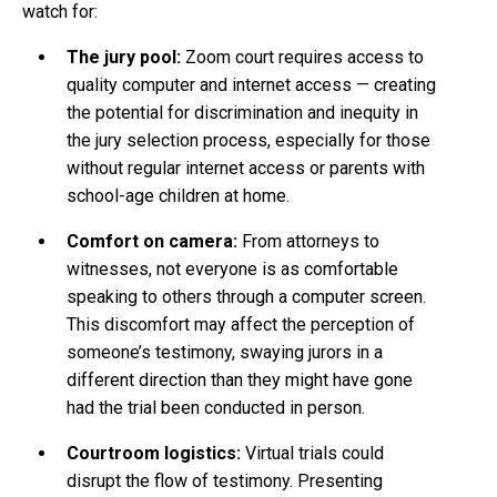
watch for:
The jury pool:
Zoom court requires access to
quality computer and internet access — creating
the potential for discrimination and inequity in
the jury selection process, especially for those
without regular internet access or parents with
school-age children at home.
Comfort on camera:
From attorneys to
witnesses, not everyone is as comfortable
speaking to others through a computer screen.
This discomfort may affect the perception of
someone’s testimony, swaying jurors in a
different direction than they might have gone
had the trial been conducted in person.
Courtroom logistics:
Virtual trials could
disrupt the flow of testimony. Presenting