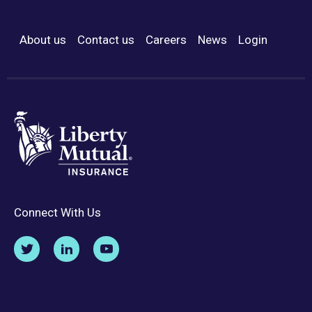
About us
Contact us
Careers
News
Login
Footer Menu
Connect With Us