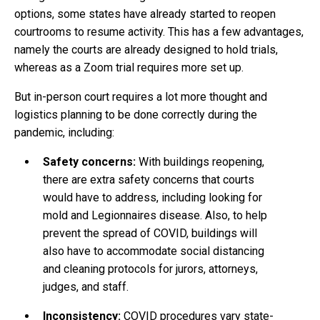
options, some states have already started to reopen
courtrooms to resume activity. This has a few advantages,
namely the courts are already designed to hold trials,
whereas as a Zoom trial requires more set up.
But in-person court requires a lot more thought and
logistics planning to be done correctly during the
pandemic, including:
Safety concerns:
With buildings reopening,
there are extra safety concerns that courts
would have to address, including looking for
mold and Legionnaires disease. Also, to help
prevent the spread of COVID, buildings will
also have to accommodate social distancing
and cleaning protocols for jurors, attorneys,
judges, and staff.
Inconsistency:
COVID procedures vary state-