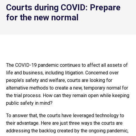
Courts during COVID: Prepare
for the new normal
The COVID-19 pandemic continues to affect all assets of
life and business, including litigation. Concerned over
people’s safety and welfare, courts are looking for
alternative methods to create a new, temporary normal for
the trial process. How can they remain open while keeping
public safety in mind?
To answer that, the courts have leveraged technology to
their advantage. Here are just three ways the courts are
addressing the backlog created by the ongoing pandemic,