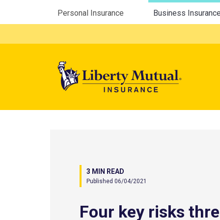
Utility Menu
Personal Insurance
Business Insuranc
Mega 
3 MIN READ
Published 06/04/2021
Four key risks thr