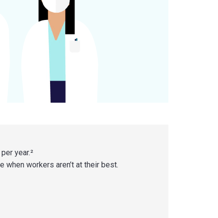
 per year.²
se when workers aren’t at their best.