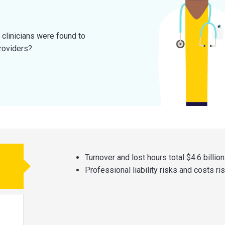
 clinicians were found to
roviders?
Turnover and lost hours total $4.6 billion
Professional liability risks and costs ri