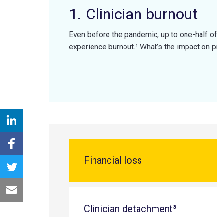
1. Clinician burnout
Even before the pandemic, up to one-half of
experience burnout.¹ What’s the impact on p
Financial loss
Clinician detachment³