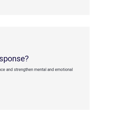
esponse?
nce and strengthen mental and emotional