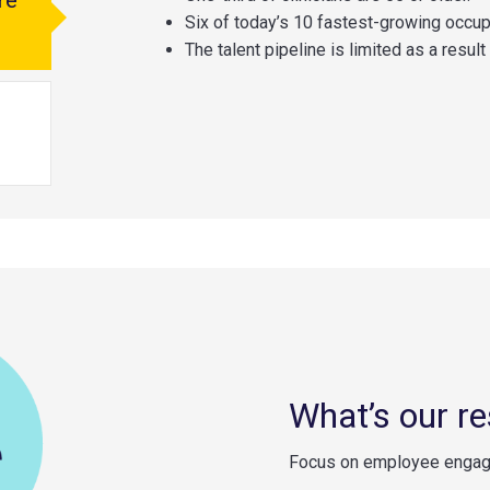
re
Six of today’s 10 fastest-growing occupa
The talent pipeline is limited as a resul
What’s our r
Focus on employee engage