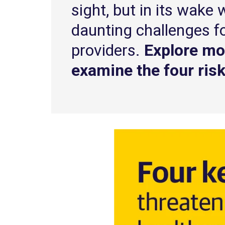
sight, but in its wake 
daunting challenges f
providers.
Explore mo
examine the four risk