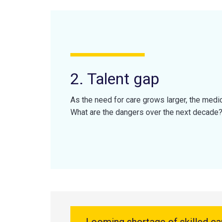
2. Talent gap
As the need for care grows larger, the medi
What are the dangers over the next decade