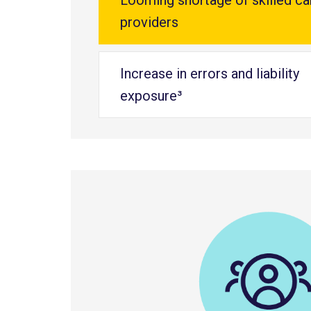
Looming shortage of skilled ca
providers
Increase in errors and liability
exposure³