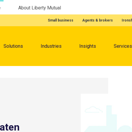
e
About Liberty Mutual
Featured Quick Links
Small business
Agents & brokers
Irons
Menu
Solutions
Industries
Insights
Services
eaten