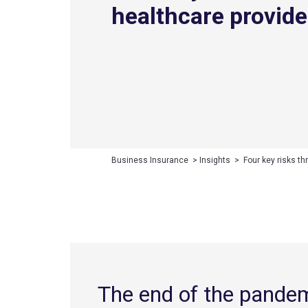
healthcare provide
Business Insurance
>
Insights
>
Four key risks th
The end of the pande