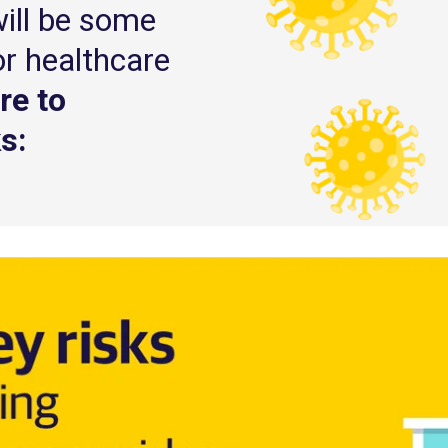
will be some
or healthcare
re to
s: