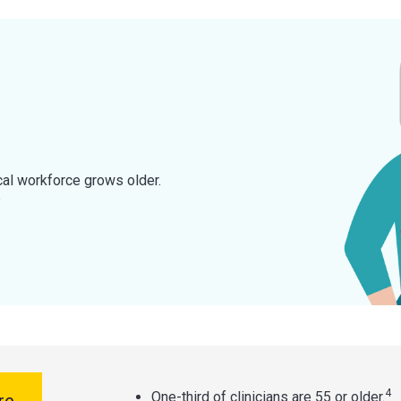
cal workforce grows older.
?
4
One-third of clinicians are 55 or older.