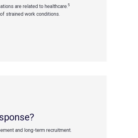
5
tions are related to healthcare.
t of strained work conditions.
esponse?
ment and long-term recruitment.