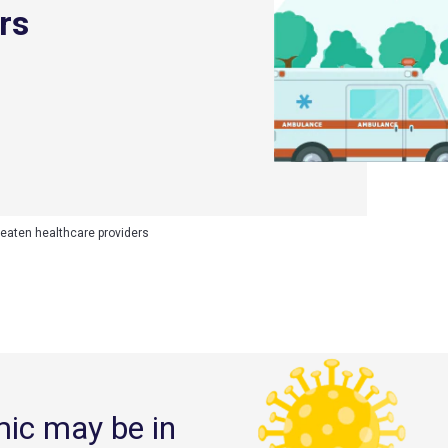
rs
reaten healthcare providers
mic may be in