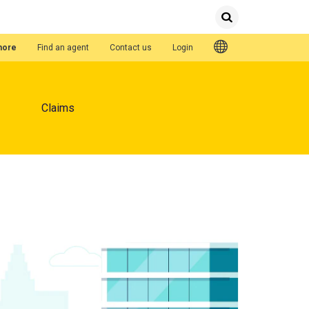
Submit
Search
Quick Links
hore
Find an agent
Contact us
Login
Claims