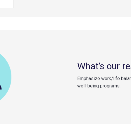
What’s our r
Emphasize work/life bala
well-being programs.