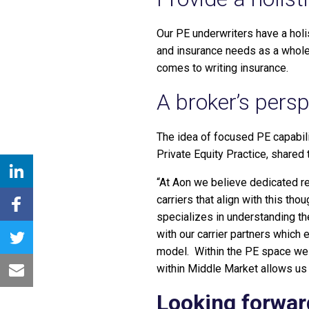
Our PE underwriters have a holis
and insurance needs as a whole,
comes to writing insurance.
A broker’s persp
The idea of focused PE capabili
Private Equity Practice, shared 
“At Aon we believe dedicated re
carriers that align with this t
specializes in understanding th
with our carrier partners which 
model. Within the PE space we 
within Middle Market allows us 
Looking forwar