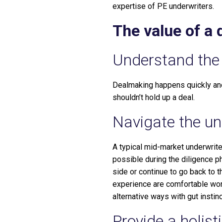
expertise of PE underwriters.
The value of a
Understand the 
Dealmaking happens quickly and
shouldn’t hold up a deal.
Navigate the und
A typical mid-market underwrite
possible during the diligence p
side or continue to go back to 
experience are comfortable work
alternative ways with gut instinc
Provide a holist