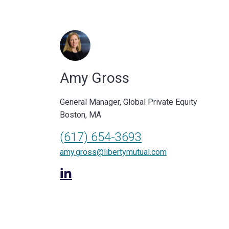
Amy Gross
General Manager, Global Private Equity
Boston, MA
(617) 654-3693
amy.gross@libertymutual.com