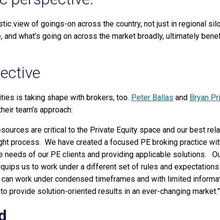
tic view of goings-on across the country, not just in regional sil
 and what’s going on across the market broadly, ultimately benef
ective
ties is taking shape with brokers, too.
Peter Ballas
and
Bryan Pri
their team’s approach:
sources are critical to the Private Equity space and our best rel
hought process. We have created a focused PE broking practice wi
e needs of our PE clients and providing applicable solutions. O
equips us to work under a different set of rules and expectations
can work under condensed timeframes and with limited informat
to provide solution-oriented results in an ever-changing market.”
d