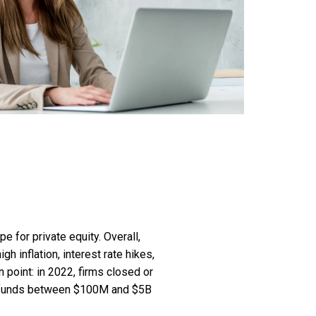
e for private equity. Overall,
h inflation, interest rate hikes,
n point: in 2022, firms closed or
s (funds between $100M and $5B