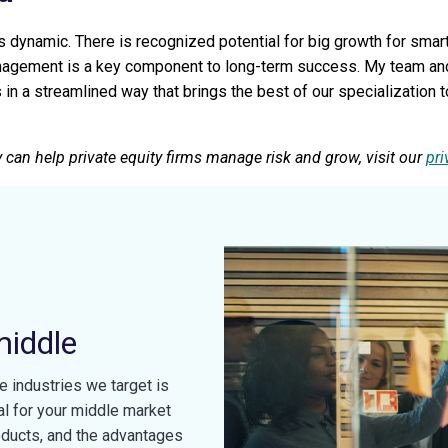
dynamic. There is recognized potential for big growth for smart
nagement is a key component to long-term success. My team and I
s in a streamlined way that brings the best of our specialization
 can help private equity firms manage risk and grow, visit our
pri
middle
e industries we target is
al for your middle market
oducts, and the advantages