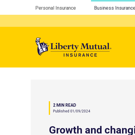
Utility Menu
Personal Insurance
Business Insuranc
Mega 
2 MIN READ
Published 01/09/2024
Growth and chang