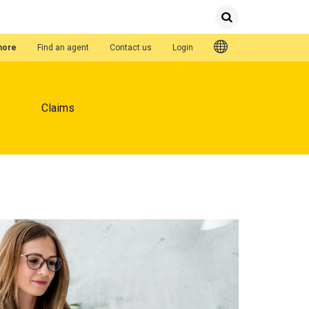
Submit
Search
Quick Links
hore
Find an agent
Contact us
Login
Claims