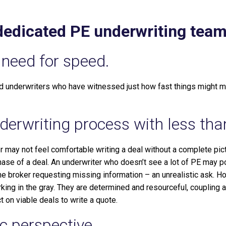
 dedicated PE underwriting tea
need for speed.
 underwriters who have witnessed just how fast things might m
erwriting process with less than
r may not feel comfortable writing a deal without a complete pict
hase of a deal. An underwriter who doesn’t see a lot of PE may po
the broker requesting missing information – an unrealistic ask. H
ing in the gray. They are determined and resourceful, coupling a
t on viable deals to write a quote.
ic perspective.