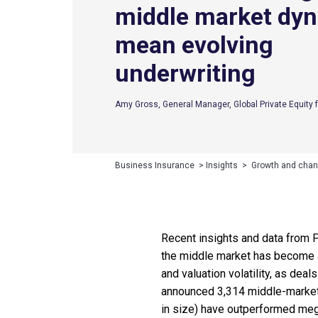
middle market dy
mean evolving
underwriting
Amy Gross, General Manager, Global Private Equity f
Business Insurance
>
Insights
>
Growth and chan
Recent insights and data from Pi
the middle market has become an 
and valuation volatility, as deal
announced 3,314 middle-market 
in size) have outperformed meg