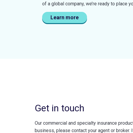
of a global company, we’re ready to place y
Learn more
Get in touch
Our commercial and specialty insurance products
business, please contact your agent or broker. I