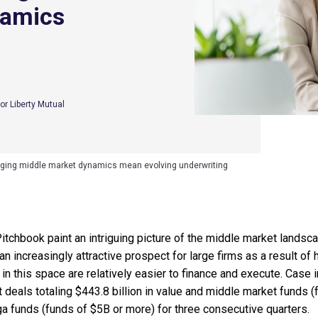
namics
or Liberty Mutual
ging middle market dynamics mean evolving underwriting
tchbook paint an intriguing picture of the middle market landscap
increasingly attractive prospect for large firms as a result of hig
s in this space are relatively easier to finance and execute. Case i
deals totaling $443.8 billion in value and middle market fund
a funds (funds of $5B or more) for three consecutive quarters.