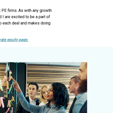
 PE firms. As with any growth
 are excited to be a part of
 to each deal and makes doing
vate equity page.