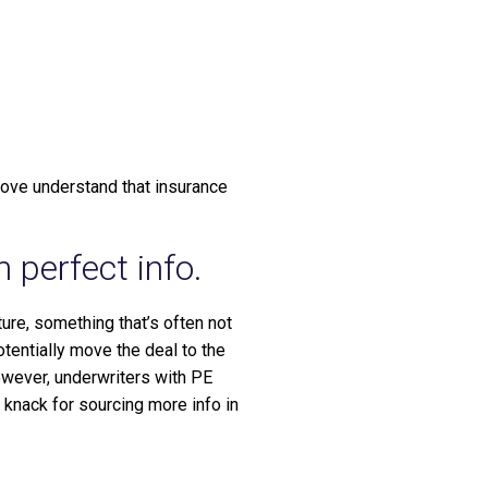
m
ove understand that insurance
 perfect info.
ure, something that’s often not
tentially move the deal to the
owever, underwriters with PE
 knack for sourcing more info in