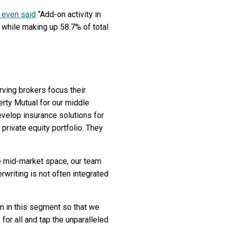
 even said
“Add-on activity in
 while making up 58.7% of total
rving brokers focus their
erty Mutual for our middle
evelop insurance solutions for
rivate equity portfolio. They
e mid-market space, our team
rwriting is not often integrated
on in this segment so that we
 for all and tap the unparalleled