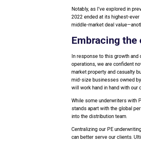
Notably, as I’ve explored in pr
2022 ended at its highest-ever 
middle-market deal value—anoth
Embracing the 
In response to this growth and 
operations, we are confident now
market property and casualty bu
mid-size businesses owned by P
will work hand in hand with our 
While some underwriters with P
stands apart with the global per
into the distribution team.
Centralizing our PE underwriting
can better serve our clients. Ult