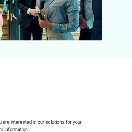
are interested in our solutions for your
re information.