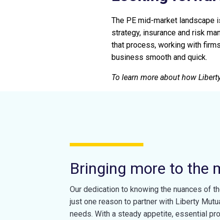
The PE mid-market landscape is 
strategy, insurance and risk ma
that process, working with firm
business smooth and quick.
To learn more about how Liberty
Bringing more to the 
Our dedication to knowing the nuances of th
just one reason to partner with Liberty Mutu
needs. With a steady appetite, essential pr