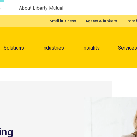
e
About Liberty Mutual
Featured Quick Links
Small business
Agents & brokers
Irons
Menu
Solutions
Industries
Insights
Services
ing