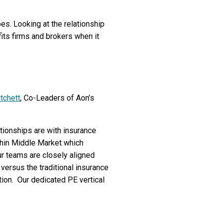
oes. Looking at the relationship
its firms and brokers when it
tchett
, Co-Leaders of Aon’s
ationships are with insurance
thin Middle Market which
ur teams are closely aligned
 versus the traditional insurance
ion. Our dedicated PE vertical