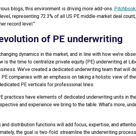
evious blogs, this environment is driving more add-ons.
Pitchbook
level, representing 72.3% of all US PE middle-market deal count,
er record level.”
evolution of PE underwriting
changing dynamics in the market, and in line with how we’re obse
 is the time to centralize private equity (PE) underwriting at Lib
siness. We’ve created a dedicated underwriting team that will d
E companies with an emphasis on taking a holistic view of the p
dedicated PE verticals for professional lines.
E practices have elements of dedicated underwriting units in th
spective and experience we bring to the table. What’s more, unde
 and distribution functions will add focus, expertise, and attenti
imately, the goal is two-fold: streamline the underwriting process