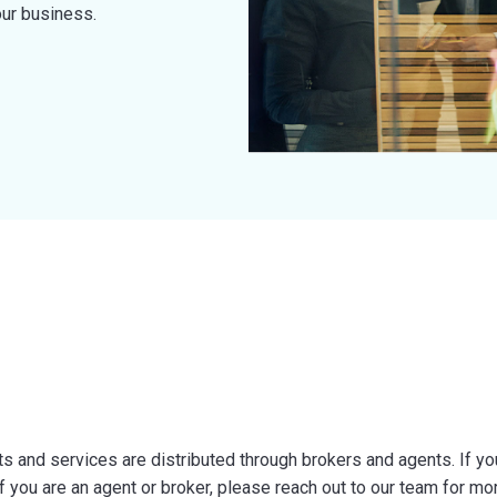
our business.
 and services are distributed through brokers and agents. If you 
f you are an agent or broker, please reach out to our team for mo