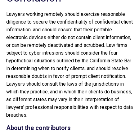
Lawyers working remotely should exercise reasonable
diligence to secure the confidentiality of confidential client
information, and should ensure that their portable
electronic devices either do not contain client information,
or can be remotely deactivated and scrubbed. Law firms
subject to cyber intrusions should consider the four
hypothetical situations outlined by the California State Bar
in determining when to notify clients, and should resolve
reasonable doubts in favor of prompt client notification.
Lawyers should consult the laws of the jurisdictions in
which they practice, and in which their clients do business,
as different states may vary in their interpretation of
lawyers’ professional responsibilities with respect to data
breaches.
About the contributors