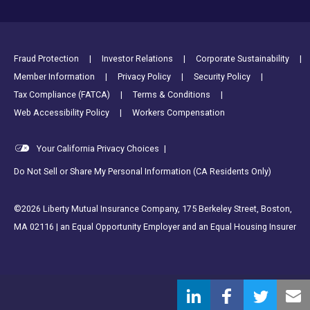
Footer Utility Links
Fraud Protection
Investor Relations
Corporate Sustainability
Member Information
Privacy Policy
Security Policy
Tax Compliance (FATCA)
Terms & Conditions
Web Accessibility Policy
Workers Compensation
Your California Privacy Choices
|
Do Not Sell or Share My Personal Information (CA Residents Only)
©2026 Liberty Mutual Insurance Company, 175 Berkeley Street, Boston,
MA 02116 | an Equal Opportunity Employer and an Equal Housing Insurer