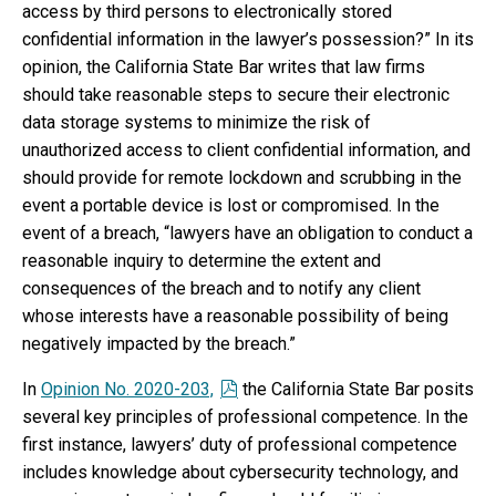
access by third persons to electronically stored
confidential information in the lawyer’s possession?” In its
opinion, the California State Bar writes that law firms
should take reasonable steps to secure their electronic
data storage systems to minimize the risk of
unauthorized access to client confidential information, and
should provide for remote lockdown and scrubbing in the
event a portable device is lost or compromised. In the
event of a breach, “lawyers have an obligation to conduct a
reasonable inquiry to determine the extent and
consequences of the breach and to notify any client
whose interests have a reasonable possibility of being
negatively impacted by the breach.”
In
Opinion No. 2020-203,
the California State Bar posits
several key principles of professional competence. In the
first instance, lawyers’ duty of professional competence
includes knowledge about cybersecurity technology, and