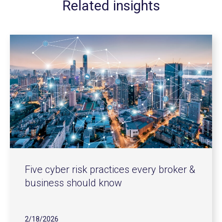
Related insights
Five cyber risk practices every broker &
business should know
2/18/2026