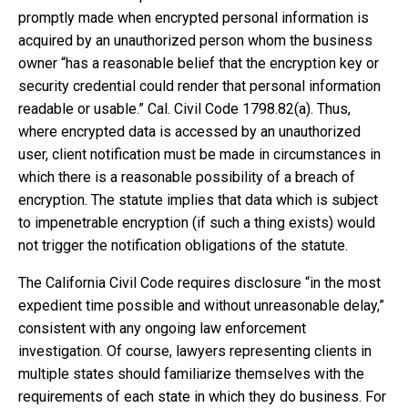
promptly made when encrypted personal information is
acquired by an unauthorized person whom the business
owner “has a reasonable belief that the encryption key or
security credential could render that personal information
readable or usable.” Cal. Civil Code 1798.82(a). Thus,
where encrypted data is accessed by an unauthorized
user, client notification must be made in circumstances in
which there is a reasonable possibility of a breach of
encryption. The statute implies that data which is subject
to impenetrable encryption (if such a thing exists) would
not trigger the notification obligations of the statute.
The California Civil Code requires disclosure “in the most
expedient time possible and without unreasonable delay,”
consistent with any ongoing law enforcement
investigation. Of course, lawyers representing clients in
multiple states should familiarize themselves with the
requirements of each state in which they do business. For