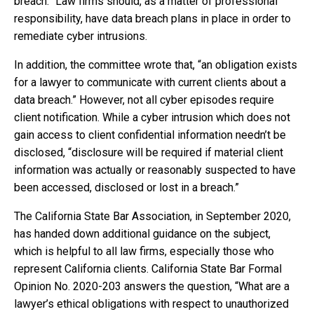
breach.” Law firms should, as a matter of professional
responsibility, have data breach plans in place in order to
remediate cyber intrusions.
In addition, the committee wrote that, “an obligation exists
for a lawyer to communicate with current clients about a
data breach.” However, not all cyber episodes require
client notification. While a cyber intrusion which does not
gain access to client confidential information needn’t be
disclosed, “disclosure will be required if material client
information was actually or reasonably suspected to have
been accessed, disclosed or lost in a breach.”
The California State Bar Association, in September 2020,
has handed down additional guidance on the subject,
which is helpful to all law firms, especially those who
represent California clients. California State Bar Formal
Opinion No. 2020-203 answers the question, “What are a
lawyer’s ethical obligations with respect to unauthorized