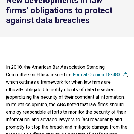
New developments in law
firms’ obligations to protect
against data breaches
In 2018, the American Bar Association Standing
Committee on Ethics issued its
Formal Opinion 18-483
,
which outlines a framework for when law firms are
ethically obligated to notify clients of data breaches
jeopardizing the security of their confidential information.
In its ethics opinion, the ABA noted that law firms should
employ reasonable efforts to monitor the security of their
information, and advised lawyers to “act reasonably and
promptly to stop the breach and mitigate damage from the