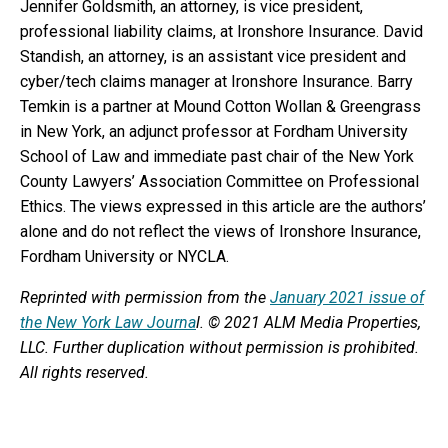
Jennifer Goldsmith, an attorney, is vice president,
professional liability claims, at Ironshore Insurance. David
Standish, an attorney, is an assistant vice president and
cyber/tech claims manager at Ironshore Insurance. Barry
Temkin is a partner at Mound Cotton Wollan & Greengrass
in New York, an adjunct professor at Fordham University
School of Law and immediate past chair of the New York
County Lawyers’ Association Committee on Professional
Ethics. The views expressed in this article are the authors’
alone and do not reflect the views of Ironshore Insurance,
Fordham University or NYCLA.
Reprinted with permission from the
January 2021 issue of
the New York Law Journa
l. © 2021 ALM Media Properties,
LLC. Further duplication without permission is prohibited.
All rights reserved.