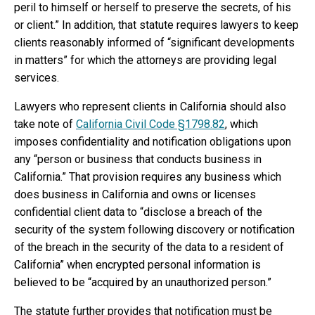
peril to himself or herself to preserve the secrets, of his
or client.” In addition, that statute requires lawyers to keep
clients reasonably informed of “significant developments
in matters” for which the attorneys are providing legal
services.
Lawyers who represent clients in California should also
take note of
California Civil Code §1798.82
, which
imposes confidentiality and notification obligations upon
any “person or business that conducts business in
California.” That provision requires any business which
does business in California and owns or licenses
confidential client data to “disclose a breach of the
security of the system following discovery or notification
of the breach in the security of the data to a resident of
California” when encrypted personal information is
believed to be “acquired by an unauthorized person.”
The statute further provides that notification must be