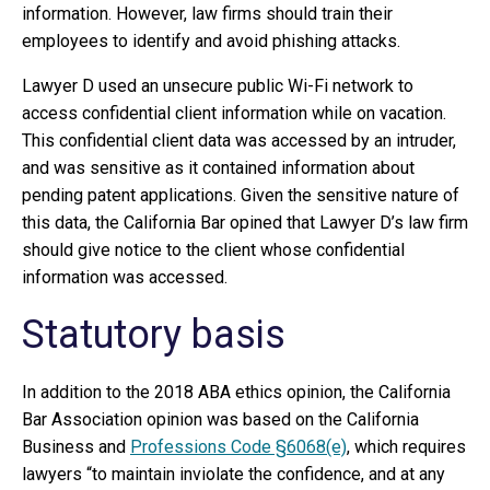
information. However, law firms should train their
employees to identify and avoid phishing attacks.
Lawyer D used an unsecure public Wi-Fi network to
access confidential client information while on vacation.
This confidential client data was accessed by an intruder,
and was sensitive as it contained information about
pending patent applications. Given the sensitive nature of
this data, the California Bar opined that Lawyer D’s law firm
should give notice to the client whose confidential
information was accessed.
Statutory basis
In addition to the 2018 ABA ethics opinion, the California
Bar Association opinion was based on the California
Business and
Professions Code §6068(e)
, which requires
lawyers “to maintain inviolate the confidence, and at any