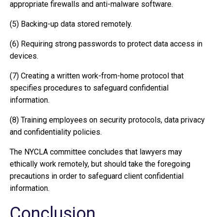
appropriate firewalls and anti-malware software.
(5) Backing-up data stored remotely.
(6) Requiring strong passwords to protect data access in
devices.
(7) Creating a written work-from-home protocol that
specifies procedures to safeguard confidential
information.
(8) Training employees on security protocols, data privacy
and confidentiality policies.
The NYCLA committee concludes that lawyers may
ethically work remotely, but should take the foregoing
precautions in order to safeguard client confidential
information.
Conclusion