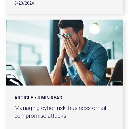
6/20/2024
ARTICLE
4 MIN READ
Managing cyber risk: business email
compromise attacks