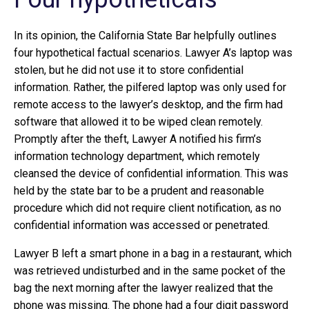
In its opinion, the California State Bar helpfully outlines
four hypothetical factual scenarios. Lawyer A’s laptop was
stolen, but he did not use it to store confidential
information. Rather, the pilfered laptop was only used for
remote access to the lawyer’s desktop, and the firm had
software that allowed it to be wiped clean remotely.
Promptly after the theft, Lawyer A notified his firm’s
information technology department, which remotely
cleansed the device of confidential information. This was
held by the state bar to be a prudent and reasonable
procedure which did not require client notification, as no
confidential information was accessed or penetrated.
Lawyer B left a smart phone in a bag in a restaurant, which
was retrieved undisturbed and in the same pocket of the
bag the next morning after the lawyer realized that the
phone was missing. The phone had a four digit password