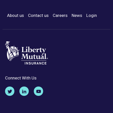
About us
Contact us
Careers
News
Login
Footer Menu
Connect With Us