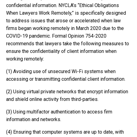
confidential information. NYCLA’s “Ethical Obligations
When Lawyers Work Remotely,” is specifically designed
to address issues that arose or accelerated when law
firms began working remotely in March 2020 due to the
COVID-19 pandemic. Formal Opinion 754-2020
recommends that lawyers take the following measures to
ensure the confidentiality of client information when
working remotely:
(1) Avoiding use of unsecured Wi-Fi systems when
accessing or transmitting confidential client information.
(2) Using virtual private networks that encrypt information
and shield online activity from third-parties.
(3) Using multifactor authentication to access firm
information and networks.
(4) Ensuring that computer systems are up to date, with