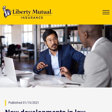
Published 01/15/2021