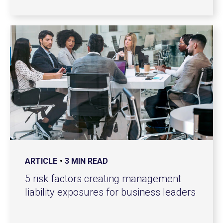
ARTICLE
3 MIN READ
5 risk factors creating management
liability exposures for business leaders