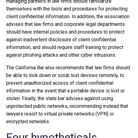
managing partners in law firms should familiarize
themselves with the tools and procedures for protecting
client confidential information. In addition, the association
advises that law firms and corporate legal departments
should have internal policies and procedures to protect
against inadvertent disclosure of client confidential
information, and should require staff training to protect
against phishing attacks and other cyber intrusions.
The California Bar also recommends that law firms should
be able to lock down or scrub lost devices remotely, to
prevent unauthorized access of client confidential
information in the event that a portable device is lost or
stolen. Finally, the state bar advises against using
unprotected public networks, recommending instead that
lawyers resort to virtual private networks (VPN) or
encrypted networks.
Four hypotheticals