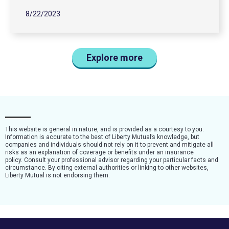
8/22/2023
Explore more
This website is general in nature, and is provided as a courtesy to you.
Information is accurate to the best of Liberty Mutual’s knowledge, but
companies and individuals should not rely on it to prevent and mitigate all
risks as an explanation of coverage or benefits under an insurance
policy. Consult your professional advisor regarding your particular facts and
circumstance. By citing external authorities or linking to other websites,
Liberty Mutual is not endorsing them.