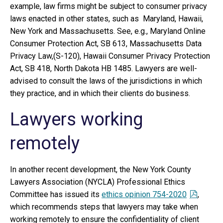
example, law firms might be subject to consumer privacy
laws enacted in other states, such as Maryland, Hawaii,
New York and Massachusetts. See, e.g., Maryland Online
Consumer Protection Act, SB 613, Massachusetts Data
Privacy Law,(S-120), Hawaii Consumer Privacy Protection
Act, SB 418, North Dakota HB 1485. Lawyers are well-
advised to consult the laws of the jurisdictions in which
they practice, and in which their clients do business.
Lawyers working
remotely
In another recent development, the New York County
Lawyers Association (NYCLA) Professional Ethics
Committee has issued its
ethics opinion 754-2020
,
which recommends steps that lawyers may take when
working remotely to ensure the confidentiality of client