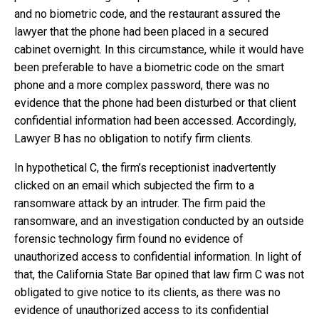
and no biometric code, and the restaurant assured the
lawyer that the phone had been placed in a secured
cabinet overnight. In this circumstance, while it would have
been preferable to have a biometric code on the smart
phone and a more complex password, there was no
evidence that the phone had been disturbed or that client
confidential information had been accessed. Accordingly,
Lawyer B has no obligation to notify firm clients.
In hypothetical C, the firm’s receptionist inadvertently
clicked on an email which subjected the firm to a
ransomware attack by an intruder. The firm paid the
ransomware, and an investigation conducted by an outside
forensic technology firm found no evidence of
unauthorized access to confidential information. In light of
that, the California State Bar opined that law firm C was not
obligated to give notice to its clients, as there was no
evidence of unauthorized access to its confidential