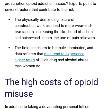
prescription opioid addiction issues? Experts point to
several factors that contribute to the risk:
The physically demanding nature of
construction work can lead to more wear-and-
tear issues, increasing the likelihood of aches
and pains—and, in turn, the use of pain relievers.
The field continues to be male-dominated, and
data reflects that
men tend to experience
higher rates
of illicit drug and alcohol abuse
than women do.
The high costs of opioid
misuse
In addition to taking a devastating personal toll on