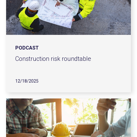
PODCAST
Construction risk roundtable
12/18/2025