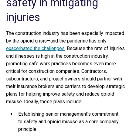
safety in mitigating
injuries
The construction industry has been especially impacted
by the opioid crisis—and the pandemic has only
exacerbated the challenges
. Because the rate of injuries
and illnesses is high in the construction industry,
promoting safe work practices becomes even more
critical for construction companies. Contractors,
subcontractors, and project owners should partner with
their insurance brokers and carriers to develop strategic
plans for helping improve safety and reduce opioid
misuse. Ideally, these plans include:
Establishing senior management’s commitment
to safety and opioid misuse as a core company
principle