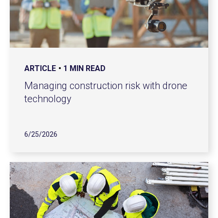
ARTICLE
1 MIN READ
Managing construction risk with drone
technology
6/25/2026