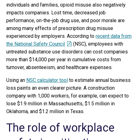
individuals and families, opioid misuse also negatively
impacts companies. Lost time, decreased job
performance, on-the-job drug use, and poor morale are
among many effects of prescription drug misuse
experienced by employers. According to
recent data from
the National Safety Council
(NSC), employees with
untreated substance use disorders can cost companies
more than $14,000 per year in cumulative costs from
turnover, absenteeism, and healthcare expenses.
Using an
NSC calculator tool
to estimate annual business
loss paints an even clearer picture. A construction
company with 1,000 workers, for example, can expect to
lose $1.9 million in Massachusetts, $1.5 million in
Oklahoma, and $1.2 million in Texas.
The role of workplace