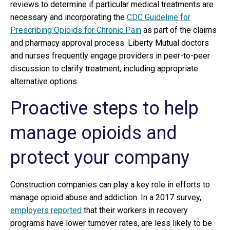
reviews to determine if particular medical treatments are
necessary and incorporating the
CDC Guideline for
Prescribing Opioids for Chronic Pain
as part of the claims
and pharmacy approval process. Liberty Mutual doctors
and nurses frequently engage providers in peer-to-peer
discussion to clarify treatment, including appropriate
alternative options.
Proactive steps to help
manage opioids and
protect your company
Construction companies can play a key role in efforts to
manage opioid abuse and addiction. In a 2017 survey,
employers reported
that their workers in recovery
programs have lower turnover rates, are less likely to be