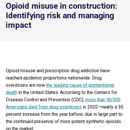
Opioid misuse in construction:
Identifying risk and managing
impact
Opioid misuse and prescription drug addiction have
reached epidemic proportions nationwide. Drug
overdoses are now
the leading cause of unintentional
death
in the United States. According to the Centers for
Disease Control and Prevention (CDC),
more than 90,000
Americans died from drug overdoses
in 2020—nearly a 30
percent increase from the year before, due in large part to
the continued presence of more potent synthetic opioids
on the market.