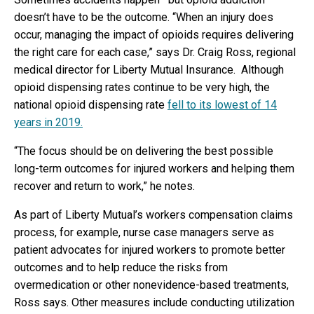
doesn’t have to be the outcome. “When an injury does
occur, managing the impact of opioids requires delivering
the right care for each case,” says Dr. Craig Ross, regional
medical director for Liberty Mutual Insurance. Although
opioid dispensing rates continue to be very high, the
national opioid dispensing rate
fell to its lowest of 14
years in 2019.
“The focus should be on delivering the best possible
long-term outcomes for injured workers and helping them
recover and return to work,” he notes.
As part of Liberty Mutual’s workers compensation claims
process, for example, nurse case managers serve as
patient advocates for injured workers to promote better
outcomes and to help reduce the risks from
overmedication or other nonevidence-based treatments,
Ross says. Other measures include conducting utilization