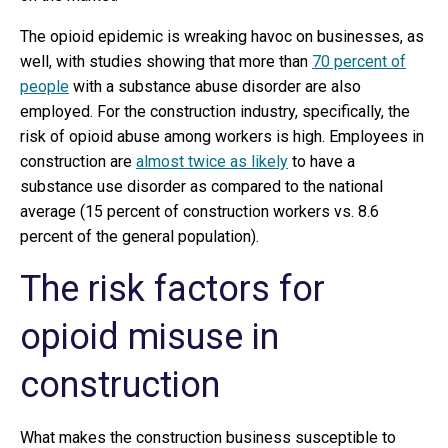
The opioid epidemic is wreaking havoc on businesses, as
well, with studies showing that more than
70 percent of
people
with a substance abuse disorder are also
employed. For the construction industry, specifically, the
risk of opioid abuse among workers is high. Employees in
construction are
almost twice as likely
to have a
substance use disorder as compared to the national
average (15 percent of construction workers vs. 8.6
percent of the general population).
The risk factors for
opioid misuse in
construction
What makes the construction business susceptible to