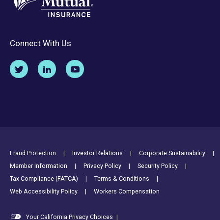
Connect With Us
Footer Utility Links
Fraud Protection
Investor Relations
Corporate Sustainability
Member Information
Privacy Policy
Security Policy
Tax Compliance (FATCA)
Terms & Conditions
Web Accessibility Policy
Workers Compensation
Your California Privacy Choices
|