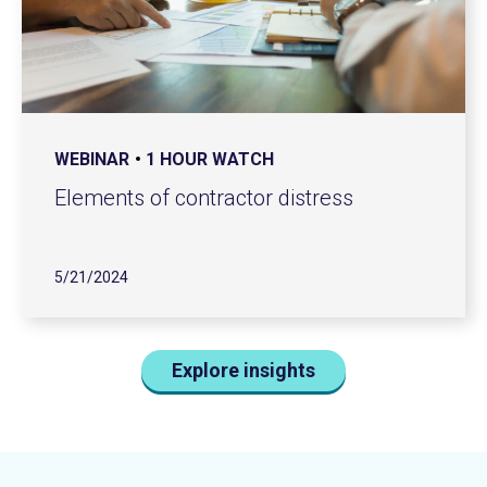
WEBINAR
1 HOUR WATCH
Elements of contractor distress
5/21/2024
Explore insights