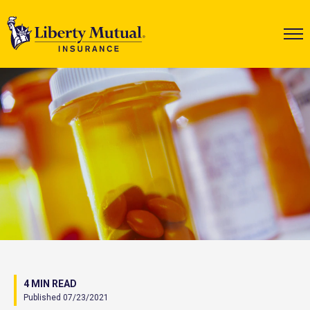
4 MIN READ
Published 07/23/2021