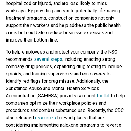
hospitalized or injured, and are less likely to miss
workdays. By providing access to potentially life-saving
treatment programs, construction companies not only
support their workers and help address the public health
crisis but could also reduce business expenses and
improve their bottom line.
To help employees and protect your company, the NSC
recommends
several steps
, including enacting strong
company drug policies, expanding drug testing to include
opioids, and training supervisors and employees to
identify red flags for drug misuse. Additionally, the
Substance Abuse and Mental Health Services
Administration (SAMHSA) provides a robust
toolkit
to help
companies optimize their workplace policies and
procedures and combat substance use. Recently, the CDC
also released
resources
for workplaces that are
considering implementing naloxone programs to reverse