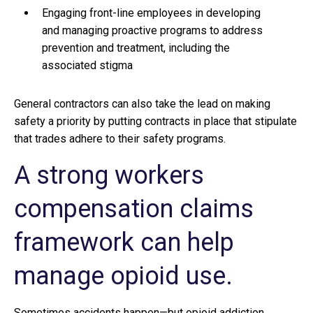
Engaging front-line employees in developing
and managing proactive programs to address
prevention and treatment, including the
associated stigma
General contractors can also take the lead on making
safety a priority by putting contracts in place that stipulate
that trades adhere to their safety programs.
A strong workers
compensation claims
framework can help
manage opioid use.
Sometimes accidents happen—but opioid addiction