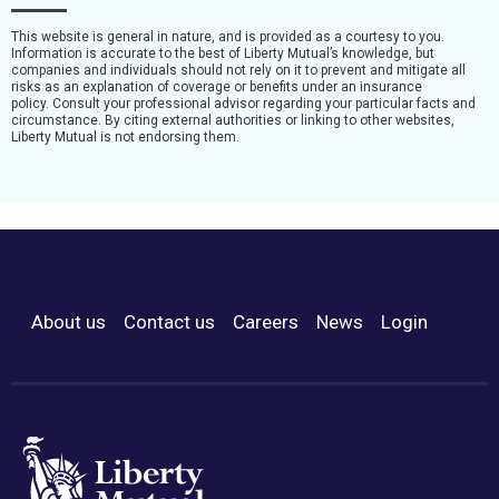
This website is general in nature, and is provided as a courtesy to you.
Information is accurate to the best of Liberty Mutual’s knowledge, but
companies and individuals should not rely on it to prevent and mitigate all
risks as an explanation of coverage or benefits under an insurance
policy. Consult your professional advisor regarding your particular facts and
circumstance. By citing external authorities or linking to other websites,
Liberty Mutual is not endorsing them.
About us
Contact us
Careers
News
Login
Footer Menu