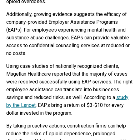
opioid overdoses.
Additionally, growing evidence suggests the efficacy of
company-provided Employer Assistance Programs
(EAPs). For employees experiencing mental health and
substance abuse challenges, EAPs can provide valuable
access to confidential counseling services at reduced or
no costs.
Using case studies of nationally recognized clients,
Magellan Healthcare reported that the majority of cases
were resolved successfully using EAP services. The right
employee assistance can translate into businesses
savings and reduced risks, as well. According to a
study
by the Lancet
, EAPs bring a return of $3-$10 for every
dollar invested in the program.
By taking proactive actions, construction firms can help
reduce the risks of opioid dependence, prolonged