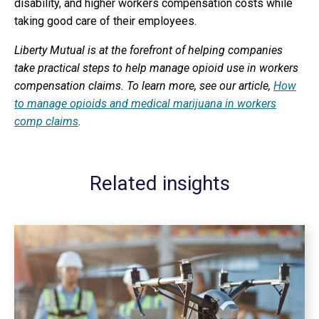
disability, and higher workers compensation costs while
taking good care of their employees.
Liberty Mutual is at the forefront of helping companies
take practical steps to help manage opioid use in workers
compensation claims. To learn more, see our article,
How
to manage opioids and medical marijuana in workers
comp claims
.
Related insights