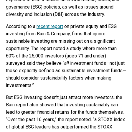
governance (ESG) policies, as well as issues around
diversity and inclusion (D&I) across the industry.
According to a
recent report
on private equity and ESG
investing from Bain & Company, firms that ignore
sustainable investing are missing out on a significant
opportunity. The report noted a study where more than
60% of the 25,000 investors (ages 71 and under)
surveyed said they believe “
all
investment funds—not just
those explicitly defined as sustainable investment funds—
should consider sustainability factors when making
investments.”
But ESG investing doesn’t just attract more investors; the
Bain report also showed that investing sustainably can
lead to greater financial returns for the funds themselves.
“Over the past 16 years,” the report noted, “a STOXX index
of global ESG leaders has outperformed the STOXX