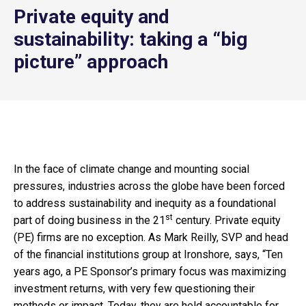
Private equity and
sustainability: taking a “big
picture” approach
In the face of climate change and mounting social
pressures, industries across the globe have been forced
to address sustainability and inequity as a foundational
st
part of doing business in the 21
century. Private equity
(PE) firms are no exception. As Mark Reilly, SVP and head
of the financial institutions group at Ironshore, says, “Ten
years ago, a PE Sponsor’s primary focus was maximizing
investment returns, with very few questioning their
methods or impact. Today, they are held accountable for