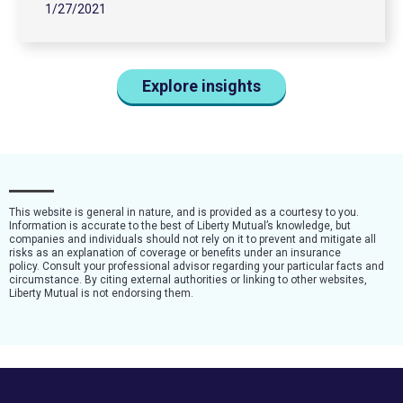
1/27/2021
Explore insights
This website is general in nature, and is provided as a courtesy to you.
Information is accurate to the best of Liberty Mutual’s knowledge, but
companies and individuals should not rely on it to prevent and mitigate all
risks as an explanation of coverage or benefits under an insurance
policy. Consult your professional advisor regarding your particular facts and
circumstance. By citing external authorities or linking to other websites,
Liberty Mutual is not endorsing them.