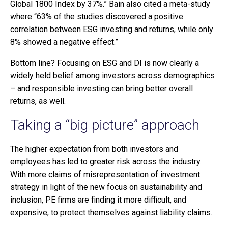
Global 1800 Index by 37%.” Bain also cited a meta-study
where “63% of the studies discovered a positive
correlation between ESG investing and returns, while only
8% showed a negative effect.”
Bottom line? Focusing on ESG and DI is now clearly a
widely held belief among investors across demographics
– and responsible investing can bring better overall
returns, as well.
Taking a “big picture” approach
The higher expectation from both investors and
employees has led to greater risk across the industry.
With more claims of misrepresentation of investment
strategy in light of the new focus on sustainability and
inclusion, PE firms are finding it more difficult, and
expensive, to protect themselves against liability claims.