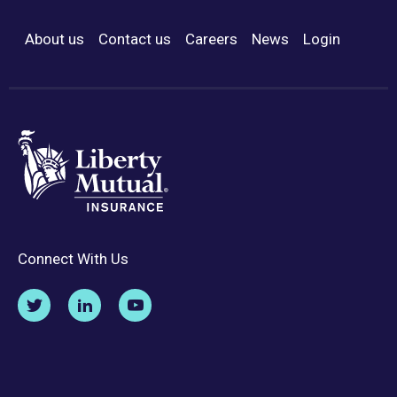
About us
Contact us
Careers
News
Login
Footer Menu
Connect With Us