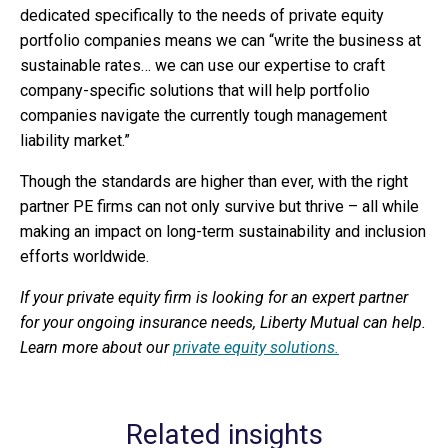
dedicated specifically to the needs of private equity
portfolio companies means we can “write the business at
sustainable rates… we can use our expertise to craft
company-specific solutions that will help portfolio
companies navigate the currently tough management
liability market.”
Though the standards are higher than ever, with the right
partner PE firms can not only survive but thrive – all while
making an impact on long-term sustainability and inclusion
efforts worldwide.
If your private equity firm is looking for an expert partner
for your ongoing insurance needs, Liberty Mutual can help.
Learn more about our
private equity solutions.
Related insights