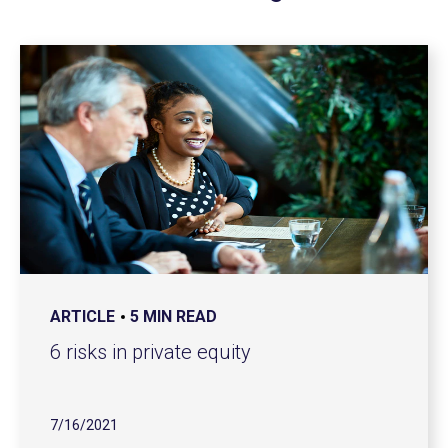
ARTICLE
5 MIN READ
6 risks in private equity
7/16/2021