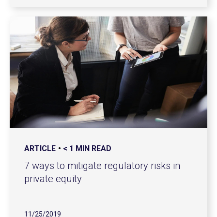
ARTICLE
< 1 MIN READ
7 ways to mitigate regulatory risks in
private equity
11/25/2019