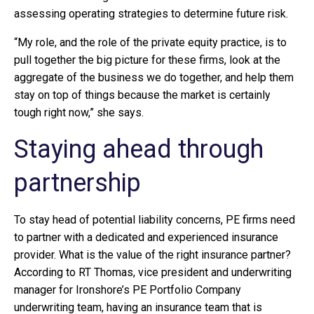
assessing operating strategies to determine future risk.
“My role, and the role of the private equity practice, is to
pull together the big picture for these firms, look at the
aggregate of the business we do together, and help them
stay on top of things because the market is certainly
tough right now,” she says.
Staying ahead through
partnership
To stay head of potential liability concerns, PE firms need
to partner with a dedicated and experienced insurance
provider. What is the value of the right insurance partner?
According to RT Thomas, vice president and underwriting
manager for Ironshore’s PE Portfolio Company
underwriting team, having an insurance team that is