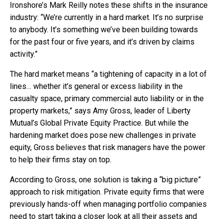
Ironshore’s Mark Reilly notes these shifts in the insurance
industry: “We’re currently in a hard market. It’s no surprise
to anybody. It’s something we’ve been building towards
for the past four or five years, and it’s driven by claims
activity.”
The hard market means “a tightening of capacity in a lot of
lines… whether it’s general or excess liability in the
casualty space, primary commercial auto liability or in the
property markets,” says Amy Gross, leader of Liberty
Mutual’s Global Private Equity Practice. But while the
hardening market does pose new challenges in private
equity, Gross believes that risk managers have the power
to help their firms stay on top.
According to Gross, one solution is taking a “big picture”
approach to risk mitigation. Private equity firms that were
previously hands-off when managing portfolio companies
need to start taking a closer look at all their assets and