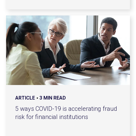
ARTICLE
3 MIN READ
5 ways COVID-19 is accelerating fraud
risk for financial institutions