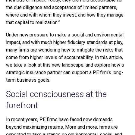
the due diligence and acceptance of limited partners,
where and with whom they invest, and how they manage
that capital to realization.”
Under new pressure to make a social and environmental
impact, and with much higher fiduciary standards at play,
many firms are wondering how to mitigate the risks that
come from higher levels of accountability. In this article,
we take a look at this new landscape, and explore how a
strategic insurance partner can support a PE firm’s long-
term business goals.
Social consciousness at the
forefront
In recent years, PE firms have faced new demands
beyond maximizing returns. More and more, firms are
expected to take a stance on environmental, social, and