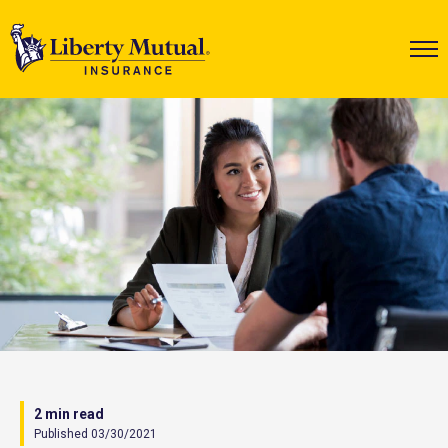
2 min read
Published 03/30/2021