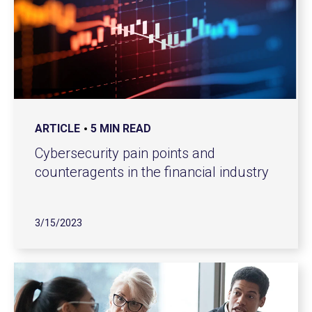
ARTICLE
5 MIN READ
Cybersecurity pain points and
counteragents in the financial industry
3/15/2023