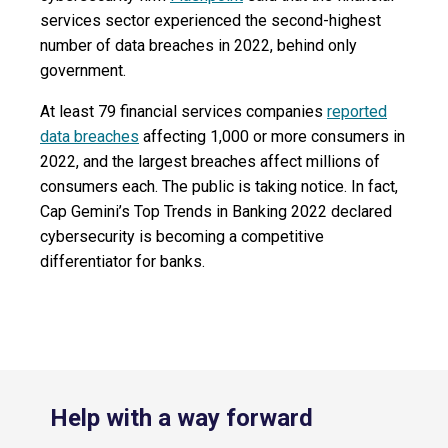
services sector experienced the second-highest
number of data breaches in 2022, behind only
government.
At least 79 financial services companies
reported
data breaches
affecting 1,000 or more consumers in
2022, and the largest breaches affect millions of
consumers each. The public is taking notice. In fact,
Cap Gemini’s Top Trends in Banking 2022 declared
cybersecurity is becoming a competitive
differentiator for banks.
Help with a way forward