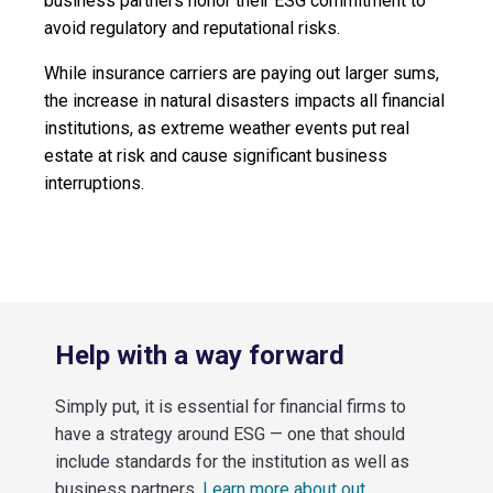
business partners honor their ESG commitment to
avoid regulatory and reputational risks.
While insurance carriers are paying out larger sums,
the increase in natural disasters impacts all financial
institutions, as extreme weather events put real
estate at risk and cause significant business
interruptions.
Help with a way forward
Simply put, it is essential for financial firms to
have a strategy around ESG — one that should
include standards for the institution as well as
business partners.
Learn more about out