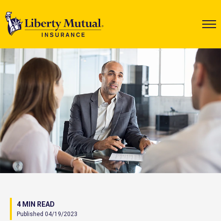
4 MIN READ
Published 04/19/2023