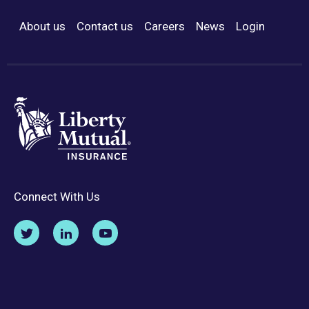
About us
Contact us
Careers
News
Login
Footer Menu
Connect With Us