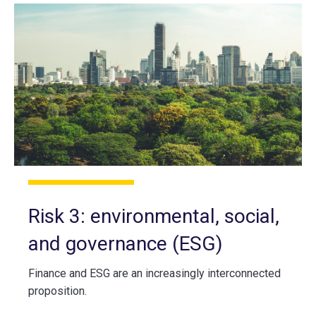
Risk 3: environmental, social,
and governance (ESG)
Finance and ESG are an increasingly interconnected
proposition.