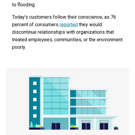
to flooding.
Today’s customers follow their conscience, as 76
percent of consumers
reported
they would
discontinue relationships with organizations that
treated employees, communities, or the environment
poorly.