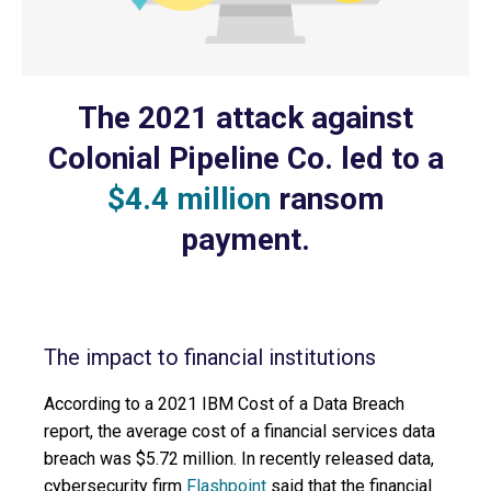
The 2021 attack against
Colonial Pipeline Co. led to a
$4.4 million
ransom
payment.
The impact to financial institutions
According to a 2021 IBM Cost of a Data Breach
report, the average cost of a financial services data
breach was $5.72 million. In recently released data,
cybersecurity firm
Flashpoint
said that the financial