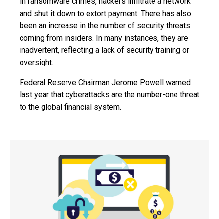
In ransomware crimes, hackers infiltrate a network
and shut it down to extort payment. There has also
been an increase in the number of security threats
coming from insiders. In many instances, they are
inadvertent, reflecting a lack of security training or
oversight.
Federal Reserve Chairman Jerome Powell warned
last year that cyberattacks are the number-one threat
to the global financial system.