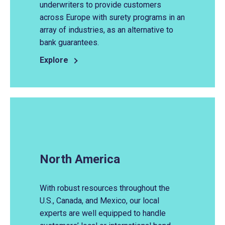
underwriters to provide customers
across Europe with surety programs in an
array of industries, as an alternative to
bank guarantees.
Explore
North America
With robust resources throughout the
U.S., Canada, and Mexico, our local
experts are well equipped to handle