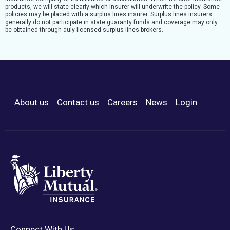
products, we will state clearly which insurer will underwrite the policy. Some
policies may be placed with a surplus lines insurer. Surplus lines insurers
generally do not participate in state guaranty funds and coverage may only
be obtained through duly licensed surplus lines brokers.
About us
Contact us
Careers
News
Login
Footer Menu
Connect With Us