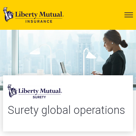
Surety global operations