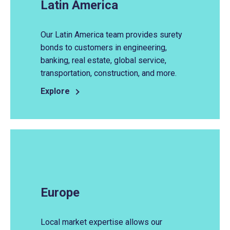
Latin America
Our Latin America team provides surety
bonds to customers in engineering,
banking, real estate, global service,
transportation, construction, and more.
Explore
Europe
Local market expertise allows our