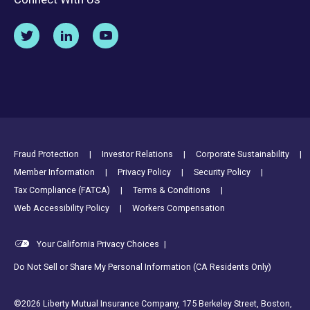
Footer Utility Links
Fraud Protection
Investor Relations
Corporate Sustainability
Member Information
Privacy Policy
Security Policy
Tax Compliance (FATCA)
Terms & Conditions
Web Accessibility Policy
Workers Compensation
Your California Privacy Choices
|
Do Not Sell or Share My Personal Information (CA Residents Only)
©2026 Liberty Mutual Insurance Company, 175 Berkeley Street, Boston,