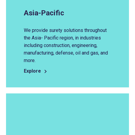
Asia-Pacific
We provide surety solutions throughout
the Asia- Pacific region, in industries
including construction, engineering,
manufacturing, defense, oil and gas, and
more.
Explore