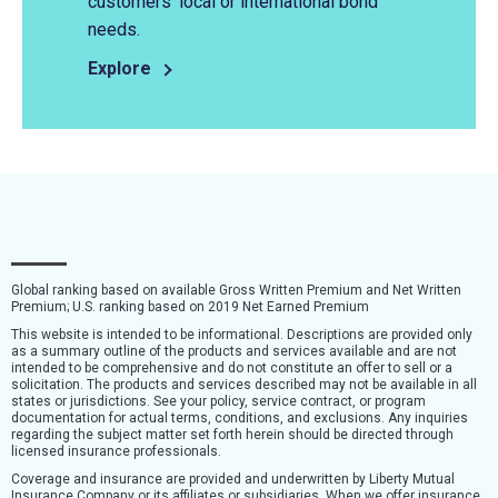
customers’ local or international bond
needs.
Explore
Global ranking based on available Gross Written Premium and Net Written
Premium; U.S. ranking based on 2019 Net Earned Premium
This website is intended to be informational. Descriptions are provided only
as a summary outline of the products and services available and are not
intended to be comprehensive and do not constitute an offer to sell or a
solicitation. The products and services described may not be available in all
states or jurisdictions. See your policy, service contract, or program
documentation for actual terms, conditions, and exclusions. Any inquiries
regarding the subject matter set forth herein should be directed through
licensed insurance professionals.
Coverage and insurance are provided and underwritten by Liberty Mutual
Insurance Company or its affiliates or subsidiaries. When we offer insurance