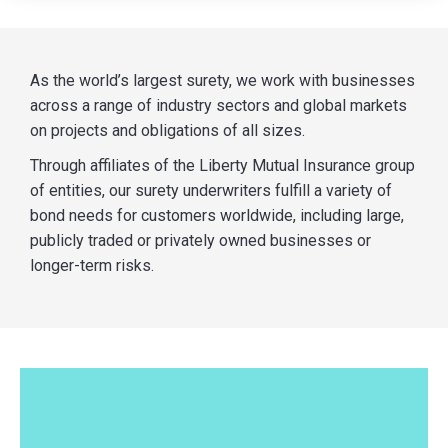
As the world’s largest surety, we work with businesses
across a range of industry sectors and global markets
on projects and obligations of all sizes.
Through affiliates of the Liberty Mutual Insurance group
of entities, our surety underwriters fulfill a variety of
bond needs for customers worldwide, including large,
publicly traded or privately owned businesses or
longer-term risks.