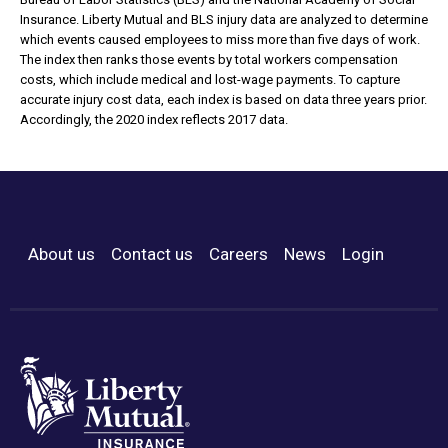
Insurance. Liberty Mutual and BLS injury data are analyzed to determine
which events caused employees to miss more than five days of work.
The index then ranks those events by total workers compensation
costs, which include medical and lost-wage payments. To capture
accurate injury cost data, each index is based on data three years prior.
Accordingly, the 2020 index reflects 2017 data.
About us
Contact us
Careers
News
Login
Footer Menu