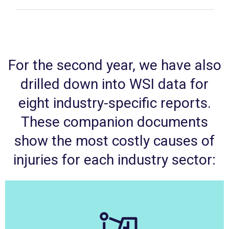
For the second year, we have also
drilled down into WSI data for
eight industry-specific reports.
These companion documents
show the most costly causes of
injuries for each industry sector: