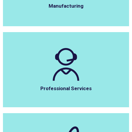
Manufacturing
Professional Services