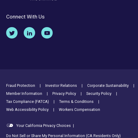
Connect With Us
Footer Utility Links
Fraud Protection
Investor Relations
Corporate Sustainability
Member Information
Privacy Policy
Security Policy
Tax Compliance (FATCA)
Terms & Conditions
Web Accessibility Policy
Workers Compensation
Your California Privacy Choices
|
Do Not Sell or Share My Personal Information (CA Residents Only)