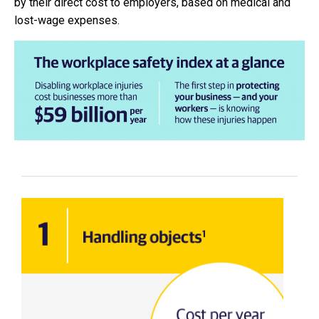
by their direct cost to employers, based on medical and
lost-wage expenses.