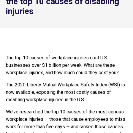
the top 10 causes of disabling
injuries
The top 10 causes of workplace injuries cost U.S.
businesses over $1 billion per week. What are these
workplace injuries, and how much could they cost you?
The 2020 Liberty Mutual Workplace Safety Index (WSI) is
now available, exposing the most costly causes of
disabling workplace injuries in the U.S.
We’ve researched the top 10 causes of the most serious
workplace injuries — those that cause employees to miss
work for more than five days — and ranked those causes