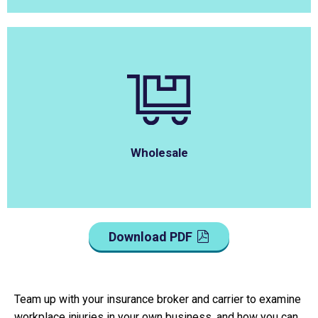
Wholesale
Download PDF
Team up with your insurance broker and carrier to examine
workplace injuries in your own business, and how you can