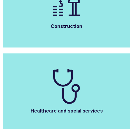
Construction
Healthcare and social services