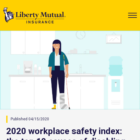
Published 04/15/2020
2020 workplace safety index: