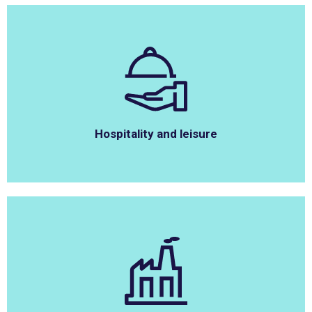
Hospitality and leisure