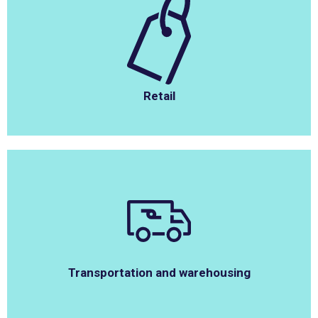
Retail
Transportation and warehousing