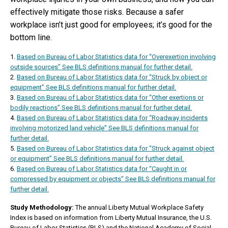
effectively mitigate those risks. Because a safer
workplace isn’t just good for employees; it’s good for the
bottom line.
1.
Based on Bureau of Labor Statistics data for “Overexertion involving
outside sources” See BLS definitions manual for further detail.
2.
Based on Bureau of Labor Statistics data for “Struck by object or
equipment” See BLS definitions manual for further detail.
3.
Based on Bureau of Labor Statistics data for “Other exertions or
bodily reactions” See BLS definitions manual for further detail.
4.
Based on Bureau of Labor Statistics data for “Roadway incidents
involving motorized land vehicle” See BLS definitions manual for
further detail.
5.
Based on Bureau of Labor Statistics data for “Struck against object
or equipment” See BLS definitions manual for further detail.
6.
Based on Bureau of Labor Statistics data for “Caught in or
compressed by equipment or objects” See BLS definitions manual for
further detail.
Study Methodology:
The annual Liberty Mutual Workplace Safety
Index is based on information from Liberty Mutual Insurance, the U.S.
Bureau of Labor Statistics (BLS) and the National Academy of Social