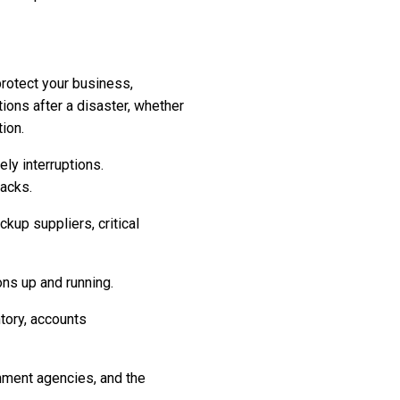
protect your business,
ions after a disaster, whether
tion.
ly interruptions.
acks.
ckup suppliers, critical
ns up and running.
tory, accounts
nment agencies, and the