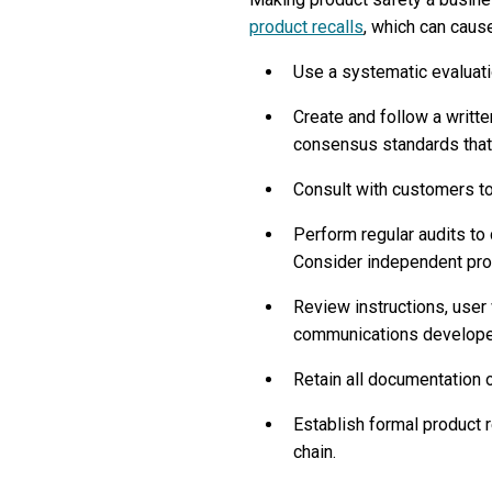
product recalls
, which can caus
Use a systematic evaluati
Create and follow a writte
consensus standards that 
Consult with customers to
Perform regular audits to 
Consider independent prod
Review instructions, user
communications developed
Retain all documentation 
Establish formal product 
chain.