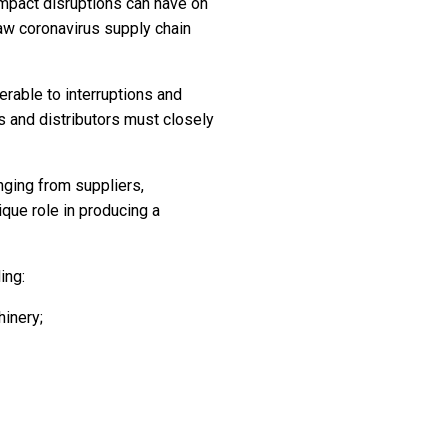
mpact disruptions can have on
w coronavirus supply chain
rable to interruptions and
rs and distributors must closely
nging from suppliers,
ique role in producing a
ing:
hinery;