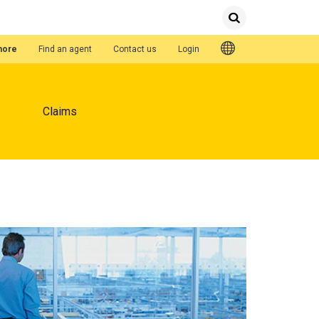
Submit
Search
Quick Links
hore
Find an agent
Contact us
Login
Claims