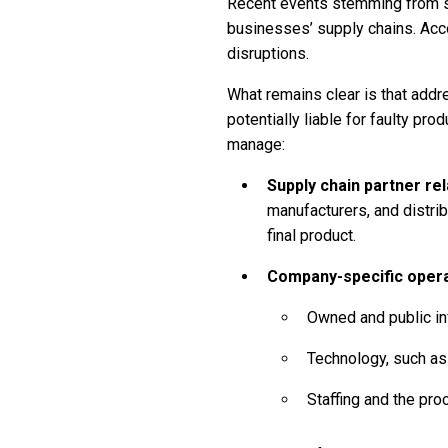
Recent events stemming from s
businesses’ supply chains. Acco
disruptions.
What remains clear is that addr
potentially liable for faulty pr
manage:
Supply chain partner re
manufacturers, and distrib
final product.
Company-specific oper
Owned and public inf
Technology, such as
Staffing and the pr