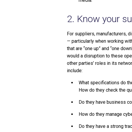
media.
2. Know your sup
For suppliers, manufacturers, d
— particularly when working wit
that are “one up” and “one down”
would a disruption to these ope
other parties’ roles in its netw
include:
What specifications do t
How do they check the qual
Do they have business con
How do they manage cyber 
Do they have a strong trac