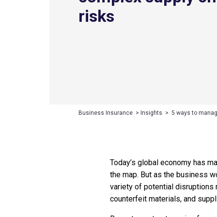
risks
Business Insurance
>
Insights
>
5 ways to manag
Today’s global economy has mad
the map. But as the business w
variety of potential disruption
counterfeit materials, and suppl