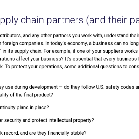
ply chain partners (and their pa
istributors, and any other partners you work with, understand the
h foreign companies. In today’s economy, a business can no longer
 in its supply chain. For example, if one of your suppliers works 
rations affect your business? It’s essential that every business 
ork. To protect your operations, some additional questions to con
hey use during development — do they follow U.S. safety codes
ity of the final product?
tinuity plans in place?
security and protect intellectual property?
k record, and are they financially stable?