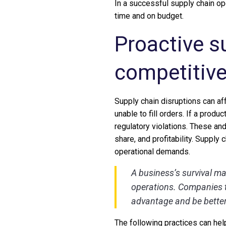
In a successful supply chain op
time and on budget.
Proactive s
competitiv
Supply chain disruptions can aff
unable to fill orders. If a prod
regulatory violations. These an
share, and profitability. Supply 
operational demands.
A business’s survival ma
operations. Companies t
advantage and be better
The following practices can hel