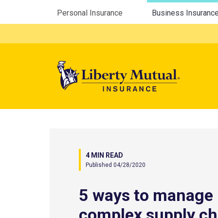
Utility Menu
Personal Insurance
Business Insuranc
Mega 
4 MIN READ
Published 04/28/2020
5 ways to manage
complex supply ch