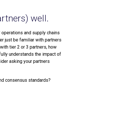
rtners) well.
ir operations and supply chains
 just be familiar with partners
with tier 2 or 3 partners, how
fully understands the impact of
sider asking your partners
 and consensus standards?