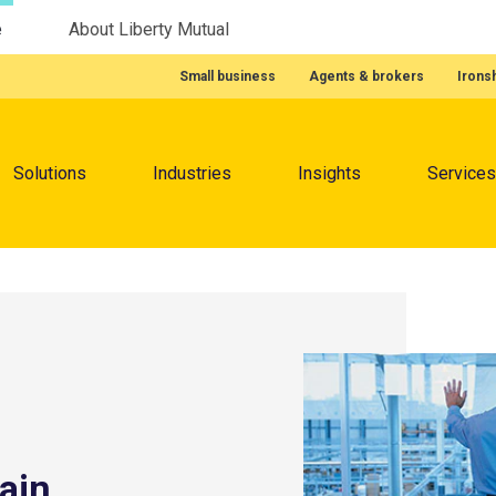
e
About Liberty Mutual
Featured Quick Links
Small business
Agents & brokers
Irons
Menu
Solutions
Industries
Insights
Services
ain