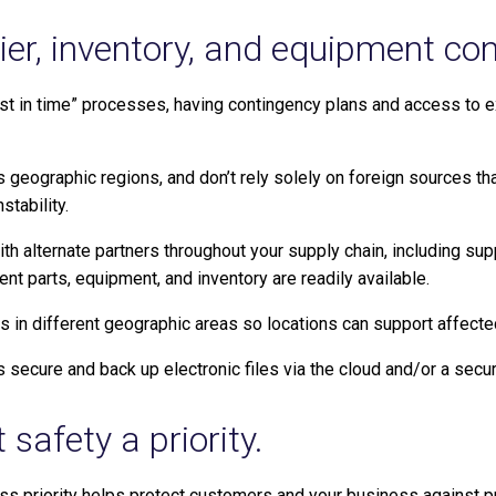
lier, inventory, and equipment co
just in time” processes, having contingency plans and access to 
s geographic regions, and don’t rely solely on foreign sources t
stability.
th alternate partners throughout your supply chain, including supp
nt parts, equipment, and inventory are readily available.
ies in different geographic areas so locations can support affect
secure and back up electronic files via the cloud and/or a secure,
safety a priority.
s priority helps protect customers and your business against pro