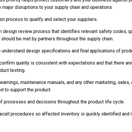
e major disruptions to your supply chain and operations.
on process to qualify and select your suppliers.
n design review process that identifies relevant safety codes, qu
should be met by partners throughout the supply chain.
 understand design specifications and final applications of prod
confirm quality is consistent with expectations and that there ar
uct testing.
 warnings, maintenance manuals, and any other marketing, sales, 
 to support the product.
of processes and decisions throughout the product life cycle.
recall procedures so affected inventory is quickly identified an