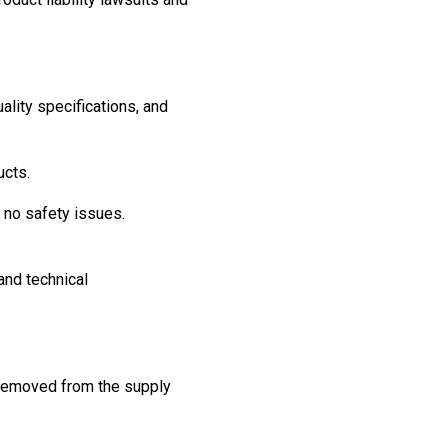
ality specifications, and
ucts.
e no safety issues.
and technical
d removed from the supply