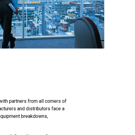
th partners from all corners of
turers and distributors face a
o equipment breakdowns,