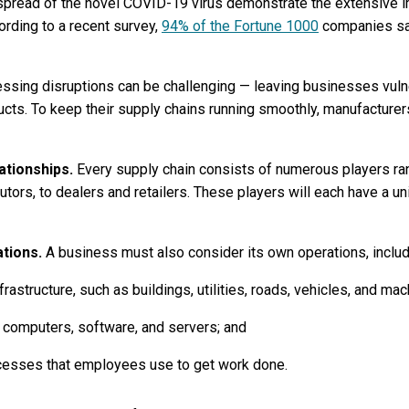
pread of the novel COVID-19 virus demonstrate the extensive i
rding to a recent survey,
94% of the Fortune 1000
companies sa
essing disruptions can be challenging — leaving businesses vulne
oducts. To keep their supply chains running smoothly, manufacture
lationships.
Every supply chain consists of numerous players ra
utors, to dealers and retailers. These players will each have a un
ations.
A business must also consider its own operations, includ
rastructure, such as buildings, utilities, roads, vehicles, and mac
 computers, software, and servers; and
ocesses that employees use to get work done.