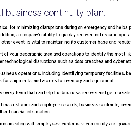
l business continuity plan.
ritical for minimizing disruptions during an emergency and helps 
dition, a company’s ability to quickly recover and resume operat
 or other event, is vital to maintaining its customer base and reputa
 of your geographic area and operations to identify the most like
 technological disruptions such as data breaches and cyber att
usiness operations, including identifying temporary facilities, ba
 for shipments, and access to inventory and equipment.
ecovery team that can help the business recover and get operatio
ch as customer and employee records, business contracts, inven
her financial information.
communicating with employees, customers, community and gover