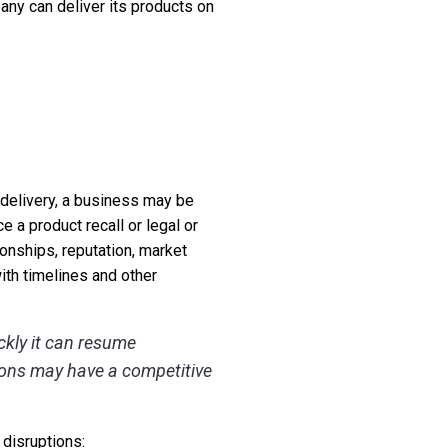
any can deliver its products on
a delivery, a business may be
e a product recall or legal or
onships, reputation, market
with timelines and other
ckly it can resume
ions may have a competitive
 disruptions: