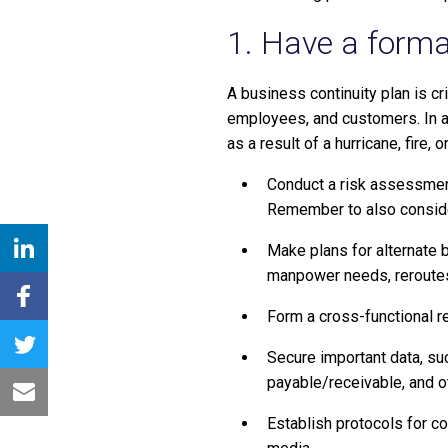
1. Have a forma
A business continuity plan is c
employees, and customers. In ad
as a result of a hurricane, fire,
Conduct a risk assessment
Remember to also consider
Make plans for alternate b
manpower needs, reroutes
Form a cross-functional r
Secure important data, su
payable/receivable, and ot
Establish protocols for 