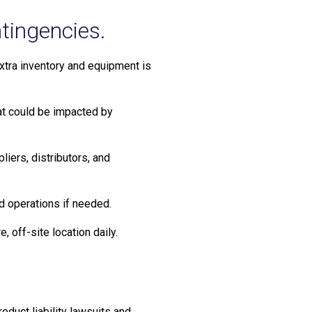
ntingencies.
extra inventory and equipment is
hat could be impacted by
liers, distributors, and
ed operations if needed.
 off-site location daily.
duct liability lawsuits and