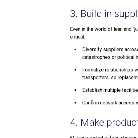
3. Build in supp
Even in the world of lean and “
critical.
Diversify suppliers acros
catastrophes or political in
Formalize relationships wi
transporters, so replaceme
Establish multiple facilit
Confirm network access is 
4. Make product 
Making product safety a busines