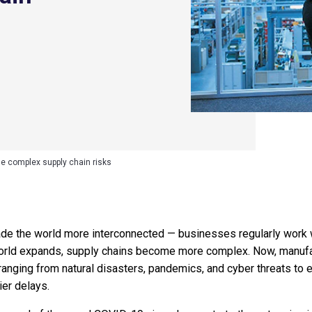
e complex supply chain risks
e the world more interconnected — businesses regularly work wi
orld expands, supply chains become more complex. Now, manufac
s ranging from natural disasters, pandemics, and cyber threats t
ier delays.