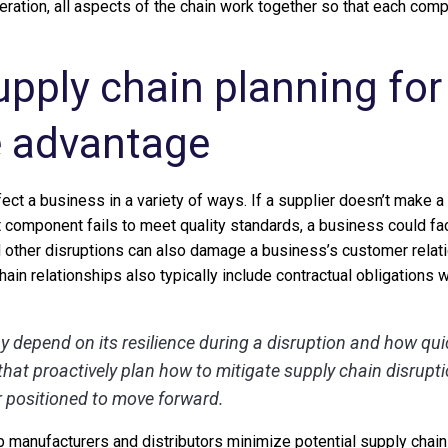
eration, all aspects of the chain work together so that each comp
upply chain planning for
e advantage
ect a business in a variety of ways. If a supplier doesn’t make 
uct component fails to meet quality standards, a business could fac
d other disruptions can also damage a business’s customer relati
chain relationships also typically include contractual obligations 
y depend on its resilience during a disruption and how qui
hat proactively plan how to mitigate supply chain disrupt
 positioned to move forward.
p manufacturers and distributors minimize potential supply chain