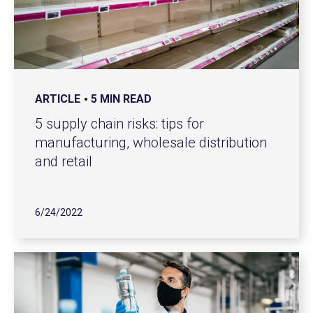
ARTICLE
5 MIN READ
5 supply chain risks: tips for
manufacturing, wholesale distribution
and retail
6/24/2022