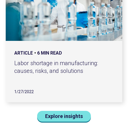
ARTICLE
6 MIN READ
Labor shortage in manufacturing:
causes, risks, and solutions
1/27/2022
Explore insights