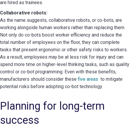
are hired as trainees.
Collaborative robots:
As the name suggests, collaborative robots, or co-bots, are
working alongside human workers rather than replacing them.
Not only do co-bots boost worker efficiency and reduce the
total number of employees on the floor, they can complete
tasks that present ergonomic or other safety risks to workers.
As a result, employees may be at less risk for injury and can
spend more time on higher-level thinking tasks, such as quality
control or co-bot programming. Even with these benefits,
manufacturers should consider these
five areas
to mitigate
potential risks before adopting co-bot technology.
Planning for long-term
success