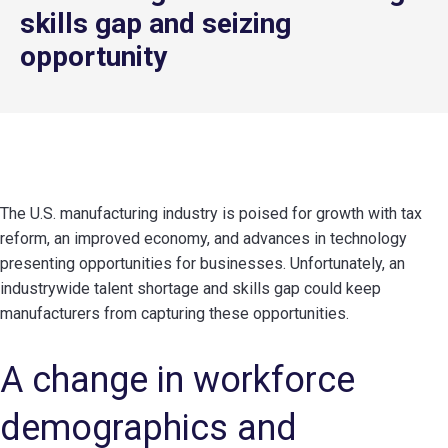
skills gap and seizing
opportunity
The U.S. manufacturing industry is poised for growth with tax
reform, an improved economy, and advances in technology
presenting opportunities for businesses. Unfortunately, an
industrywide talent shortage and skills gap could keep
manufacturers from capturing these opportunities.
A change in workforce
demographics and