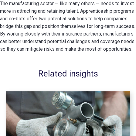
The manufacturing sector — like many others — needs to invest
more in attracting and retaining talent. Apprenticeship programs
and co-bots offer two potential solutions to help companies
bridge this gap and position themselves for long-term success.
By working closely with their insurance partners, manufacturers
can better understand potential challenges and coverage needs
so they can mitigate risks and make the most of opportunities.
Related insights