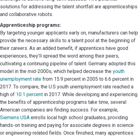
solutions for addressing the talent shortfall are apprenticeships
and collaborative robots.
Apprenticeship programs:
By targeting younger applicants early on, manufacturers can help
provide the necessary skills to a talent pool at the beginning of
their careers. As an added benefit, if apprentices have good
experiences, they’ll spread the word among their peers,
cultivating a continuing pipeline of talent. Germany adopted this
model in the mid-2000s, which helped decrease the
youth
unemployment rate
from 15.9 percent in 2005 to 6.6 percent in
2017. To compare, the U.S youth unemployment rate reached a
high of
10.1 percent
in 2017. While developing and experiencing
the benefits of apprenticeship programs take time, several
American companies are finding success. For example,
Siemens USA
enrolls local high school graduates, providing
hands-on training and paying for associate degrees in science
or engineering-related fields. Once finished, many apprentices