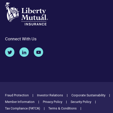
Connect With Us
Footer Utility Links
Fraud Protection
Investor Relations
Corporate Sustainability
Member Information
Privacy Policy
Security Policy
Tax Compliance (FATCA)
Terms & Conditions