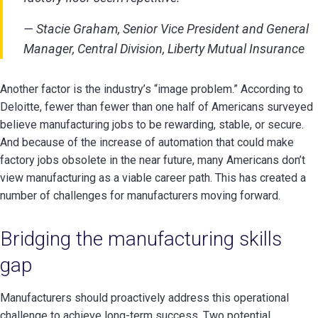
— Stacie Graham, Senior Vice President and General
Manager, Central Division, Liberty Mutual Insurance
Another factor is the industry’s “image problem.” According to
Deloitte, fewer than fewer than one half of Americans surveyed
believe manufacturing jobs to be rewarding, stable, or secure.
And because of the increase of automation that could make
factory jobs obsolete in the near future, many Americans don’t
view manufacturing as a viable career path. This has created a
number of challenges for manufacturers moving forward.
Bridging the manufacturing skills
gap
Manufacturers should proactively address this operational
challenge to achieve long-term success. Two potential