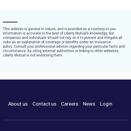
This website is general in nature, and is provided as a courtesy to you.
Information is accurate to the best of Liberty Mutual’s knowledge, but
companies and individuals should not rely on it to prevent and mitigate all
risks as an explanation of coverage or benefits under an insurance
policy. Consult your professional advisor regarding your particular facts and
circumstance. By citing external authorities or linking to other websites,
Liberty Mutual is not endorsing them.
About us
Contact us
Careers
News
Login
Footer Menu