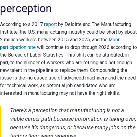
perception
According to a 2017
report
by Deloitte and The Manufacturing
Institute, the U.S. manufacturing industry could be short by about
2 million workers between 2015 and 2025, and the
labor
participation rate
will continue to drop through 2026 according to
the Bureau of Labor Statistics. This shift can be attributed, in
part, to the number of workers who are retiring and not enough
new talent in the pipeline to replace them. Compounding the
issue is the increased use of advanced machinery and the need
for technical work, as potential job candidates who are
interested in manufacturing may not have the right skills.
There’s a perception that manufacturing is not a
viable career path because automation is taking over,
because it’s dangerous, or because many jobs on the
factory floor seem repetitive.