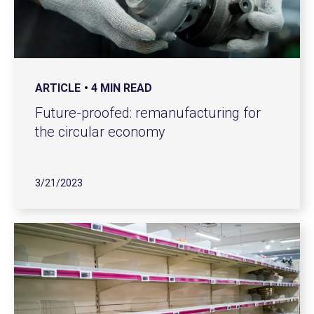
ARTICLE
4 MIN READ
Future-proofed: remanufacturing for
the circular economy
3/21/2023