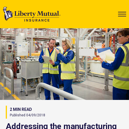
2 MIN READ
Published 04/09/2018
Addressing the manufacturing