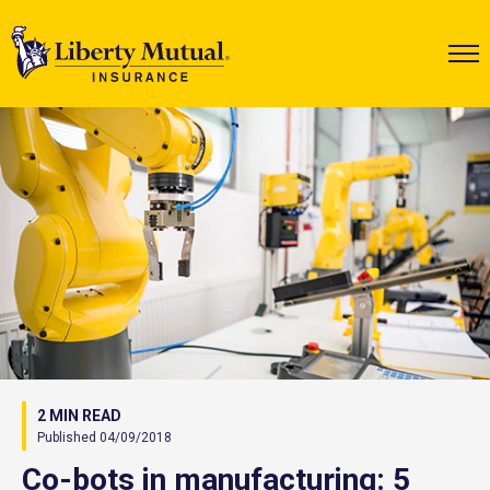
2 MIN READ
Published 04/09/2018
Co-bots in manufacturing: 5