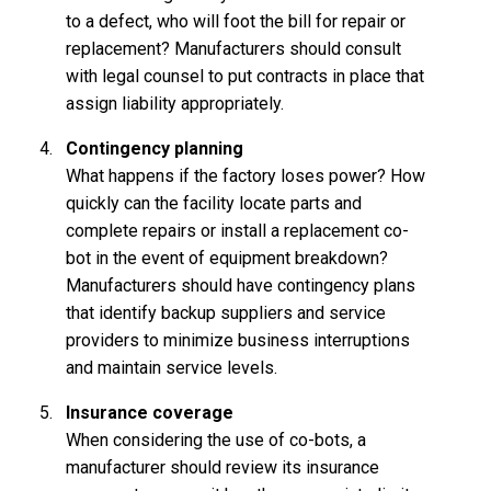
to a defect, who will foot the bill for repair or
replacement? Manufacturers should consult
with legal counsel to put contracts in place that
assign liability appropriately.
Contingency planning
What happens if the factory loses power? How
quickly can the facility locate parts and
complete repairs or install a replacement co-
bot in the event of equipment breakdown?
Manufacturers should have contingency plans
that identify backup suppliers and service
providers to minimize business interruptions
and maintain service levels.
Insurance coverage
When considering the use of co-bots, a
manufacturer should review its insurance