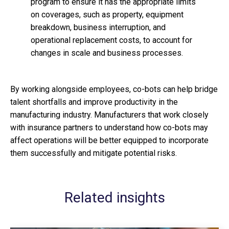
program to ensure it has the appropriate limits
on coverages, such as property, equipment
breakdown, business interruption, and
operational replacement costs, to account for
changes in scale and business processes.
By working alongside employees, co-bots can help bridge
talent shortfalls and improve productivity in the
manufacturing industry. Manufacturers that work closely
with insurance partners to understand how co-bots may
affect operations will be better equipped to incorporate
them successfully and mitigate potential risks.
Related insights