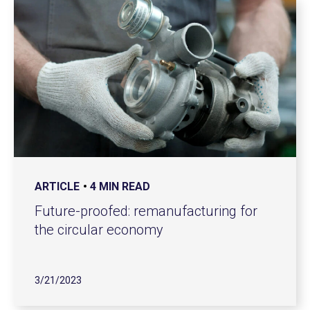
ARTICLE
4 MIN READ
Future-proofed: remanufacturing for
the circular economy
3/21/2023