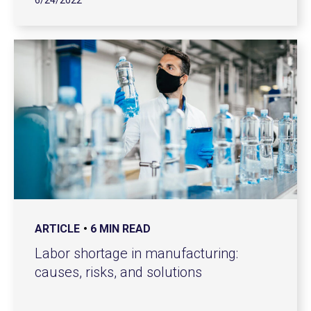
6/24/2022
ARTICLE
6 MIN READ
Labor shortage in manufacturing:
causes, risks, and solutions