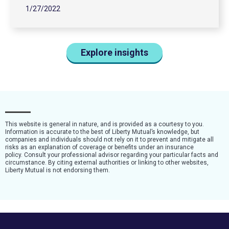
1/27/2022
Explore insights
This website is general in nature, and is provided as a courtesy to you.
Information is accurate to the best of Liberty Mutual’s knowledge, but
companies and individuals should not rely on it to prevent and mitigate all
risks as an explanation of coverage or benefits under an insurance
policy. Consult your professional advisor regarding your particular facts and
circumstance. By citing external authorities or linking to other websites,
Liberty Mutual is not endorsing them.