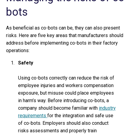
bots
As beneficial as co-bots can be, they can also present
risks. Here are five key areas that manufacturers should
address before implementing co-bots in their factory
operations:
Safety
Using co-bots correctly can reduce the risk of
employee injuries and workers compensation
exposure, but misuse could place employees
in harm’s way. Before introducing co-bots, a
company should become familiar with
industry
requirements
for the integration and safe use
of co-bots. Employers should also conduct
risks assessments and properly train