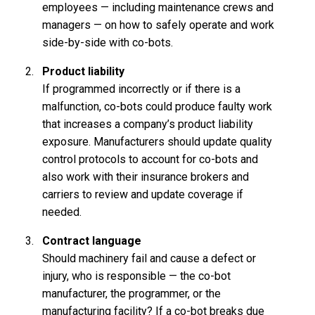
employees — including maintenance crews and
managers — on how to safely operate and work
side-by-side with co-bots.
Product liability
If programmed incorrectly or if there is a
malfunction, co-bots could produce faulty work
that increases a company’s product liability
exposure. Manufacturers should update quality
control protocols to account for co-bots and
also work with their insurance brokers and
carriers to review and update coverage if
needed.
Contract language
Should machinery fail and cause a defect or
injury, who is responsible — the co-bot
manufacturer, the programmer, or the
manufacturing facility? If a co-bot breaks due