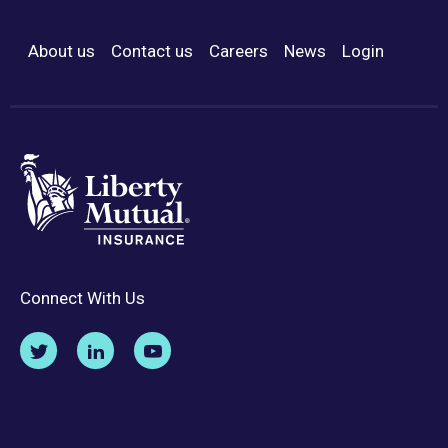
About us
Contact us
Careers
News
Login
Footer Menu
Connect With Us