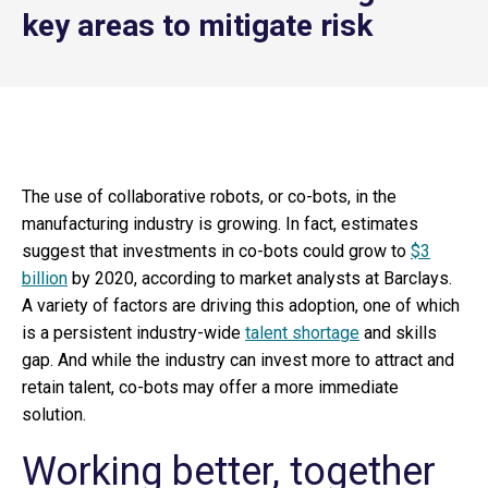
key areas to mitigate risk
The use of collaborative robots, or co-bots, in the
manufacturing industry is growing. In fact, estimates
suggest that investments in co-bots could grow to
$3
billion
by 2020, according to market analysts at Barclays.
A variety of factors are driving this adoption, one of which
is a persistent industry-wide
talent shortage
and skills
gap. And while the industry can invest more to attract and
retain talent, co-bots may offer a more immediate
solution.
Working better, together