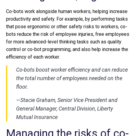
Co-bots work alongside human workers, helping increase
productivity and safety. For example, by performing tasks
that pose ergonomic or other safety risks to workers, co-
bots reduce the risk of employee injuries, free employees
for more advanced-level thinking tasks such as quality
control or co-bot programming, and also help increase the
efficiency of each worker.
Co-bots boost worker efficiency and can reduce
the total number of employees needed on the
floor.
—Stacie Graham, Senior Vice President and
General Manager, Central Division, Liberty
Mutual Insurance
Managing the risks of co-