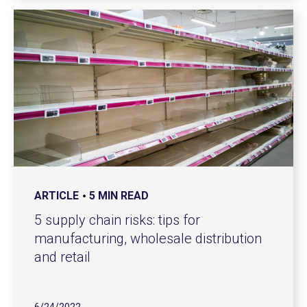
ARTICLE
5 MIN READ
5 supply chain risks: tips for
manufacturing, wholesale distribution
and retail