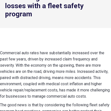
losses with a fleet safety
program
Commercial auto rates have substantially increased over the
past few years, driven by increased claim frequency and
severity. With the economy on the upswing, there are more
vehicles are on the road, driving more miles. Increased activity,
paired with distracted driving, means more accidents. This
environment, coupled with medical cost inflation and higher
vehicle repair/replacement costs, has made it more challenging
for businesses to manage commercial auto costs.
The good news is that by considering the following fleet safety