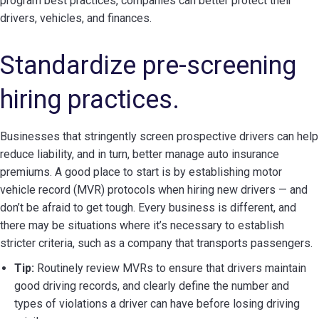
program best practices, companies can better protect their
drivers, vehicles, and finances.
Standardize pre-screening
hiring practices.
Businesses that stringently screen prospective drivers can help
reduce liability, and in turn, better manage auto insurance
premiums. A good place to start is by establishing motor
vehicle record (MVR) protocols when hiring new drivers — and
don’t be afraid to get tough. Every business is different, and
there may be situations where it’s necessary to establish
stricter criteria, such as a company that transports passengers.
Tip:
Routinely review MVRs to ensure that drivers maintain
good driving records, and clearly define the number and
types of violations a driver can have before losing driving