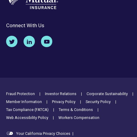
Connect With Us
Footer Utility Links
Fraud Protection
Investor Relations
Corporate Sustainability
Member Information
Privacy Policy
Security Policy
Tax Compliance (FATCA)
Terms & Conditions
Web Accessibility Policy
Workers Compensation
Your California Privacy Choices
|