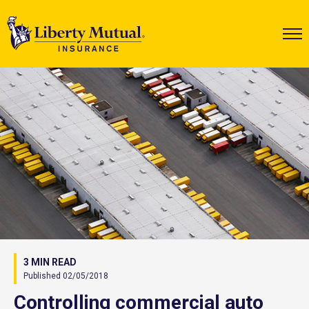
3 MIN READ
Published 02/05/2018
Controlling commercial auto