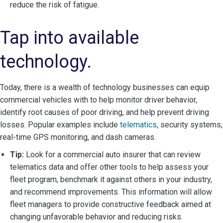
reduce the risk of fatigue.
Tap into available
technology.
Today, there is a wealth of technology businesses can equip
commercial vehicles with to help monitor driver behavior,
identify root causes of poor driving, and help prevent driving
losses. Popular examples include
telematics
, security systems,
real-time GPS monitoring, and dash cameras.
Tip:
Look for a commercial auto insurer that can review
telematics data and offer other tools to help assess your
fleet program, benchmark it against others in your industry,
and recommend improvements. This information will allow
fleet managers to provide constructive feedback aimed at
changing unfavorable behavior and reducing risks.