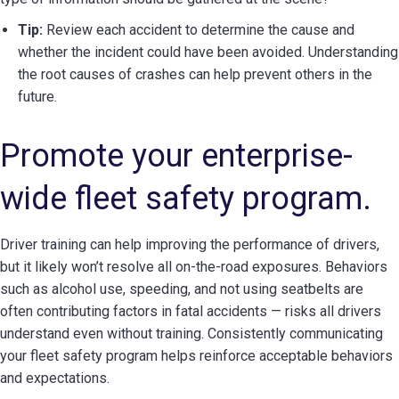
Tip:
Review each accident to determine the cause and
whether the incident could have been avoided. Understanding
the root causes of crashes can help prevent others in the
future.
Promote your enterprise-
wide fleet safety program.
Driver training can help improving the performance of drivers,
but it likely won’t resolve all on-the-road exposures. Behaviors
such as alcohol use, speeding, and not using seatbelts are
often contributing factors in fatal accidents — risks all drivers
understand even without training. Consistently communicating
your fleet safety program helps reinforce acceptable behaviors
and expectations.