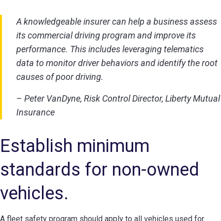
A knowledgeable insurer can help a business assess
its commercial driving program and improve its
performance. This includes leveraging telematics
data to monitor driver behaviors and identify the root
causes of poor driving.
– Peter VanDyne, Risk Control Director, Liberty Mutual
Insurance
Establish minimum
standards for non-owned
vehicles.
A fleet safety program should apply to all vehicles used for