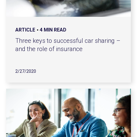
ARTICLE
4 MIN READ
Three keys to successful car sharing –
and the role of insurance
2/27/2020