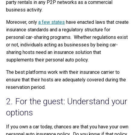
party rentals in any P2P networks as a commercial
business activity.
Moreover, only
a few states
have enacted laws that create
insurance standards and a regulatory structure for
personal car-sharing programs. Whether regulations exist
or not, individuals acting as businesses by being car-
sharing hosts need an insurance solution that
supplements their personal auto policy.
The best platforms work with their insurance carrier to
ensure that their hosts are adequately covered during the
reservation period.
2. For the guest: Understand your
options
If you own a car today, chances are that you have your own
personal auto insurance policy. Do you know if that policy