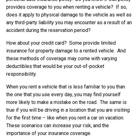
provides coverage to you when renting a vehicle? If so,
does it apply to physical damage to the vehicle as well as
any third-party liability you may encounter as a result of an
accident during the reservation period?
How about your credit card? Some provide limited
insurance for property damage to a rented vehicle. And
these methods of coverage may come with varying
deductibles that would be your out-of-pocket
responsibility.
When you rent a vehicle that is less familiar to you than
the one that you use every day, you may find yourself
more likely to make a mistake on the road. The same is
true if you will be driving in a location that you are visiting
for the first time – like when you rent a car on vacation.
These scenarios can increase your risk, and the
importance of your insurance coverage.