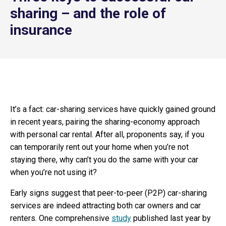
sharing – and the role of
insurance
It’s a fact: car-sharing services have quickly gained ground
in recent years, pairing the sharing-economy approach
with personal car rental. After all, proponents say, if you
can temporarily rent out your home when you’re not
staying there, why can’t you do the same with your car
when you’re not using it?
Early signs suggest that peer-to-peer (P2P) car-sharing
services are indeed attracting both car owners and car
renters. One comprehensive
study
published last year by