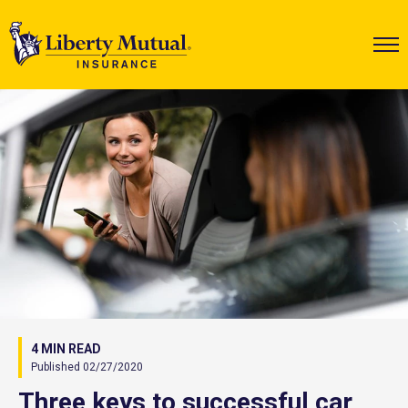
4 MIN READ
Published 02/27/2020
Three keys to successful car