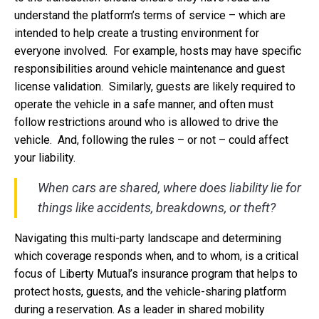
understand the platform’s terms of service – which are
intended to help create a trusting environment for
everyone involved. For example, hosts may have specific
responsibilities around vehicle maintenance and guest
license validation. Similarly, guests are likely required to
operate the vehicle in a safe manner, and often must
follow restrictions around who is allowed to drive the
vehicle. And, following the rules – or not – could affect
your liability.
When cars are shared, where does liability lie for
things like accidents, breakdowns, or theft?
Navigating this multi-party landscape and determining
which coverage responds when, and to whom, is a critical
focus of Liberty Mutual’s insurance program that helps to
protect hosts, guests, and the vehicle-sharing platform
during a reservation. As a leader in shared mobility