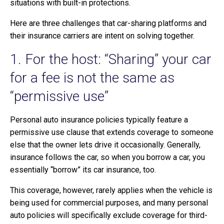
situations with built-in protections.
Here are three challenges that car-sharing platforms and
their insurance carriers are intent on solving together.
1. For the host: “Sharing” your car
for a fee is not the same as
“permissive use”
Personal auto insurance policies typically feature a
permissive use clause that extends coverage to someone
else that the owner lets drive it occasionally. Generally,
insurance follows the car, so when you borrow a car, you
essentially “borrow” its car insurance, too.
This coverage, however, rarely applies when the vehicle is
being used for commercial purposes, and many personal
auto policies will specifically exclude coverage for third-