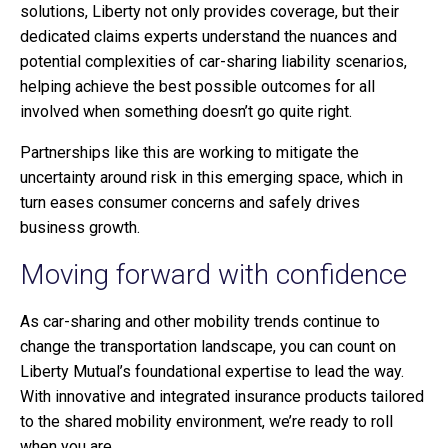
solutions, Liberty not only provides coverage, but their
dedicated claims experts understand the nuances and
potential complexities of car-sharing liability scenarios,
helping achieve the best possible outcomes for all
involved when something doesn’t go quite right.
Partnerships like this are working to mitigate the
uncertainty around risk in this emerging space, which in
turn eases consumer concerns and safely drives
business growth.
Moving forward with confidence
As car-sharing and other mobility trends continue to
change the transportation landscape, you can count on
Liberty Mutual’s foundational expertise to lead the way.
With innovative and integrated insurance products tailored
to the shared mobility environment, we’re ready to roll
when you are.