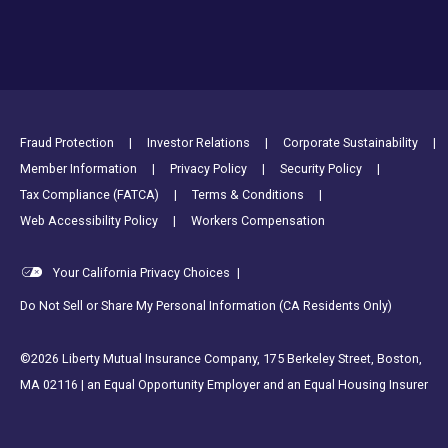
Footer Utility Links
Fraud Protection
Investor Relations
Corporate Sustainability
Member Information
Privacy Policy
Security Policy
Tax Compliance (FATCA)
Terms & Conditions
Web Accessibility Policy
Workers Compensation
Your California Privacy Choices
|
Do Not Sell or Share My Personal Information (CA Residents Only)
©2026 Liberty Mutual Insurance Company, 175 Berkeley Street, Boston,
MA 02116 | an Equal Opportunity Employer and an Equal Housing Insurer