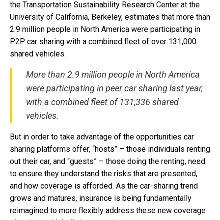
the Transportation Sustainability Research Center at the
University of California, Berkeley, estimates that more than
2.9 million people in North America were participating in
P2P car sharing with a combined fleet of over 131,000
shared vehicles.
More than 2.9 million people in North America
were participating in peer car sharing last year,
with a combined fleet of 131,336 shared
vehicles.
But in order to take advantage of the opportunities car
sharing platforms offer, “hosts” – those individuals renting
out their car, and “guests” – those doing the renting, need
to ensure they understand the risks that are presented,
and how coverage is afforded. As the car-sharing trend
grows and matures, insurance is being fundamentally
reimagined to more flexibly address these new coverage