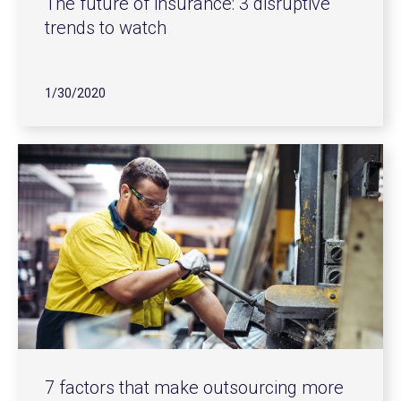
The future of insurance: 3 disruptive
trends to watch
1/30/2020
7 factors that make outsourcing more