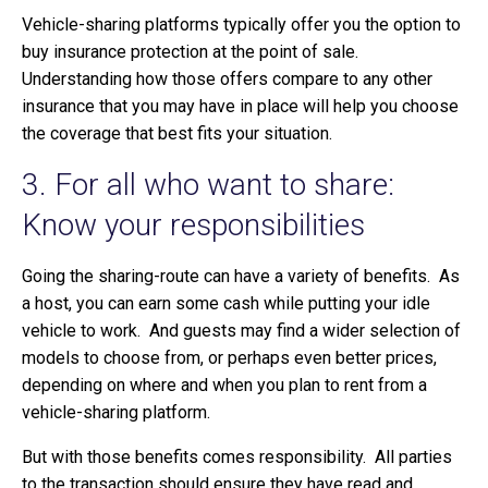
Vehicle-sharing platforms typically offer you the option to
buy insurance protection at the point of sale.
Understanding how those offers compare to any other
insurance that you may have in place will help you choose
the coverage that best fits your situation.
3. For all who want to share:
Know your responsibilities
Going the sharing-route can have a variety of benefits. As
a host, you can earn some cash while putting your idle
vehicle to work. And guests may find a wider selection of
models to choose from, or perhaps even better prices,
depending on where and when you plan to rent from a
vehicle-sharing platform.
But with those benefits comes responsibility. All parties
to the transaction should ensure they have read and