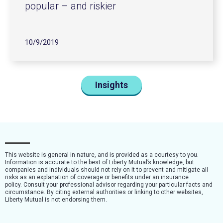
popular – and riskier
10/9/2019
Insights
This website is general in nature, and is provided as a courtesy to you.
Information is accurate to the best of Liberty Mutual’s knowledge, but
companies and individuals should not rely on it to prevent and mitigate all
risks as an explanation of coverage or benefits under an insurance
policy. Consult your professional advisor regarding your particular facts and
circumstance. By citing external authorities or linking to other websites,
Liberty Mutual is not endorsing them.