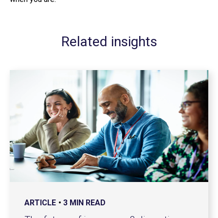
Related insights
ARTICLE
3 MIN READ