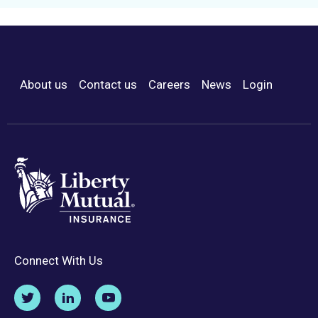
About us
Contact us
Careers
News
Login
Footer Menu
Connect With Us