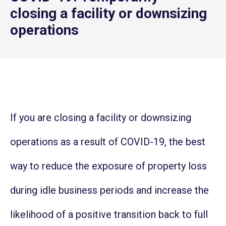
closing a facility or downsizing
operations
If you are closing a facility or downsizing
operations as a result of COVID-19, the best
way to reduce the exposure of property loss
during idle business periods and increase the
likelihood of a positive transition back to full