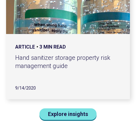
ARTICLE
3 MIN READ
Hand sanitizer storage property risk
management guide
9/14/2020
Explore insights