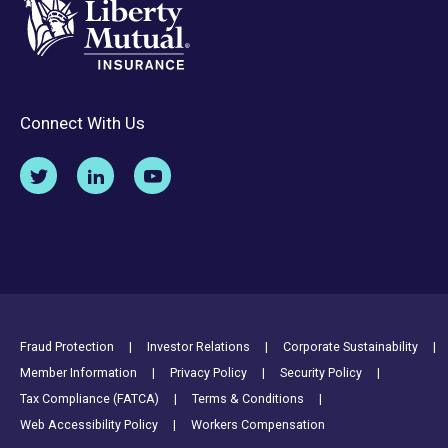
Connect With Us
Footer Utility Links
Fraud Protection
Investor Relations
Corporate Sustainability
Member Information
Privacy Policy
Security Policy
Tax Compliance (FATCA)
Terms & Conditions
Web Accessibility Policy
Workers Compensation