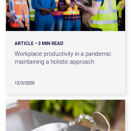
ARTICLE
3 MIN READ
Workplace productivity in a pandemic:
maintaining a holistic approach
12/3/2020