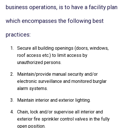
business operations, is to have a facility plan
which encompasses the following best
practices:
Secure all building openings (doors, windows,
roof access etc.) to limit access by
unauthorized persons.
Maintain/provide manual security and/or
electronic surveillance and monitored burglar
alarm systems.
Maintain interior and exterior lighting.
Chain, lock and/or supervise all interior and
exterior fire sprinkler control valves in the fully
open position.