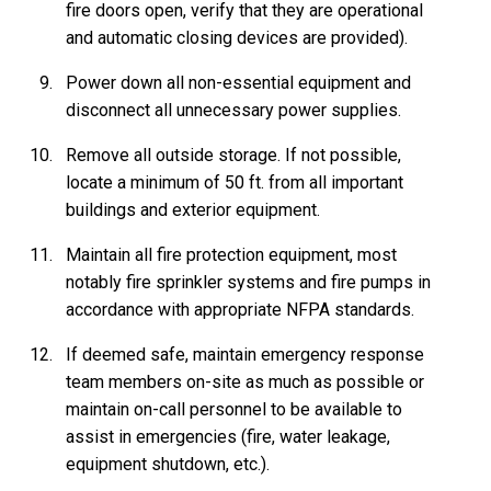
fire doors open, verify that they are operational
and automatic closing devices are provided).
Power down all non-essential equipment and
disconnect all unnecessary power supplies.
Remove all outside storage. If not possible,
locate a minimum of 50 ft. from all important
buildings and exterior equipment.
Maintain all fire protection equipment, most
notably fire sprinkler systems and fire pumps in
accordance with appropriate NFPA standards.
If deemed safe, maintain emergency response
team members on-site as much as possible or
maintain on-call personnel to be available to
assist in emergencies (fire, water leakage,
equipment shutdown, etc.).