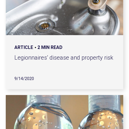
ARTICLE
2 MIN READ
Legionnaires’ disease and property risk
9/14/2020