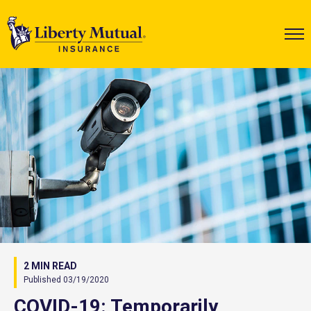
2 MIN READ
Published 03/19/2020
COVID-19: Temporarily