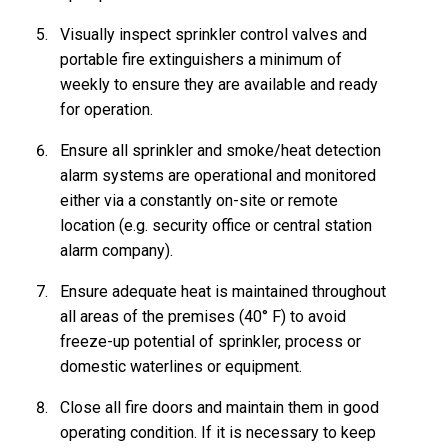
Visually inspect sprinkler control valves and
portable fire extinguishers a minimum of
weekly to ensure they are available and ready
for operation.
Ensure all sprinkler and smoke/heat detection
alarm systems are operational and monitored
either via a constantly on-site or remote
location (e.g. security office or central station
alarm company).
Ensure adequate heat is maintained throughout
all areas of the premises (40° F) to avoid
freeze-up potential of sprinkler, process or
domestic waterlines or equipment.
Close all fire doors and maintain them in good
operating condition. If it is necessary to keep