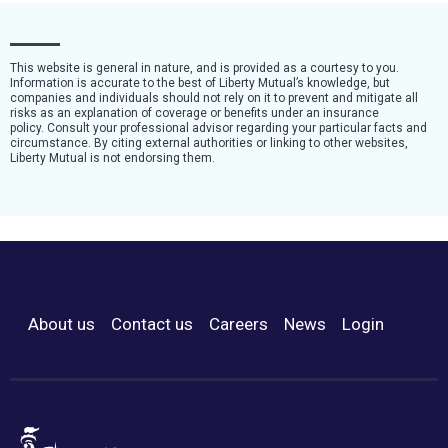
This website is general in nature, and is provided as a courtesy to you.
Information is accurate to the best of Liberty Mutual’s knowledge, but
companies and individuals should not rely on it to prevent and mitigate all
risks as an explanation of coverage or benefits under an insurance
policy. Consult your professional advisor regarding your particular facts and
circumstance. By citing external authorities or linking to other websites,
Liberty Mutual is not endorsing them.
About us
Contact us
Careers
News
Login
Footer Menu