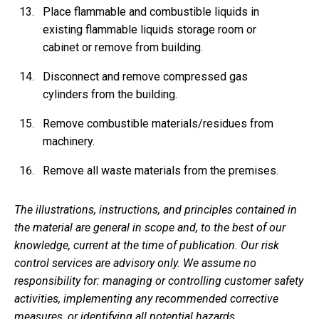
Place flammable and combustible liquids in
existing flammable liquids storage room or
cabinet or remove from building.
Disconnect and remove compressed gas
cylinders from the building.
Remove combustible materials/residues from
machinery.
Remove all waste materials from the premises.
The illustrations, instructions, and principles contained in
the material are general in scope and, to the best of our
knowledge, current at the time of publication. Our risk
control services are advisory only. We assume no
responsibility for: managing or controlling customer safety
activities, implementing any recommended corrective
measures, or identifying all potential hazards.