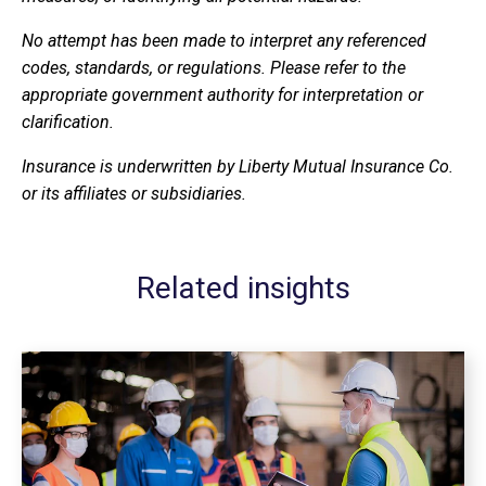
No attempt has been made to interpret any referenced
codes, standards, or regulations. Please refer to the
appropriate government authority for interpretation or
clarification.
Insurance is underwritten by Liberty Mutual Insurance Co.
or its affiliates or subsidiaries.
Related insights