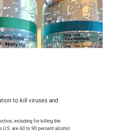
tion to kill viruses and
tive, including for killing the
U.S. are 60 to 90 percent alcohol