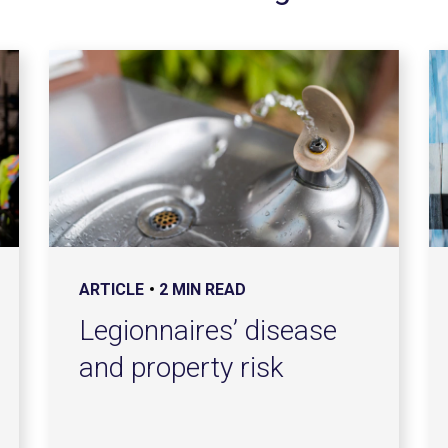
ARTICLE
2 MIN READ
Legionnaires’ disease
and property risk