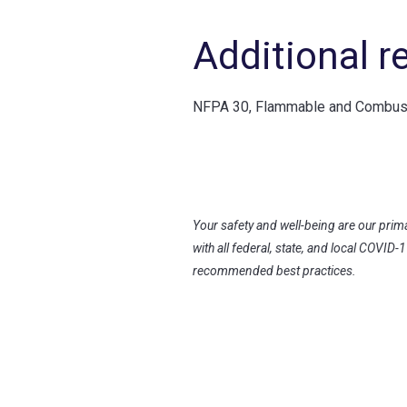
Additional r
NFPA 30, Flammable and Combusti
Your safety and well-being are our prim
with all federal, state, and local COVID-
recommended best practices.