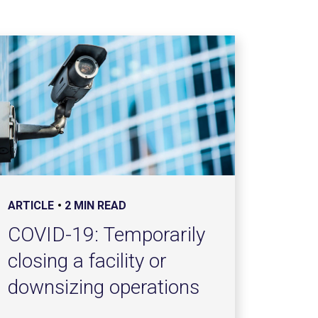
ARTICLE
2 MIN READ
COVID-19: Temporarily
closing a facility or
downsizing operations