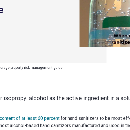
e
torage property risk management guide
 isopropyl alcohol as the active ingredient in a solu
ntent of at least 60 percent
for hand sanitizers to be most effec
ost alcohol-based hand sanitizers manufactured and used in the 