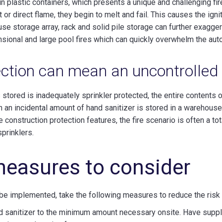
 in plastic containers, which presents a unique and challenging fi
t or direct flame, they begin to melt and fail. This causes the ign
ouse storage array, rack and solid pile storage can further exagger
ensional and large pool fires which can quickly overwhelm the aut
ction can mean an uncontrolled 
s stored is inadequately sprinkler protected, the entire contents 
an an incidental amount of hand sanitizer is stored in a warehouse
 construction protection features, the fire scenario is often a tot
sprinklers.
measures to consider
 be implemented, take the following measures to reduce the risk o
 sanitizer to the minimum amount necessary onsite. Have supplie