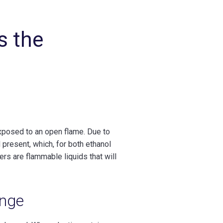
s the
 exposed to an open flame. Due to
l present, which, for both ethanol
rs are flammable liquids that will
enge