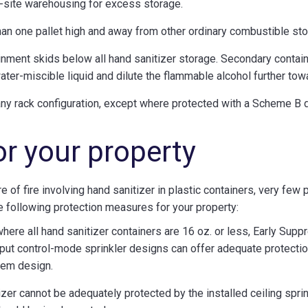
-site warehousing for excess storage.
han one pallet high and away from other ordinary combustible sto
ment skids below all hand sanitizer storage. Secondary containm
ater-miscible liquid and dilute the flammable alcohol further to
 any rack configuration, except where protected with a Scheme B 
or your property
e of fire involving hand sanitizer in plastic containers, very few 
e following protection measures for your property:
 where all hand sanitizer containers are 16 oz. or less, Early S
put control-mode sprinkler designs can offer adequate protectio
stem design.
zer cannot be adequately protected by the installed ceiling sprink