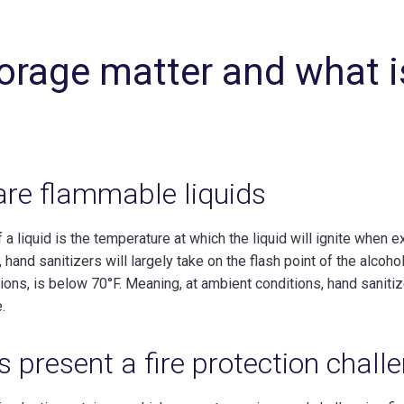
orage matter and what i
are flammable liquids
of a liquid is the temperature at which the liquid will ignite when
 hand sanitizers will largely take on the flash point of the alcoho
ons, is below 70°F. Meaning, at ambient conditions, hand sanitize
.
s present a fire protection chall