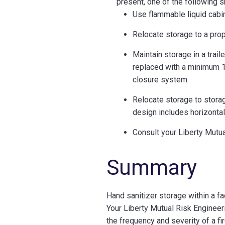
present, one of the following 
Use flammable liquid cabin
Relocate storage to a pro
Maintain storage in a trail
replaced with a minimum 1-
closure system.
Relocate storage to stora
design includes horizontal 
Consult your Liberty Mutu
Summary
Hand sanitizer storage within a fac
Your Liberty Mutual Risk Engineer
the frequency and severity of a fi