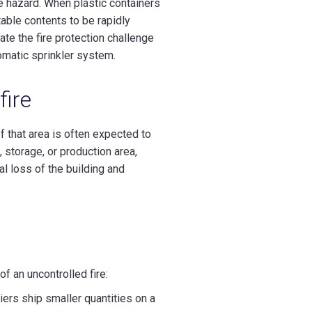
re hazard. When plastic containers
itable contents to be rapidly
ate the fire protection challenge
omatic sprinkler system.
fire
of that area is often expected to
, storage, or production area,
al loss of the building and
f an uncontrolled fire:
rs ship smaller quantities on a