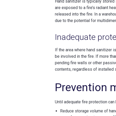
Hand sanitizer is typically stored
are exposed to a fire’s radiant hea
released into the fire. In a wareh
due to the potential for multidim
Inadequate prote
If the area where hand sanitizer i
be involved in the fire. If more th
pending fire walls or other passive
contents, regardless of installed 
Prevention 
Until adequate fire protection can
Reduce storage volume of hand