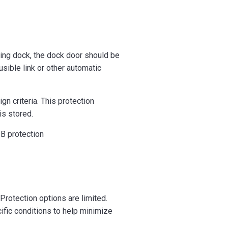
oading dock, the dock door should be
sible link or other automatic
n criteria. This protection
is stored.
B protection
 Protection options are limited.
ific conditions to help minimize