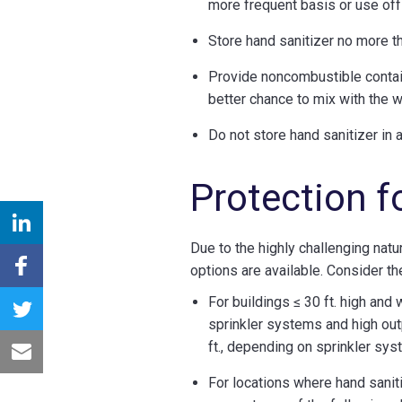
more frequent basis or use off
Store hand sanitizer no more t
Provide noncombustible contain
better chance to mix with the w
Do not store hand sanitizer in
Protection f
Due to the highly challenging natur
options are available. Consider th
For buildings ≤ 30 ft. high and
sprinkler systems and high out
ft., depending on sprinkler sy
For locations where hand saniti