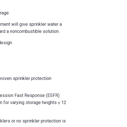
rage.
ent will give sprinkler water a
ward a noncombustible solution.
design.
proven sprinkler protection
uppression Fast Response (ESFR)
n for varying storage heights ≤ 12
lers or no sprinkler protection is