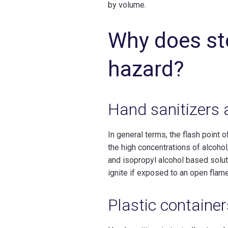
by volume.
Why does st
hazard?
Hand sanitizers 
In general terms, the flash point 
the high concentrations of alcohol,
and isopropyl alcohol based soluti
ignite if exposed to an open flame
Plastic container