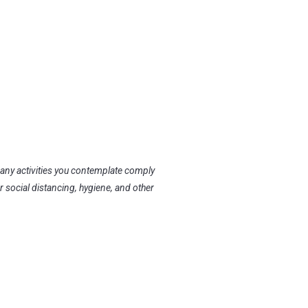
 any activities you contemplate comply
r social distancing, hygiene, and other