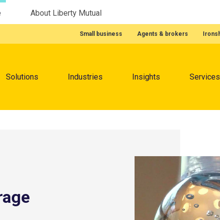
e
About Liberty Mutual
Featured Quick Links
Small business
Agents & brokers
Irons
Menu
Solutions
Industries
Insights
Services
rage