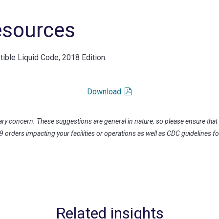
esources
ble Liquid Code, 2018 Edition.
Download
ary concern. These suggestions are general in nature, so please ensure that
19 orders impacting your facilities or operations as well as CDC guidelines fo
Related insights