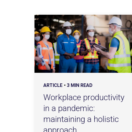
ARTICLE
3 MIN READ
Workplace productivity
in a pandemic:
maintaining a holistic
approach