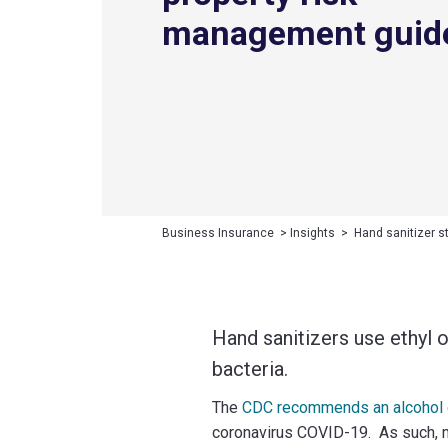
management guid
Business Insurance
>
Insights
>
Hand sanitizer s
Hand sanitizers use ethyl or
bacteria.
The
CDC recommends an alcohol co
coronavirus COVID-19. As such, m