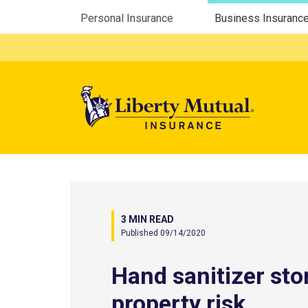
Utility Menu
Personal Insurance
Business Insuranc
Mega 
3 MIN READ
Published 09/14/2020
Hand sanitizer sto
property risk