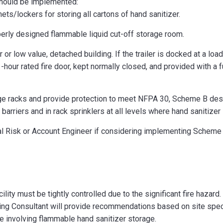
should be implemented:
ets/lockers for storing all cartons of hand sanitizer.
perly designed flammable liquid cut-off storage room.
er or low value, detached building. If the trailer is docked at a l
hour rated fire door, kept normally closed, and provided with a fu
ge racks and provide protection to meet NFPA 30, Scheme B desig
barriers and in rack sprinklers at all levels where hand sanitizer 
al Risk or Account Engineer if considering implementing Scheme 
ility must be tightly controlled due to the significant fire hazard.
ing Consultant will provide recommendations based on site spec
re involving flammable hand sanitizer storage.