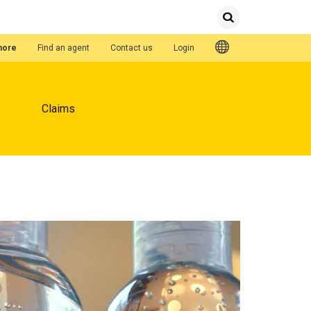
Submit
Search
Quick Links
hore
Find an agent
Contact us
Login
Claims