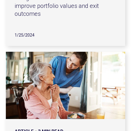
improve portfolio values and exit
outcomes
1/25/2024