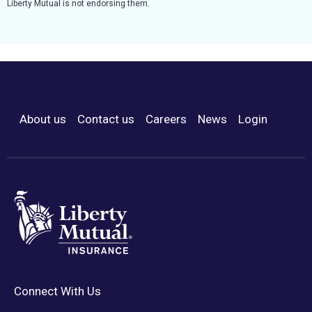
Liberty Mutual is not endorsing them.
About us
Contact us
Careers
News
Login
Footer Menu
Connect With Us