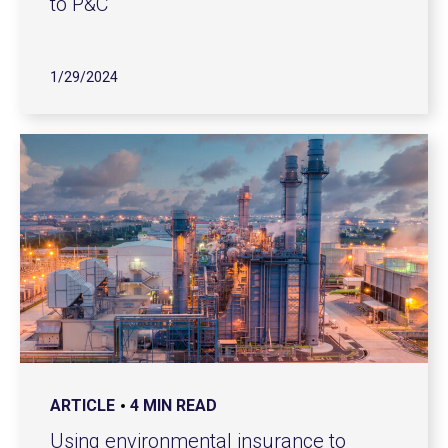
to P&C
1/29/2024
ARTICLE
4 MIN READ
Using environmental insurance to