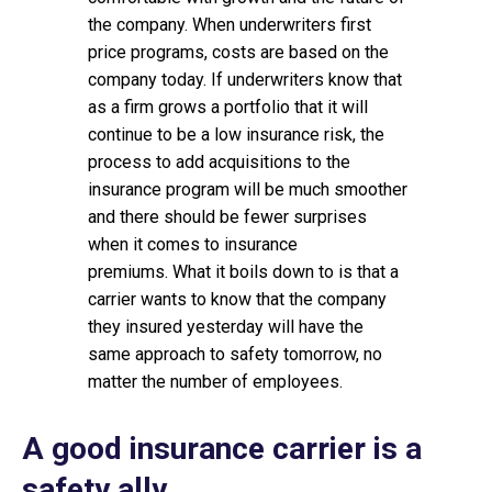
the company. When underwriters first
price programs, costs are based on the
company today. If underwriters know that
as a firm grows a portfolio that it will
continue to be a low insurance risk, the
process to add acquisitions to the
insurance program will be much smoother
and there should be fewer surprises
when it comes to insurance
premiums. What it boils down to is that a
carrier wants to know that the company
they insured yesterday will have the
same approach to safety tomorrow, no
matter the number of employees.
A good insurance carrier is a
safety ally