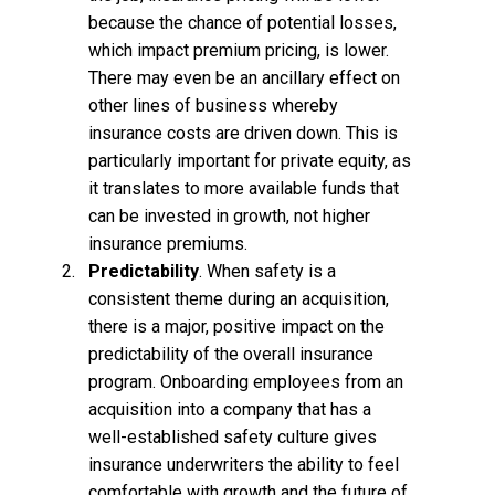
because the chance of potential losses,
which impact premium pricing, is lower.
There may even be an ancillary effect on
other lines of business whereby
insurance costs are driven down. This is
particularly important for private equity, as
it translates to more available funds that
can be invested in growth, not higher
insurance premiums.
Predictability
. When safety is a
consistent theme during an acquisition,
there is a major, positive impact on the
predictability of the overall insurance
program. Onboarding employees from an
acquisition into a company that has a
well-established safety culture gives
insurance underwriters the ability to feel
comfortable with growth and the future of