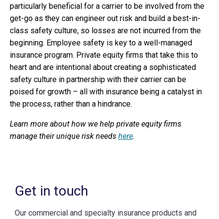
particularly beneficial for a carrier to be involved from the
get-go as they can engineer out risk and build a best-in-
class safety culture, so losses are not incurred from the
beginning. Employee safety is key to a well-managed
insurance program. Private equity firms that take this to
heart and are intentional about creating a sophisticated
safety culture in partnership with their carrier can be
poised for growth – all with insurance being a catalyst in
the process, rather than a hindrance.
Learn more about how we help private equity firms
manage their unique risk needs
here
.
Get in touch
Our commercial and specialty insurance products and