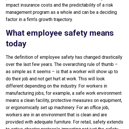
impact insurance costs and the predictability of a risk
management program as a whole and can be a deciding
factor in a firm’s growth trajectory.
What employee safety means
today
The definition of employee safety has changed drastically
over the last few years. The overarching rule of thumb –
as simple as it seems – is that a worker will show up to
do their job and not get hurt at work. This will look
different depending on the industry. For workers in
manufacturing jobs, for example, a safe work environment
means a clean facility, protective measures on equipment,
or ergonomically set up machinery. For an office job,
workers are in an environment that is clean and are
provided with adequate furniture. For retail, safety extends