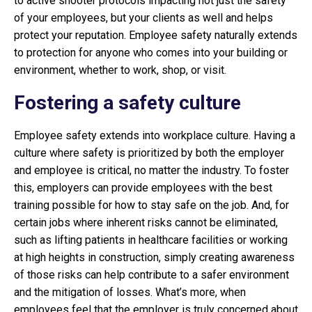
to active shooter protocols impacting not just the safety
of your employees, but your clients as well and helps
protect your reputation. Employee safety naturally extends
to protection for anyone who comes into your building or
environment, whether to work, shop, or visit.
Fostering a safety culture
Employee safety extends into workplace culture. Having a
culture where safety is prioritized by both the employer
and employee is critical, no matter the industry. To foster
this, employers can provide employees with the best
training possible for how to stay safe on the job. And, for
certain jobs where inherent risks cannot be eliminated,
such as lifting patients in healthcare facilities or working
at high heights in construction, simply creating awareness
of those risks can help contribute to a safer environment
and the mitigation of losses. What’s more, when
employees feel that the employer is truly concerned about