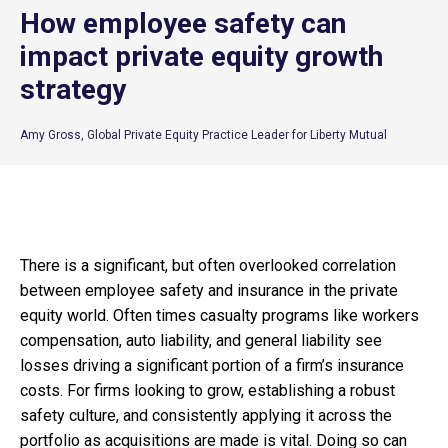
How employee safety can
impact private equity growth
strategy
Amy Gross, Global Private Equity Practice Leader for Liberty Mutual
There is a significant, but often overlooked correlation
between employee safety and insurance in the private
equity world. Often times casualty programs like workers
compensation, auto liability, and general liability see
losses driving a significant portion of a firm’s insurance
costs. For firms looking to grow, establishing a robust
safety culture, and consistently applying it across the
portfolio as acquisitions are made is vital. Doing so can