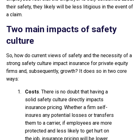
their safety, they likely will be less litigious in the event of
a claim.
Two main impacts of safety
culture
So, how do current views of safety and the necessity of a
strong safety culture impact insurance for private equity
firms and, subsequently, growth? It does so in two core
ways:
Costs
. There is no doubt that having a
solid safety culture directly impacts
insurance pricing. Whether a firm self-
insures any potential losses or transfers
them to a carrier, if employees are more
protected and less likely to get hurt on
the job, insurance pricing will be lower