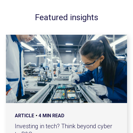
Featured insights
ARTICLE
4 MIN READ
Investing in tech? Think beyond cyber