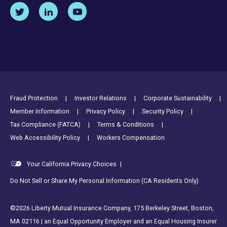
Footer Utility Links
Fraud Protection
Investor Relations
Corporate Sustainability
Member Information
Privacy Policy
Security Policy
Tax Compliance (FATCA)
Terms & Conditions
Web Accessibility Policy
Workers Compensation
Your California Privacy Choices
|
Do Not Sell or Share My Personal Information (CA Residents Only)
©2026 Liberty Mutual Insurance Company, 175 Berkeley Street, Boston,
MA 02116 | an Equal Opportunity Employer and an Equal Housing Insurer