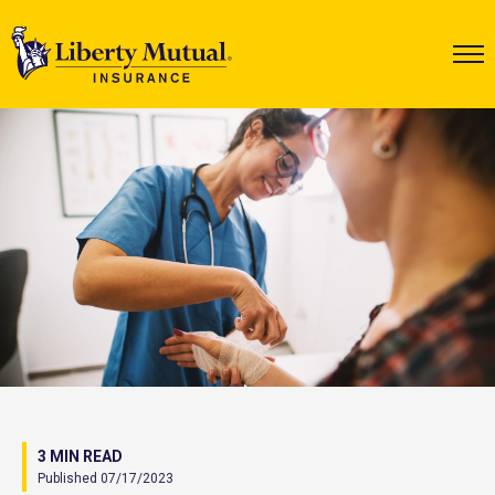
3 MIN READ
Published 07/17/2023