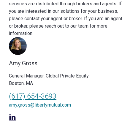
services are distributed through brokers and agents. If
you are interested in our solutions for your business,
please contact your agent or broker. If you are an agent
or broker, please reach out to our team for more
information.
Amy Gross
General Manager, Global Private Equity
Boston, MA
(617) 654-3693
amy.gross@libertymutual.com