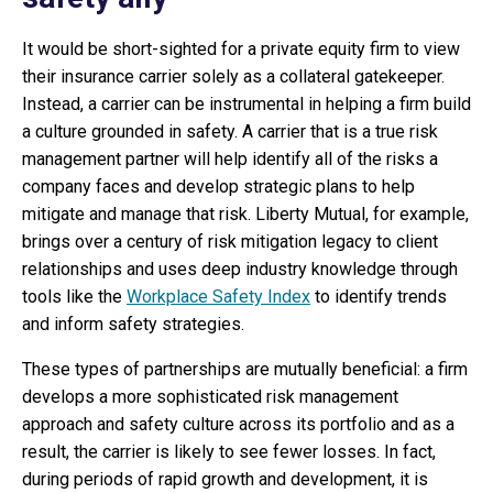
It would be short-sighted for a private equity firm to view
their insurance carrier solely as a collateral gatekeeper.
Instead, a carrier can be instrumental in helping a firm build
a culture grounded in safety. A carrier that is a true risk
management partner will help identify all of the risks a
company faces and develop strategic plans to help
mitigate and manage that risk. Liberty Mutual, for example,
brings over a century of risk mitigation legacy to client
relationships and uses deep industry knowledge through
tools like the
Workplace Safety Index
to identify trends
and inform safety strategies.
These types of partnerships are mutually beneficial: a firm
develops a more sophisticated risk management
approach and safety culture across its portfolio and as a
result, the carrier is likely to see fewer losses. In fact,
during periods of rapid growth and development, it is