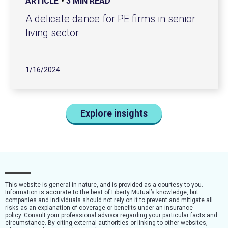
ARTICLE
3 MIN READ
A delicate dance for PE firms in senior
living sector
1/16/2024
Explore insights
This website is general in nature, and is provided as a courtesy to you.
Information is accurate to the best of Liberty Mutual’s knowledge, but
companies and individuals should not rely on it to prevent and mitigate all
risks as an explanation of coverage or benefits under an insurance
policy. Consult your professional advisor regarding your particular facts and
circumstance. By citing external authorities or linking to other websites,