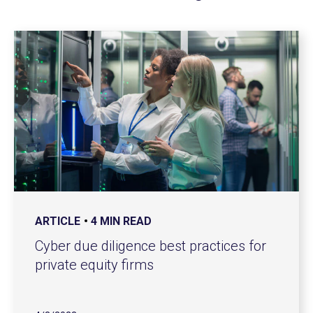
ARTICLE
4 MIN READ
Cyber due diligence best practices for
private equity firms