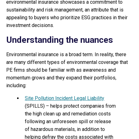
environmental insurance showcases a commitment to
sustainability and risk management, an attribute that is
appealing to buyers who prioritize ESG practices in their
investment decisions.
Understanding the nuances
Environmental insurance is a broad term. In reality, there
are many different types of environmental coverage that
PE firms should be familiar with as awareness and
momentum grows and they expand their portfolios,
including:
Site Pollution Incident Legal Liability
(SPILLS) – helps protect companies from
the high clean up and remediation costs
following an unforeseen spill or release
of hazardous materials, in addition to
helping defray the costs associated with