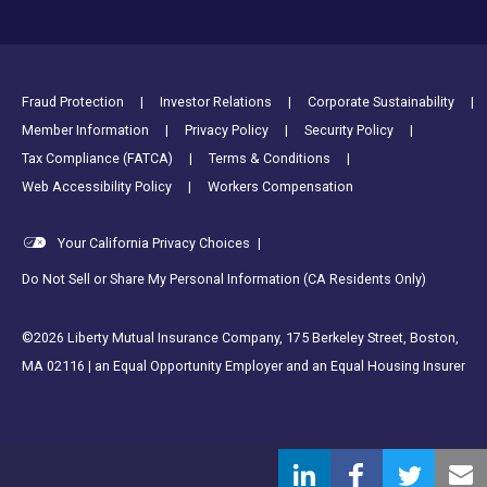
Footer Utility Links
Fraud Protection
Investor Relations
Corporate Sustainability
Member Information
Privacy Policy
Security Policy
Tax Compliance (FATCA)
Terms & Conditions
Web Accessibility Policy
Workers Compensation
Your California Privacy Choices
|
Do Not Sell or Share My Personal Information (CA Residents Only)
©2026 Liberty Mutual Insurance Company, 175 Berkeley Street, Boston,
MA 02116 | an Equal Opportunity Employer and an Equal Housing Insurer