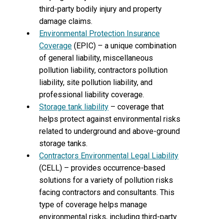
third-party bodily injury and property
damage claims.
Environmental Protection Insurance
Coverage
(EPIC) – a unique combination
of general liability, miscellaneous
pollution liability, contractors pollution
liability, site pollution liability, and
professional liability coverage.
Storage tank liability
– coverage that
helps protect against environmental risks
related to underground and above-ground
storage tanks.
Contractors Environmental Legal Liability
(CELL) – provides occurrence-based
solutions for a variety of pollution risks
facing contractors and consultants. This
type of coverage helps manage
environmental risks, including third-party