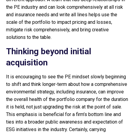
the PE industry and can look comprehensively at all risk
and insurance needs and write all lines helps use the
scale of the portfolio to impact pricing and losses,
mitigate risk comprehensively, and bring creative
solutions to the table.
Thinking beyond initial
acquisition
It is encouraging to see the PE mindset slowly beginning
to shift and think longer-term about how a comprehensive
environmental strategy, including insurance, can improve
the overall health of the portfolio company for the duration
it is held, not just upgrading the risk at the point of sale.
This emphasis is beneficial for a firm’s bottom line and
ties into a broader public awareness and expectation of
ESG initiatives in the industry. Certainly, carrying