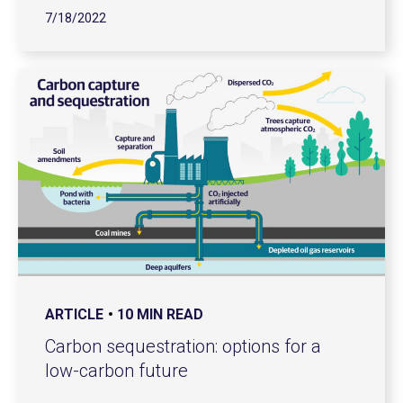
7/18/2022
ARTICLE
10 MIN READ
Carbon sequestration: options for a
low-carbon future