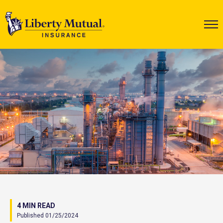
4 MIN READ
Published 01/25/2024