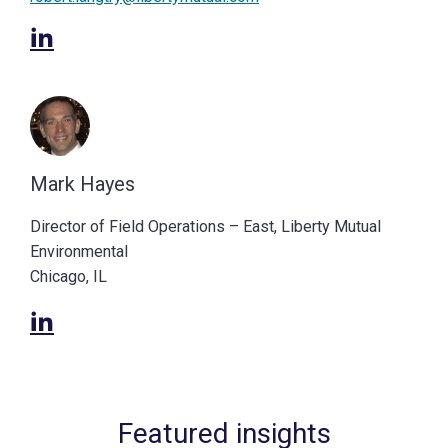
Mark Hayes
Director of Field Operations – East, Liberty Mutual
Environmental
Chicago, IL
Featured insights