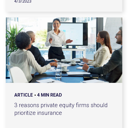
4/3/2023
ARTICLE
4 MIN READ
3 reasons private equity firms should
prioritize insurance