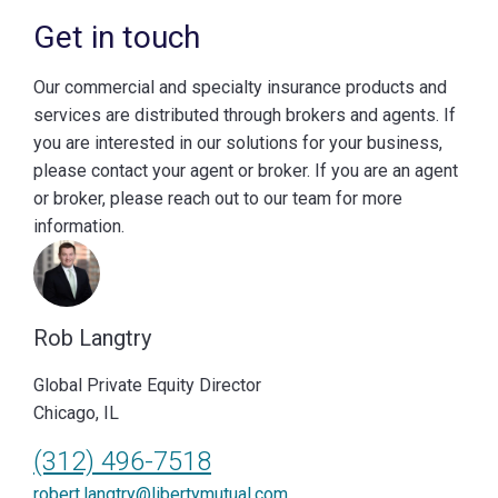
Get in touch
Our commercial and specialty insurance products and
services are distributed through brokers and agents. If
you are interested in our solutions for your business,
please contact your agent or broker. If you are an agent
or broker, please reach out to our team for more
information.
Rob Langtry
Global Private Equity Director
Chicago, IL
(312) 496-7518
robert.langtry@libertymutual.com