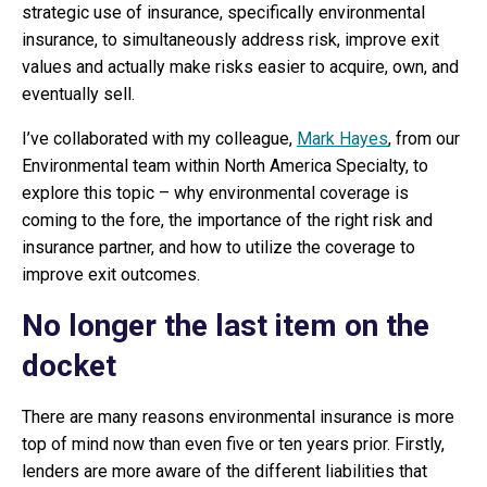
strategic use of insurance, specifically environmental
insurance, to simultaneously address risk, improve exit
values and actually make risks easier to acquire, own, and
eventually sell.
I’ve collaborated with my colleague,
Mark Hayes
, from our
Environmental team within North America Specialty, to
explore this topic – why environmental coverage is
coming to the fore, the importance of the right risk and
insurance partner, and how to utilize the coverage to
improve exit outcomes.
No longer the last item on the
docket
There are many reasons environmental insurance is more
top of mind now than even five or ten years prior. Firstly,
lenders are more aware of the different liabilities that