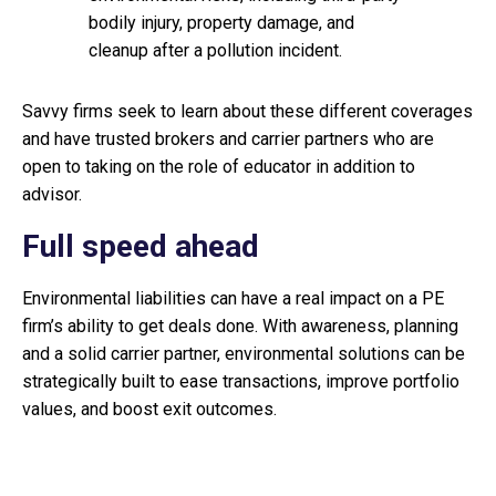
bodily injury, property damage, and
cleanup after a pollution incident.
Savvy firms seek to learn about these different coverages
and have trusted brokers and carrier partners who are
open to taking on the role of educator in addition to
advisor.
Full speed ahead
Environmental liabilities can have a real impact on a PE
firm’s ability to get deals done. With awareness, planning
and a solid carrier partner, environmental solutions can be
strategically built to ease transactions, improve portfolio
values, and boost exit outcomes.