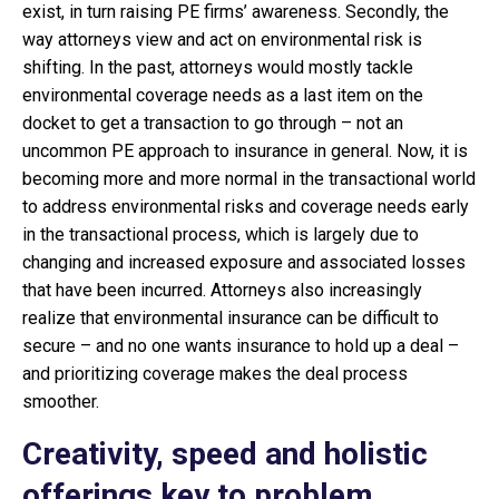
exist, in turn raising PE firms’ awareness. Secondly, the
way attorneys view and act on environmental risk is
shifting. In the past, attorneys would mostly tackle
environmental coverage needs as a last item on the
docket to get a transaction to go through – not an
uncommon PE approach to insurance in general. Now, it is
becoming more and more normal in the transactional world
to address environmental risks and coverage needs early
in the transactional process, which is largely due to
changing and increased exposure and associated losses
that have been incurred. Attorneys also increasingly
realize that environmental insurance can be difficult to
secure – and no one wants insurance to hold up a deal –
and prioritizing coverage makes the deal process
smoother.
Creativity, speed and holistic
offerings key to problem