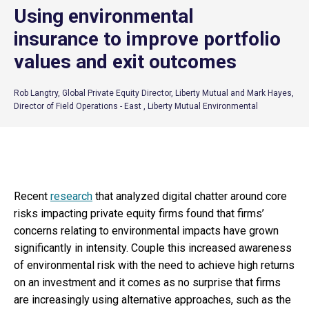
Using environmental
insurance to improve portfolio
values and exit outcomes
Rob Langtry, Global Private Equity Director, Liberty Mutual and Mark Hayes,
Director of Field Operations - East , Liberty Mutual Environmental
Recent
research
that analyzed digital chatter around core
risks impacting private equity firms found that firms’
concerns relating to environmental impacts have grown
significantly in intensity. Couple this increased awareness
of environmental risk with the need to achieve high returns
on an investment and it comes as no surprise that firms
are increasingly using alternative approaches, such as the