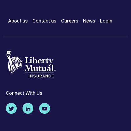
About us
Contact us
Careers
News
Login
Footer Menu
Connect With Us