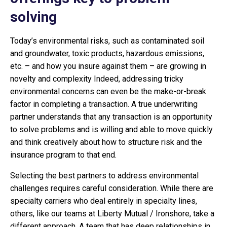
solving
Today’s environmental risks, such as contaminated soil
and groundwater, toxic products, hazardous emissions,
etc. – and how you insure against them – are growing in
novelty and complexity Indeed, addressing tricky
environmental concerns can even be the make-or-break
factor in completing a transaction. A true underwriting
partner understands that any transaction is an opportunity
to solve problems and is willing and able to move quickly
and think creatively about how to structure risk and the
insurance program to that end.
Selecting the best partners to address environmental
challenges requires careful consideration. While there are
specialty carriers who deal entirely in specialty lines,
others, like our teams at Liberty Mutual / Ironshore, take a
different approach. A team that has deep relationships in