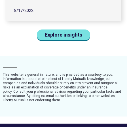
8/17/2022
Explore insights
This website is general in nature, and is provided as a courtesy to you.
Information is accurate to the best of Liberty Mutual’s knowledge, but
companies and individuals should not rely on it to prevent and mitigate all
risks as an explanation of coverage or benefits under an insurance
policy. Consult your professional advisor regarding your particular facts and
circumstance. By citing external authorities or linking to other websites,
Liberty Mutual is not endorsing them.