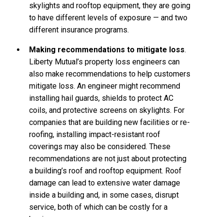
skylights and rooftop equipment, they are going
to have different levels of exposure — and two
different insurance programs.
Making recommendations to mitigate loss
.
Liberty Mutual’s property loss engineers can
also make recommendations to help customers
mitigate loss. An engineer might recommend
installing hail guards, shields to protect AC
coils, and protective screens on skylights. For
companies that are building new facilities or re-
roofing, installing impact-resistant roof
coverings may also be considered. These
recommendations are not just about protecting
a building’s roof and rooftop equipment. Roof
damage can lead to extensive water damage
inside a building and, in some cases, disrupt
service, both of which can be costly for a