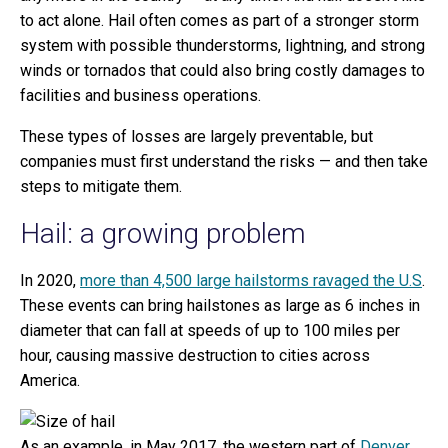
to act alone. Hail often comes as part of a stronger storm
system with possible thunderstorms, lightning, and strong
winds or tornados that could also bring costly damages to
facilities and business operations.
These types of losses are largely preventable, but
companies must first understand the risks — and then take
steps to mitigate them.
Hail: a growing problem
In 2020,
more than 4,500 large hailstorms ravaged the U.S
.
These events can bring hailstones as large as 6 inches in
diameter that can fall at speeds of up to 100 miles per
hour, causing massive destruction to cities across
America.
As an example, in May 2017, the western part of
Denver,