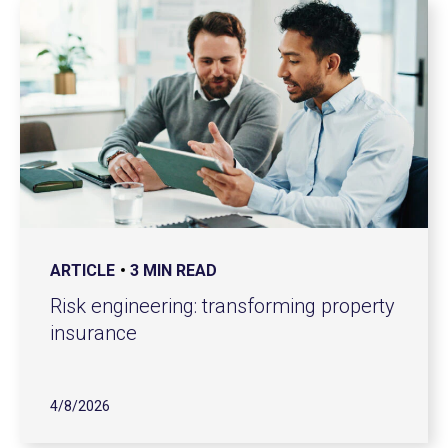
ARTICLE
3 MIN READ
Risk engineering: transforming property
insurance
4/8/2026