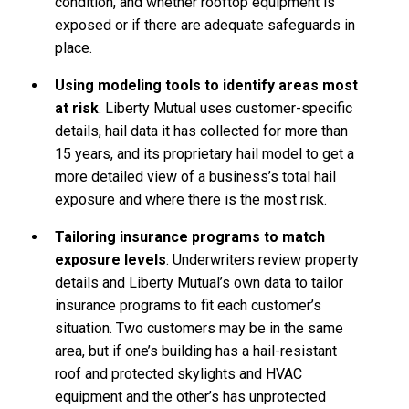
condition, and whether rooftop equipment is
exposed or if there are adequate safeguards in
place.
Using modeling tools to identify areas most
at risk
. Liberty Mutual uses customer-specific
details, hail data it has collected for more than
15 years, and its proprietary hail model to get a
more detailed view of a business’s total hail
exposure and where there is the most risk.
Tailoring insurance programs to match
exposure levels
. Underwriters review property
details and Liberty Mutual’s own data to tailor
insurance programs to fit each customer’s
situation. Two customers may be in the same
area, but if one’s building has a hail-resistant
roof and protected skylights and HVAC
equipment and the other’s has unprotected