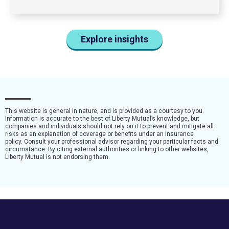
Explore insights
This website is general in nature, and is provided as a courtesy to you.
Information is accurate to the best of Liberty Mutual’s knowledge, but
companies and individuals should not rely on it to prevent and mitigate all
risks as an explanation of coverage or benefits under an insurance
policy. Consult your professional advisor regarding your particular facts and
circumstance. By citing external authorities or linking to other websites,
Liberty Mutual is not endorsing them.