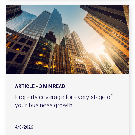
ARTICLE
3 MIN READ
Property coverage for every stage of
your business growth
4/8/2026