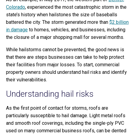
Colorado
, experienced the most catastrophic storm in the
state’s history when hailstones the size of baseballs
battered the city. The storm generated more than
$2 billion
in damage
to homes, vehicles, and businesses, including
the closure of a major shopping mall for several months.
While hailstorms cannot be prevented, the good news is
that there are steps businesses can take to help protect
their facilities from major losses. To start, commercial
property owners should understand hail risks and identify
their vulnerabilities.
Understanding hail risks
As the first point of contact for storms, roofs are
particularly susceptible to hail damage. Light metal roofs
and smooth roof coverings, including the single-ply PVC
used on many commercial business roofs, can be dented