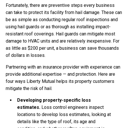
Fortunately, there are preventive steps every business
can take to protect its facility from hail damage. These can
be as simple as conducting regular roof inspections and
using hail guards or as thorough as installing impact-
resistant roof coverings. Hail guards can mitigate most
damage to HVAC units and are relatively inexpensive. For
as little as $200 per unit, a business can save thousands
of dollars in losses.
Partnering with an insurance provider with experience can
provide additional expertise — and protection. Here are
four ways Liberty Mutual helps its property customers
mitigate the risk of hail.
Developing property-specific loss
estimates.
Loss control engineers inspect
locations to develop loss estimates, looking at
details like the type of roof, its age and