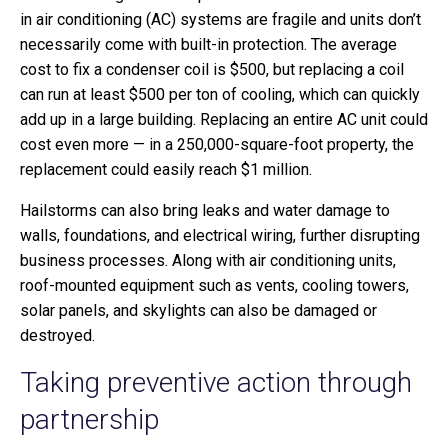
in air conditioning (AC) systems are fragile and units don’t
necessarily come with built-in protection. The average
cost to fix a condenser coil is $500, but replacing a coil
can run at least $500 per ton of cooling, which can quickly
add up in a large building. Replacing an entire AC unit could
cost even more — in a 250,000-square-foot property, the
replacement could easily reach $1 million.
Hailstorms can also bring leaks and water damage to
walls, foundations, and electrical wiring, further disrupting
business processes. Along with air conditioning units,
roof-mounted equipment such as vents, cooling towers,
solar panels, and skylights can also be damaged or
destroyed.
Taking preventive action through
partnership