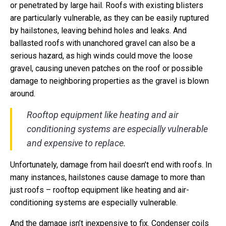
or penetrated by large hail. Roofs with existing blisters
are particularly vulnerable, as they can be easily ruptured
by hailstones, leaving behind holes and leaks. And
ballasted roofs with unanchored gravel can also be a
serious hazard, as high winds could move the loose
gravel, causing uneven patches on the roof or possible
damage to neighboring properties as the gravel is blown
around.
Rooftop equipment like heating and air
conditioning systems are especially vulnerable
and expensive to replace.
Unfortunately, damage from hail doesn’t end with roofs. In
many instances, hailstones cause damage to more than
just roofs – rooftop equipment like heating and air-
conditioning systems are especially vulnerable.
And the damage isn’t inexpensive to fix. Condenser coils