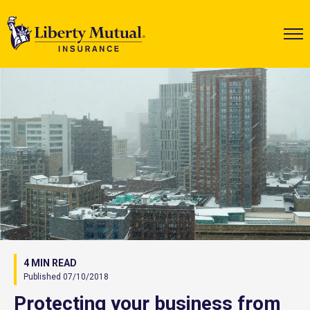
4 MIN READ
Published 07/10/2018
Protecting your business from