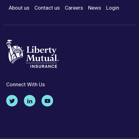
About us
Contact us
Careers
News
Login
Footer Menu
Connect With Us