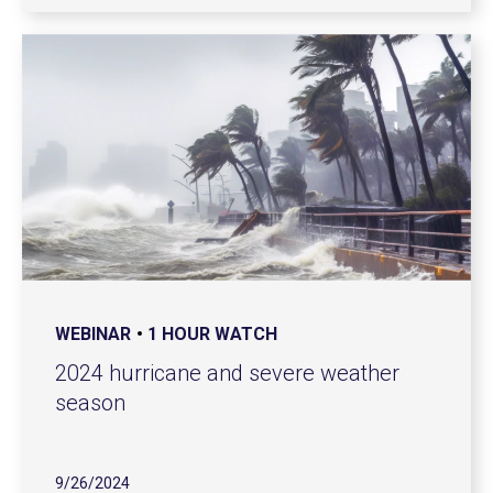
WEBINAR
1 HOUR WATCH
2024 hurricane and severe weather
season
9/26/2024