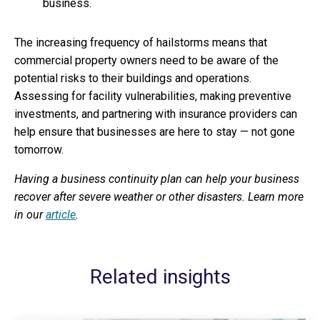
business.
The increasing frequency of hailstorms means that
commercial property owners need to be aware of the
potential risks to their buildings and operations.
Assessing for facility vulnerabilities, making preventive
investments, and partnering with insurance providers can
help ensure that businesses are here to stay — not gone
tomorrow.
Having a business continuity plan can help your business
recover after severe weather or other disasters. Learn more
in our
article
.
Related insights