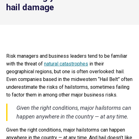
hail damage
Risk managers and business leaders tend to be familiar
with the threat of
natural catastrophes
in their
geographical regions, but one is often overlooked: hail.
Even companies based in the midwestern “Hail Belt” often
underestimate the risks of hailstorms, sometimes failing
to factor them in among other major business risks.
Given the right conditions, major hailstorms can
happen anywhere in the country — at any time.
Given the right conditions, major hailstorms can happen
anywhere in the country — at any time. And hail doesn’t like