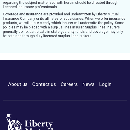
regarding the subject matter set forth herein should be directed through
licensed insurance professionals.
Coverage and insurance are provided and underwritten by Liberty Mutual
Insurance Company or its affiliates or subsidiaries. When we offer insurance
products, we will state clearly which insurer will underwrite the policy. Some
policies may be placed with a surplus lines insurer. Surplus lines insurers
generally do not participate in state guaranty funds and coverage may only
be obtained through duly licensed surplus lines brokers.
About us
Contact us
Careers
News
Login
Footer Menu