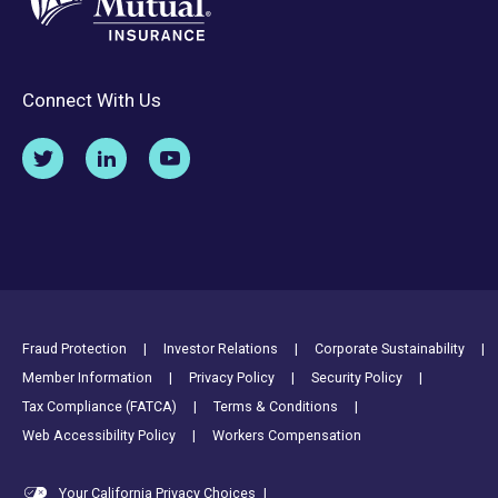
Connect With Us
Footer Utility Links
Fraud Protection
Investor Relations
Corporate Sustainability
Member Information
Privacy Policy
Security Policy
Tax Compliance (FATCA)
Terms & Conditions
Web Accessibility Policy
Workers Compensation
Your California Privacy Choices
|