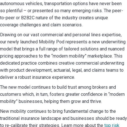
autonomous vehicles, transportation options have never been
so plentiful – or presented so many emerging risks. The peer-
to-peer or B2B2C nature of the industry creates unique
coverage challenges and claim scenarios.
Drawing on our vast commercial and personal lines expertise,
our newly launched Mobility Pod represents a new underwriting
model that brings a full range of tailored solutions and nuanced
pricing approaches to the “modern mobility” marketplace. This
dedicated practice combines creative commercial underwriting
with product development, actuarial, legal, and claims teams to
deliver a robust insurance experience.
The new model continues to build trust among brokers and
customers which, in turn, fosters greater confidence in “modern
mobility” businesses, helping them grow and thrive.
New mobility continues to bring fundamental change to the
traditional insurance landscape and businesses should be ready
to re-calibrate their strategies. Learn more about the
top risk