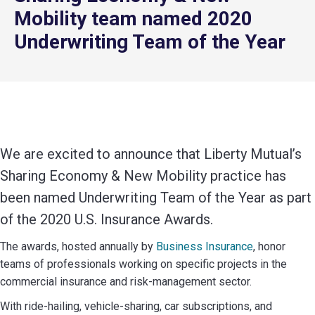
Mobility team named 2020
Underwriting Team of the Year
We are excited to announce that Liberty Mutual’s
Sharing Economy & New Mobility practice has
been named Underwriting Team of the Year as part
of the 2020 U.S. Insurance Awards.
The awards, hosted annually by
Business Insurance
, honor
teams of professionals working on specific projects in the
commercial insurance and risk-management sector.
With ride-hailing, vehicle-sharing, car subscriptions, and