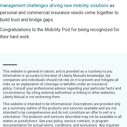
management challenges driving new mobility solutions
as
personal and commercial insurance needs come together to
build trust and bridge gaps.
Congratulations to the Mobility Pod for being recognized for
their hard work.
This website is general in nature, and is provided as a courtesy to you.
Information is accurate to the best of Liberty Mutual’s knowledge, but
companies and individuals should not rely on it to prevent and mitigate all
risks as an explanation of coverage or benefits under an insurance
policy. Consult your professional advisor regarding your particular facts and
circumstance. By citing external authorities or linking to other websites,
Liberty Mutual is not endorsing them.
This website is intended to be informational. Descriptions are provided only
as a summary outline of the products and services available and are not
intended to be comprehensive and do not constitute an offer to sell or a
solicitation. The products and services described may not be available in all
states or jurisdictions. See your policy, service contract, or program
documentation for actual terms, conditions, and exclusions. Any inquiries