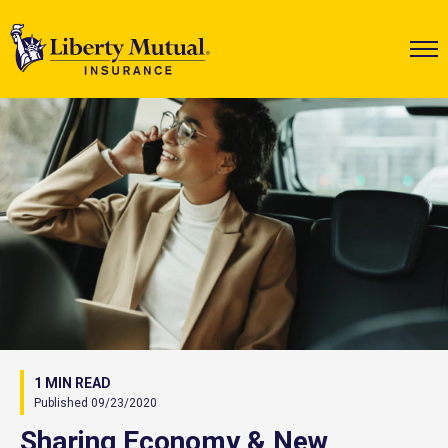
1 MIN READ
Published 09/23/2020
Sharing Economy & New