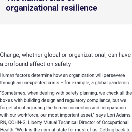
organizational resilience
Change, whether global or organizational, can have
a profound effect on safety.
Human factors determine how an organization will persevere
through an unexpected crisis – for example, a global pandemic.
“Sometimes, when dealing with safety planning, we check all the
boxes with building design and regulatory compliance, but we
forget about adjusting the human connection and compassion
with our workforce, our most important asset,” says Lori Adams,
RN, COHN-S, Liberty Mutual Technical Director of Occupational
Health. “Work is the normal state for most of us. Getting back to