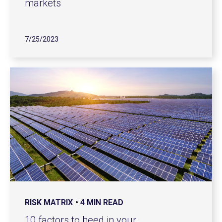
markets
7/25/2023
RISK MATRIX
4 MIN READ
10 factors to heed in your