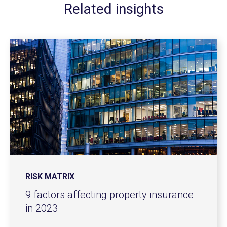
Related insights
RISK MATRIX
9 factors affecting property insurance
in 2023