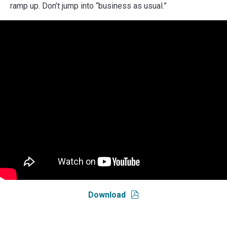
ramp up. Don’t jump into “business as usual.”
Download