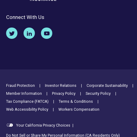
Connect With Us
Footer Utility Links
Fraud Protection
Investor Relations
Corporate Sustainability
Member Information
Privacy Policy
Security Policy
Tax Compliance (FATCA)
Terms & Conditions
Web Accessibility Policy
Workers Compensation
Your California Privacy Choices
|
Do Not Sell or Share My Personal Information (CA Residents Only)