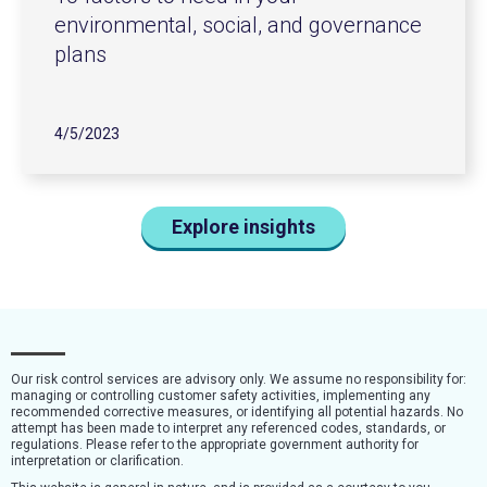
environmental, social, and governance
plans
4/5/2023
Explore insights
Our risk control services are advisory only. We assume no responsibility for:
managing or controlling customer safety activities, implementing any
recommended corrective measures, or identifying all potential hazards. No
attempt has been made to interpret any referenced codes, standards, or
regulations. Please refer to the appropriate government authority for
interpretation or clarification.