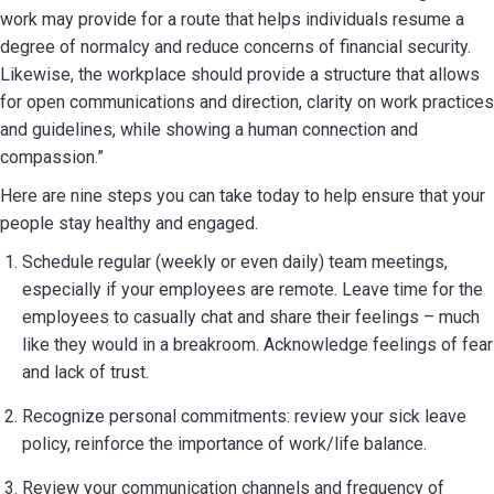
work may provide for a route that helps individuals resume a
degree of normalcy and reduce concerns of financial security.
Likewise, the workplace should provide a structure that allows
for open communications and direction, clarity on work practices
and guidelines, while showing a human connection and
compassion.”
Here are nine steps you can take today to help ensure that your
people stay healthy and engaged.
Schedule regular (weekly or even daily) team meetings,
especially if your employees are remote. Leave time for the
employees to casually chat and share their feelings – much
like they would in a breakroom. Acknowledge feelings of fear
and lack of trust.
Recognize personal commitments: review your sick leave
policy, reinforce the importance of work/life balance.
Review your communication channels and frequency of