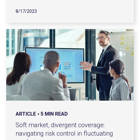
8/17/2023
ARTICLE
5 MIN READ
Soft market, divergent coverage:
navigating risk control in fluctuating