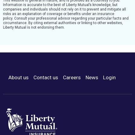
This website is general in nature, and is provided as a courtesy to you.
Information is accurate to the best of Liberty Mutual’s knowledge, but
companies and individuals should not rely on it to prevent and mitigate all
risks as an explanation of coverage or benefits under an insurance
policy. Consult your professional advisor regarding your particular facts and
circumstance. By citing external authorities or linking to other websites,
Liberty Mutual is not endorsing them.
About us
Contact us
Careers
News
Login
Footer Menu