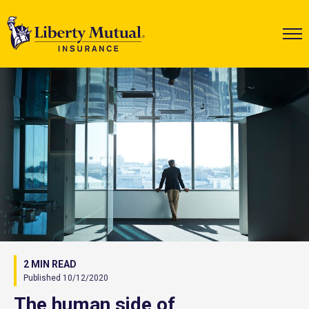
2 MIN READ
Published 10/12/2020
The human side of