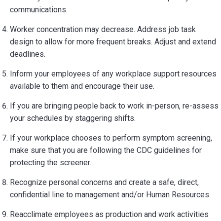
communications.
Worker concentration may decrease. Address job task
design to allow for more frequent breaks. Adjust and extend
deadlines.
Inform your employees of any workplace support resources
available to them and encourage their use.
If you are bringing people back to work in-person, re-assess
your schedules by staggering shifts.
If your workplace chooses to perform symptom screening,
make sure that you are following the CDC guidelines for
protecting the screener.
Recognize personal concerns and create a safe, direct,
confidential line to management and/or Human Resources.
Reacclimate employees as production and work activities