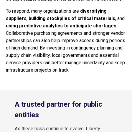
To respond, many organizations are
diversifying
suppliers
,
building stockpiles of critical materials
, and
using predictive analytics to anticipate shortages
.
Collaborative purchasing agreements and stronger vendor
partnerships can also help improve access during periods
of high demand. By investing in contingency planning and
supply chain visibility, local governments and essential
service providers can better manage uncertainty and keep
infrastructure projects on track.
A trusted partner for public
entities
As these risks continue to evolve, Liberty