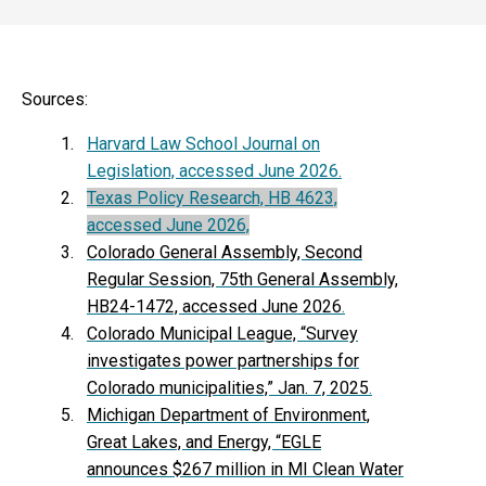
Sources:
Harvard Law School Journal on
Legislation, accessed June 2026.
Texas Policy Research, HB 4623,
accessed June 2026,
Colorado General Assembly, Second
Regular Session, 75th General Assembly,
HB24-1472, accessed June 2026
.
Colorado Municipal League, “Survey
investigates power partnerships for
Colorado municipalities,” Jan. 7, 2025
.
Michigan Department of Environment,
Great Lakes, and Energy, “EGLE
announces $267 million in MI Clean Water