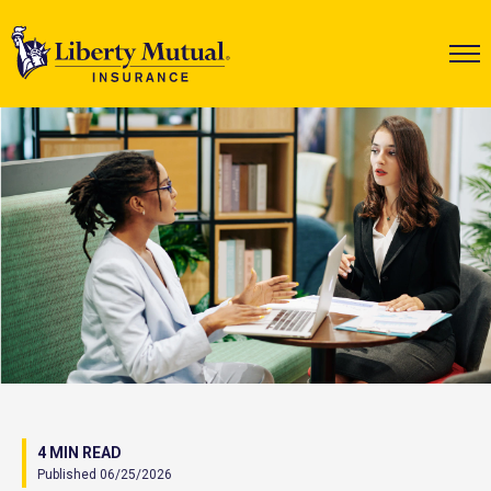
4 MIN READ
Published 06/25/2026