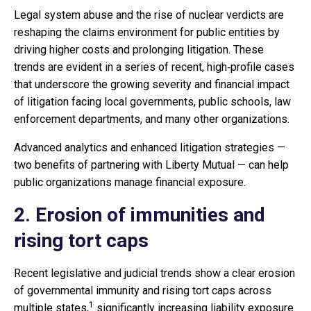
Legal system abuse and the rise of nuclear verdicts are
reshaping the claims environment for public entities by
driving higher costs and prolonging litigation. These
trends are evident in a series of recent, high‑profile cases
that underscore the growing severity and financial impact
of litigation facing local governments, public schools, law
enforcement departments, and many other organizations.
Advanced analytics and enhanced litigation strategies —
two benefits of partnering with Liberty Mutual — can help
public organizations manage financial exposure.
2. Erosion of immunities and
rising tort caps
Recent legislative and judicial trends show a clear erosion
of governmental immunity and rising tort caps across
1
multiple states,
significantly increasing liability exposure