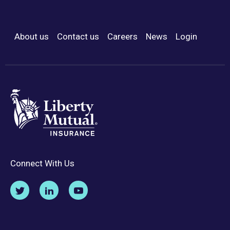
About us
Contact us
Careers
News
Login
Footer Menu
Connect With Us