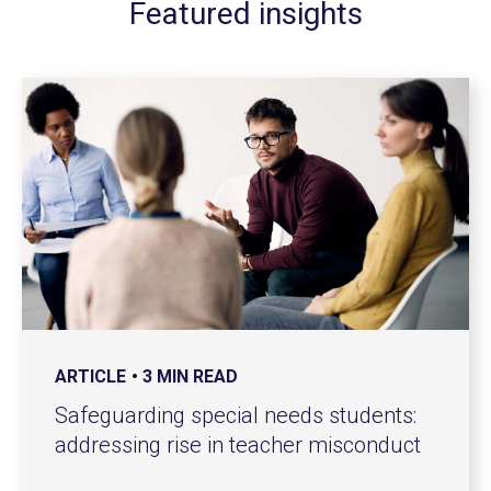
Featured insights
ARTICLE
3 MIN READ
Safeguarding special needs students:
addressing rise in teacher misconduct