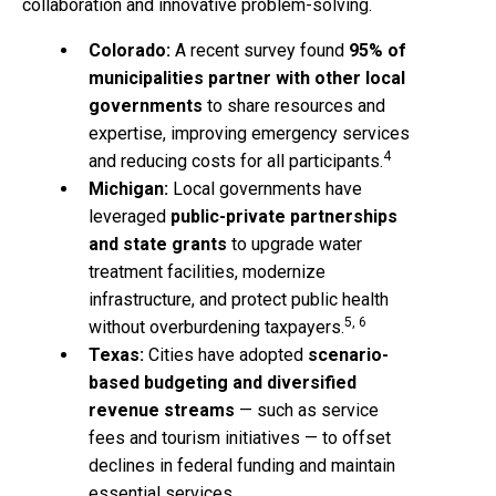
collaboration and innovative problem-solving.
Colorado:
A recent survey found
95% of
municipalities partner with other local
governments
to share resources and
expertise, improving emergency services
4
and reducing costs for all participants.
Michigan:
Local governments have
leveraged
public-private partnerships
and state grants
to upgrade water
treatment facilities, modernize
infrastructure, and protect public health
5, 6
without overburdening taxpayers.
Texas:
Cities have adopted
scenario-
based budgeting and diversified
revenue streams
— such as service
fees and tourism initiatives — to offset
declines in federal funding and maintain
essential services.