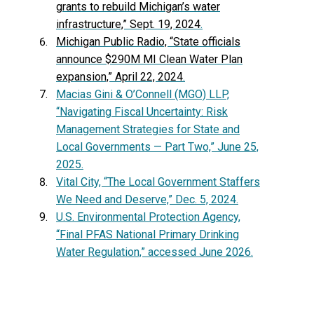
grants to rebuild Michigan’s water
infrastructure,” Sept. 19, 2024
.
Michigan Public Radio, “State officials
announce $290M MI Clean Water Plan
expansion,” April 22, 2024
.
Macias Gini & O’Connell (MGO) LLP,
“Navigating Fiscal Uncertainty: Risk
Management Strategies for State and
Local Governments — Part Two,” June 25,
2025.
Vital City, “The Local Government Staffers
We Need and Deserve,” Dec. 5, 2024.
U.S. Environmental Protection Agency,
“Final PFAS National Primary Drinking
Water Regulation,” accessed June 2026.