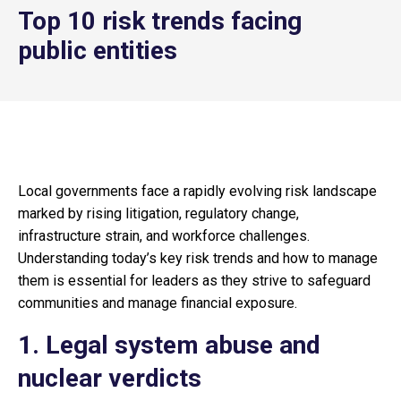
Top 10 risk trends facing
public entities
Local governments face a rapidly evolving risk landscape
marked by rising litigation, regulatory change,
infrastructure strain, and workforce challenges.
Understanding today’s key risk trends and how to manage
them is essential for leaders as they strive to safeguard
communities and manage financial exposure.
1. Legal system abuse and
nuclear verdicts