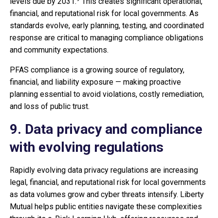
levels due by 2031.
This creates significant operational,
financial, and reputational risk for local governments. As
standards evolve, early planning, testing, and coordinated
response are critical to managing compliance obligations
and community expectations.
PFAS compliance is a growing source of regulatory,
financial, and liability exposure — making proactive
planning essential to avoid violations, costly remediation,
and loss of public trust.
9. Data privacy and compliance
with evolving regulations
Rapidly evolving data privacy regulations are increasing
legal, financial, and reputational risk for local governments
as data volumes grow and cyber threats intensify. Liberty
Mutual helps public entities navigate these complexities