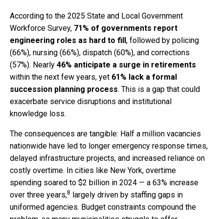
According to the 2025 State and Local Government
Workforce Survey,
71% of governments report
engineering roles as hard to fill
, followed by policing
(66%), nursing (66%), dispatch (60%), and corrections
(57%). Nearly
46% anticipate a surge in retirements
within the next few years, yet
61% lack a formal
succession planning process
. This is a gap that could
exacerbate service disruptions and institutional
knowledge loss.
The consequences are tangible: Half a million vacancies
nationwide have led to longer emergency response times,
delayed infrastructure projects, and increased reliance on
costly overtime. In cities like New York, overtime
spending soared to $2 billion in 2024 — a 63% increase
8
over three years,
largely driven by staffing gaps in
uniformed agencies. Budget constraints compound the