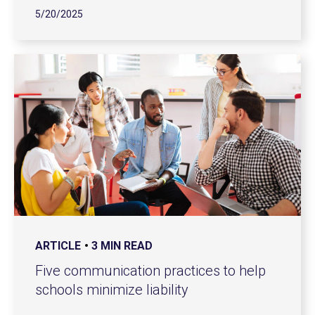
5/20/2025
ARTICLE
3 MIN READ
Five communication practices to help
schools minimize liability