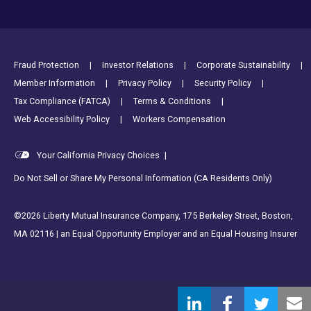
Footer Utility Links
Fraud Protection
Investor Relations
Corporate Sustainability
Member Information
Privacy Policy
Security Policy
Tax Compliance (FATCA)
Terms & Conditions
Web Accessibility Policy
Workers Compensation
Your California Privacy Choices
|
Do Not Sell or Share My Personal Information (CA Residents Only)
©2026 Liberty Mutual Insurance Company, 175 Berkeley Street, Boston,
MA 02116 | an Equal Opportunity Employer and an Equal Housing Insurer