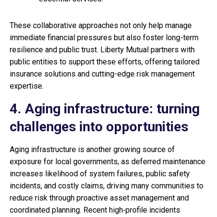
These collaborative approaches not only help manage
immediate financial pressures but also foster long-term
resilience and public trust. Liberty Mutual partners with
public entities to support these efforts, offering tailored
insurance solutions and cutting-edge risk management
expertise.
4. Aging infrastructure: turning
challenges into opportunities
Aging infrastructure is another growing source of
exposure for local governments, as deferred maintenance
increases likelihood of system failures, public safety
incidents, and costly claims, driving many communities to
reduce risk through proactive asset management and
coordinated planning. Recent high‑profile incidents