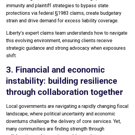
immunity and plaintiff strategies to bypass state
protections via federal §1983 claims, create budgetary
strain and drive demand for excess liability coverage.
Liberty’s expert claims team understands how to navigate
this evolving environment, ensuring clients receive
strategic guidance and strong advocacy when exposures
shift.
3. Financial and economic
instability: building resilience
through collaboration together
Local governments are navigating a rapidly changing fiscal
landscape, where political uncertainty and economic
downturns challenge the delivery of core services. Yet,
many communities are finding strength through