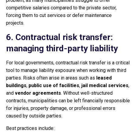
problem, as many municipalities struggle to offer
competitive salaries compared to the private sector,
forcing them to cut services or defer maintenance
projects.
6. Contractual risk transfer:
managing third-party liability
For local governments, contractual risk transfer is a critical
tool to manage liability exposure when working with third
parties. Risks often arise in areas such as
leased
buildings
,
public use of facilities
,
jail medical services
,
and
vendor agreements
. Without well-structured
contracts, municipalities can be left financially responsible
for injuries, property damage, or professional errors
caused by outside parties.
Best practices include: