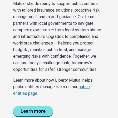
Mutual stands ready to support public entities
with tailored insurance solutions, proactive risk
management, and expert guidance. Our team
partners with local governments to navigate
complex exposures — from legal system abuse
and infrastructure upgrades to compliance and
workforce challenges — helping you protect
budgets, maintain public trust, and manage
emerging risks with confidence. Together, we
can turn today’s challenges into tomorrow’s
opportunities for safer, stronger communities.
Learn more about how Liberty Mutual helps
public entities manage risks on our
public
entities page
.
Learn more