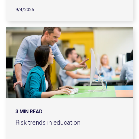
9/4/2025
3 MIN READ
Risk trends in education