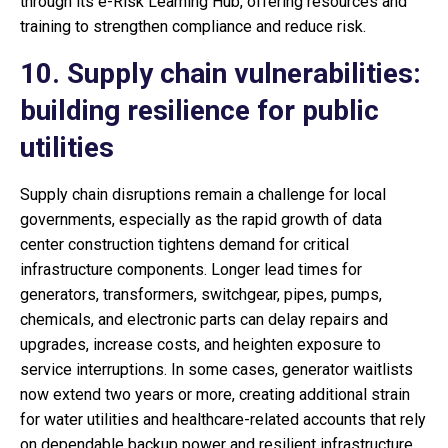
through its e-Risk Learning Hub, offering resources and
training to strengthen compliance and reduce risk.
10. Supply chain vulnerabilities:
building resilience for public
utilities
Supply chain disruptions remain a challenge for local
governments, especially as the rapid growth of data
center construction tightens demand for critical
infrastructure components. Longer lead times for
generators, transformers, switchgear, pipes, pumps,
chemicals, and electronic parts can delay repairs and
upgrades, increase costs, and heighten exposure to
service interruptions. In some cases, generator waitlists
now extend two years or more, creating additional strain
for water utilities and healthcare-related accounts that rely
on dependable backup power and resilient infrastructure.