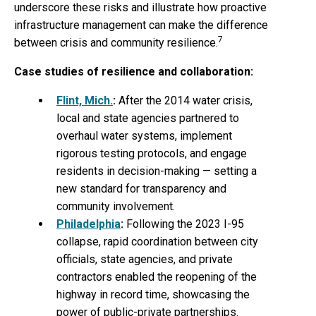
underscore these risks and illustrate how proactive
infrastructure management can make the difference
7
between crisis and community resilience.
Case studies of resilience and collaboration:
Flint, Mich.
:
After the 2014 water crisis,
local and state agencies partnered to
overhaul water systems, implement
rigorous testing protocols, and engage
residents in decision-making — setting a
new standard for transparency and
community involvement.
Philadelphia
:
Following the 2023 I-95
collapse, rapid coordination between city
officials, state agencies, and private
contractors enabled the reopening of the
highway in record time, showcasing the
power of public-private partnerships.