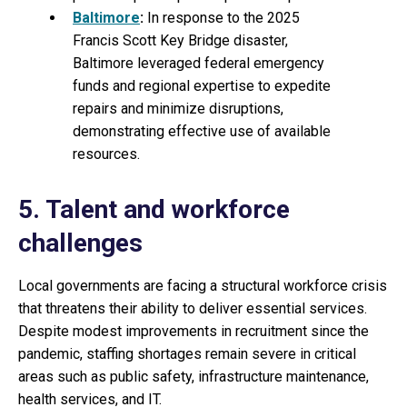
Baltimore
:
In response to the 2025
Francis Scott Key Bridge disaster,
Baltimore leveraged federal emergency
funds and regional expertise to expedite
repairs and minimize disruptions,
demonstrating effective use of available
resources.
5. Talent and workforce
challenges
Local governments are facing a structural workforce crisis
that threatens their ability to deliver essential services.
Despite modest improvements in recruitment since the
pandemic, staffing shortages remain severe in critical
areas such as public safety, infrastructure maintenance,
health services, and IT.