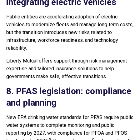
integrating electric vehicles
Public entities are accelerating adoption of electric
vehicles to modernize fleets and manage long‑term costs,
but the transition introduces new risks related to
infrastructure, workforce readiness, and technology
reliability.
Liberty Mutual offers support through risk management
expertise and tailored insurance solutions to help
governments make safe, effective transitions.
8. PFAS legislation: compliance
and planning
New EPA drinking water standards for PFAS require public
water systems to complete monitoring and public
reporting by 2027, with compliance for PFOA and PFOS
9