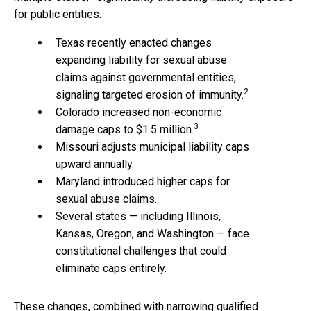
for public entities.
Texas recently enacted changes
expanding liability for sexual abuse
claims against governmental entities,
2
signaling targeted erosion of immunity.
Colorado increased non-economic
3
damage caps to $1.5 million.
Missouri adjusts municipal liability caps
upward annually.
Maryland introduced higher caps for
sexual abuse claims.
Several states — including Illinois,
Kansas, Oregon, and Washington — face
constitutional challenges that could
eliminate caps entirely.
These changes, combined with narrowing qualified