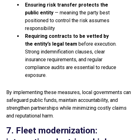
Ensuring
risk transfer protects the
public entity
— meaning the party best
positioned to control the risk assumes
responsibility
Requiring
contracts to be vetted by
the entity’s legal team
before execution.
Strong indemnification clauses, clear
insurance requirements, and regular
compliance audits are essential to reduce
exposure.
By implementing these measures, local governments can
safeguard public funds, maintain accountability, and
strengthen partnerships while minimizing costly claims
and reputational harm.
7. Fleet modernization: