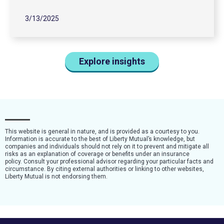
3/13/2025
Explore insights
This website is general in nature, and is provided as a courtesy to you.
Information is accurate to the best of Liberty Mutual’s knowledge, but
companies and individuals should not rely on it to prevent and mitigate all
risks as an explanation of coverage or benefits under an insurance
policy. Consult your professional advisor regarding your particular facts and
circumstance. By citing external authorities or linking to other websites,
Liberty Mutual is not endorsing them.