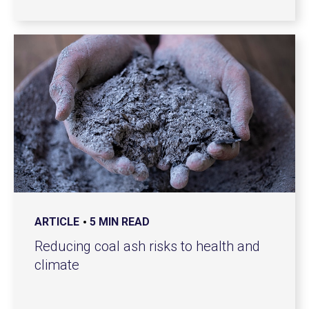
ARTICLE
5 MIN READ
Reducing coal ash risks to health and
climate