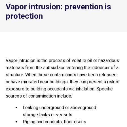
Vapor intrusion: prevention is
protection
Vapor intrusion is the process of volatile oil or hazardous
materials from the subsurface entering the indoor air of a
structure. When these contaminants have been released
or have migrated near buildings, they can present a risk of
exposure to building occupants via inhalation. Specific
sources of contamination include:
Leaking underground or aboveground
storage tanks or vessels
Piping and conduits, floor drains