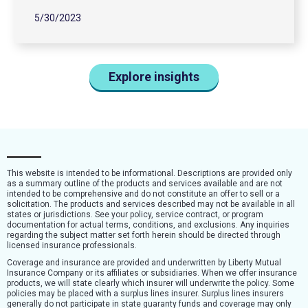
5/30/2023
Explore insights
This website is intended to be informational. Descriptions are provided only
as a summary outline of the products and services available and are not
intended to be comprehensive and do not constitute an offer to sell or a
solicitation. The products and services described may not be available in all
states or jurisdictions. See your policy, service contract, or program
documentation for actual terms, conditions, and exclusions. Any inquiries
regarding the subject matter set forth herein should be directed through
licensed insurance professionals.
Coverage and insurance are provided and underwritten by Liberty Mutual
Insurance Company or its affiliates or subsidiaries. When we offer insurance
products, we will state clearly which insurer will underwrite the policy. Some
policies may be placed with a surplus lines insurer. Surplus lines insurers
generally do not participate in state guaranty funds and coverage may only