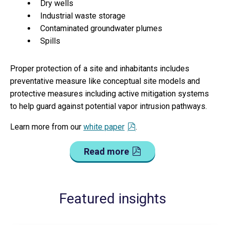
Dry wells
Industrial waste storage
Contaminated groundwater plumes
Spills
Proper protection of a site and inhabitants includes
preventative measure like conceptual site models and
protective measures including active mitigation systems
to help guard against potential vapor intrusion pathways.
Learn more from our
white paper
.
Read more
Featured insights