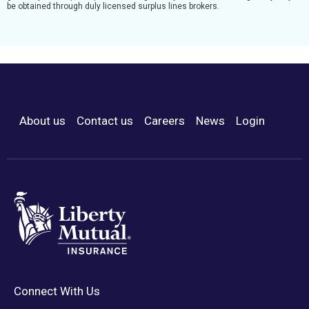
be obtained through duly licensed surplus lines brokers.
About us
Contact us
Careers
News
Login
Footer Menu
Connect With Us