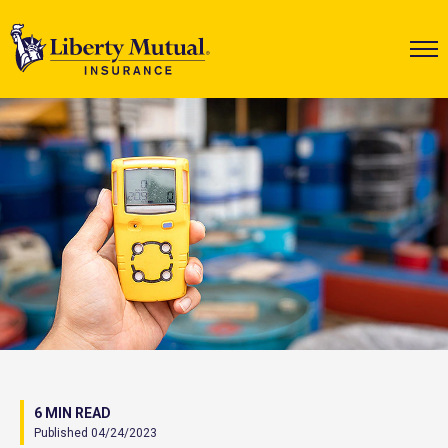
6 MIN READ
Published 04/24/2023