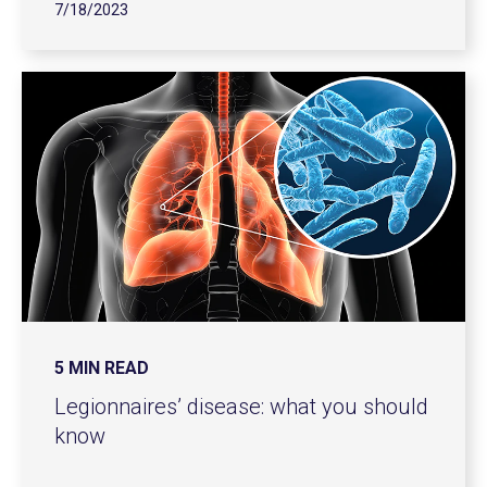
7/18/2023
5 MIN READ
Legionnaires’ disease: what you should
know