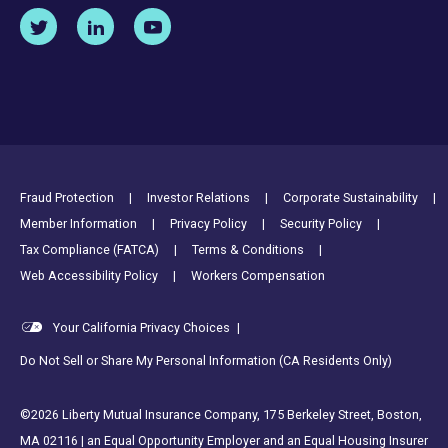
Footer Utility Links
Fraud Protection
Investor Relations
Corporate Sustainability
Member Information
Privacy Policy
Security Policy
Tax Compliance (FATCA)
Terms & Conditions
Web Accessibility Policy
Workers Compensation
Your California Privacy Choices
|
Do Not Sell or Share My Personal Information (CA Residents Only)
©2026 Liberty Mutual Insurance Company, 175 Berkeley Street, Boston,
MA 02116 | an Equal Opportunity Employer and an Equal Housing Insurer