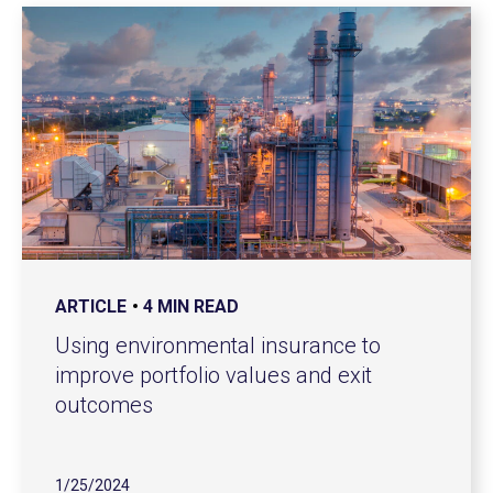
ARTICLE
4 MIN READ
Using environmental insurance to
improve portfolio values and exit
outcomes
1/25/2024