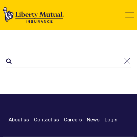
About us
Contact us
Careers
News
Login
Footer Menu