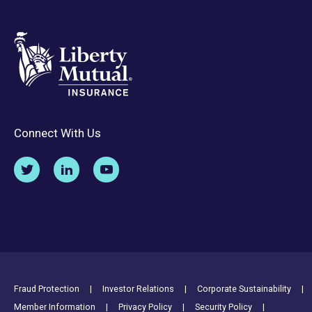
Connect With Us
Footer Utility Links
Fraud Protection
Investor Relations
Corporate Sustainability
Member Information
Privacy Policy
Security Policy