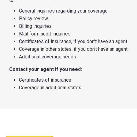
to:
General inquiries regarding your coverage
Policy review
Billing inquiries
Mail form audit inquiries
Certificates of insurance, if you don’t have an agent
Coverage in other states, if you don’t have an agent
Additional coverage needs
Contact your agent if you need:
Certificates of insurance
Coverage in additional states