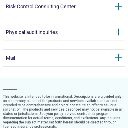
Risk Control Consulting Center
Physical audit inquiries
Mail
This website is intended to be informational. Descriptions are provided only
as a summary outline of the products and services available and are not
intended to be comprehensive and do not constitute an offer to sell or a
solicitation. The products and services described may not be available in all
states or jurisdictions. See your policy, service contract, or program
documentation for actual terms, conditions, and exclusions. Any inquiries
regarding the subject matter set forth herein should be directed through
licensed insurance professionals.