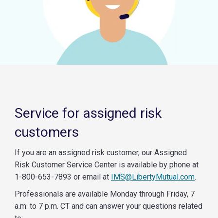
Service for assigned risk
customers
If you are an assigned risk customer, our Assigned
Risk Customer Service Center is available by phone at
1-800-653-7893 or email at
IMS@LibertyMutual.com
.
Professionals are available Monday through Friday, 7
a.m. to 7 p.m. CT and can answer your questions related