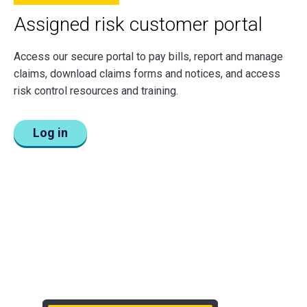
Assigned risk customer portal
Access our secure portal to pay bills, report and manage
claims, download claims forms and notices, and access
risk control resources and training.
Log in