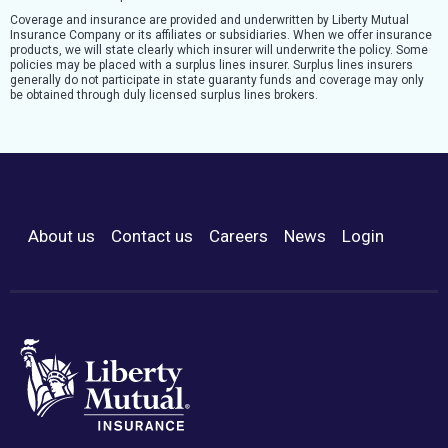
Coverage and insurance are provided and underwritten by Liberty Mutual
Insurance Company or its affiliates or subsidiaries. When we offer insurance
products, we will state clearly which insurer will underwrite the policy. Some
policies may be placed with a surplus lines insurer. Surplus lines insurers
generally do not participate in state guaranty funds and coverage may only
be obtained through duly licensed surplus lines brokers.
About us
Contact us
Careers
News
Login
Footer Menu