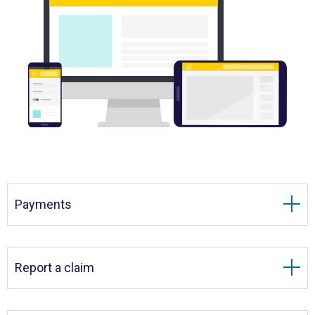
Payments
Report a claim