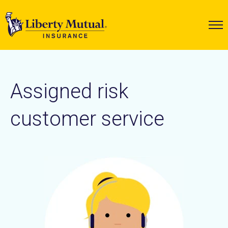
Assigned risk
customer service