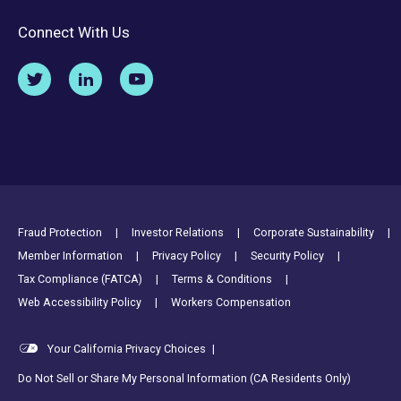
Connect With Us
Footer Utility Links
Fraud Protection
Investor Relations
Corporate Sustainability
Member Information
Privacy Policy
Security Policy
Tax Compliance (FATCA)
Terms & Conditions
Web Accessibility Policy
Workers Compensation
Your California Privacy Choices
|
Do Not Sell or Share My Personal Information (CA Residents Only)