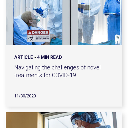
ARTICLE
4 MIN READ
Navigating the challenges of novel
treatments for COVID-19
11/30/2020