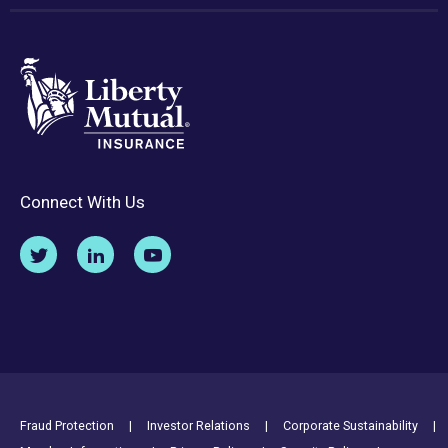
Connect With Us
Footer Utility Links
Fraud Protection
Investor Relations
Corporate Sustainability