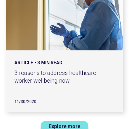
ARTICLE
3 MIN READ
3 reasons to address healthcare
worker wellbeing now
11/30/2020
Explore more