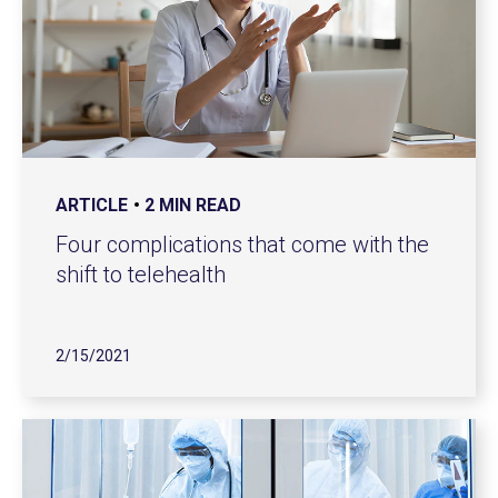
ARTICLE
2 MIN READ
Four complications that come with the
shift to telehealth
2/15/2021