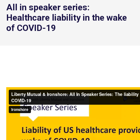
All in speaker series:
Healthcare liability in the wake
of COVID-19