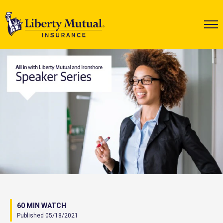
60 MIN WATCH
Published 05/18/2021