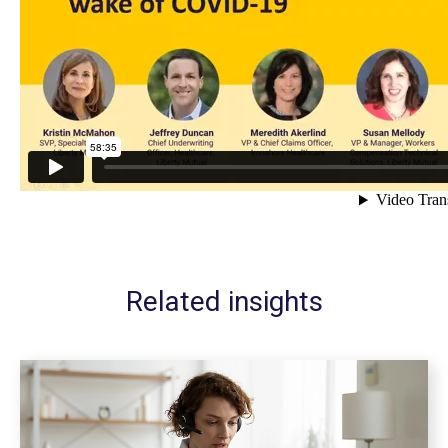
Related insights