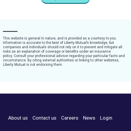
This website is general in nature, and is provided as a courtesy to you.
Information is accurate to the best of Liberty Mutual’s knowledge, but
companies and individuals should not rely on it to prevent and mitigate all
risks as an explanation of coverage or benefits under an insurance
policy. Consult your professional advisor regarding your particular facts and
circumstance. By citing external authorities or linking to other websites,
Liberty Mutual is not endorsing them.
About us
Contact us
Careers
News
Login
Footer Menu