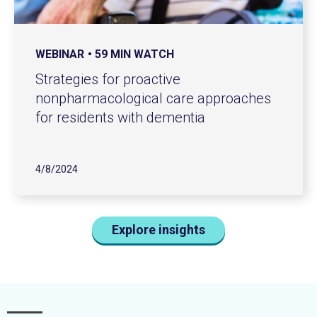
WEBINAR
59 MIN WATCH
Strategies for proactive
nonpharmacological care approaches
for residents with dementia
4/8/2024
Explore insights