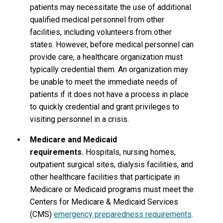
patients may necessitate the use of additional
qualified medical personnel from other
facilities, including volunteers from other
states. However, before medical personnel can
provide care, a healthcare organization must
typically credential them. An organization may
be unable to meet the immediate needs of
patients if it does not have a process in place
to quickly credential and grant privileges to
visiting personnel in a crisis.
Medicare and Medicaid
requirements.
Hospitals, nursing homes,
outpatient surgical sites, dialysis facilities, and
other healthcare facilities that participate in
Medicare or Medicaid programs must meet the
Centers for Medicare & Medicaid Services
(CMS)
emergency preparedness requirements
.