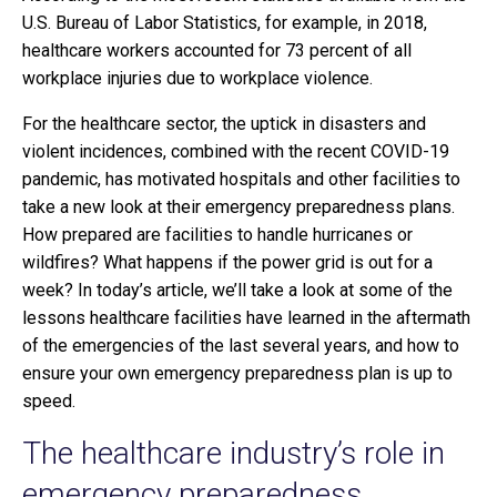
U.S. Bureau of Labor Statistics, for example, in 2018,
healthcare workers accounted for 73 percent of all
workplace injuries due to workplace violence.
For the healthcare sector, the uptick in disasters and
violent incidences, combined with the recent COVID-19
pandemic, has motivated hospitals and other facilities to
take a new look at their emergency preparedness plans.
How prepared are facilities to handle hurricanes or
wildfires? What happens if the power grid is out for a
week? In today’s article, we’ll take a look at some of the
lessons healthcare facilities have learned in the aftermath
of the emergencies of the last several years, and how to
ensure your own emergency preparedness plan is up to
speed.
The healthcare industry’s role in
emergency preparedness