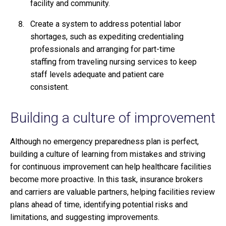
facility and community.
Create a system to address potential labor
shortages, such as expediting credentialing
professionals and arranging for part-time
staffing from traveling nursing services to keep
staff levels adequate and patient care
consistent.
Building a culture of improvement
Although no emergency preparedness plan is perfect,
building a culture of learning from mistakes and striving
for continuous improvement can help healthcare facilities
become more proactive. In this task, insurance brokers
and carriers are valuable partners, helping facilities review
plans ahead of time, identifying potential risks and
limitations, and suggesting improvements.