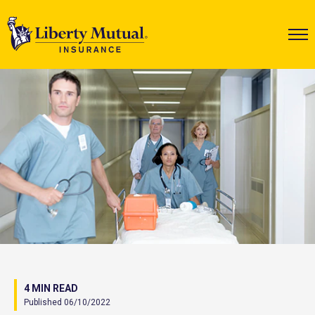
4 MIN READ
Published 06/10/2022