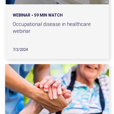
WEBINAR
59 MIN WATCH
Occupational disease in healthcare
webinar
7/2/2024