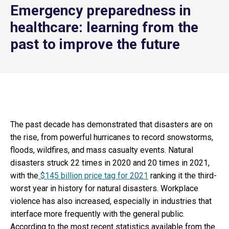
Emergency preparedness in
healthcare: learning from the
past to improve the future
The past decade has demonstrated that disasters are on
the rise, from powerful hurricanes to record snowstorms,
floods, wildfires, and mass casualty events. Natural
disasters struck 22 times in 2020 and 20 times in 2021,
with the
$145 billion price tag for 2021
ranking it the third-
worst year in history for natural disasters. Workplace
violence has also increased, especially in industries that
interface more frequently with the general public.
According to the most recent statistics available from the