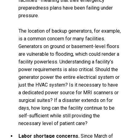
facilities—meaning that their emergency
preparedness plans have been failing under
pressure.
The location of backup generators, for example,
is a common concern for many facilities.
Generators on ground or basement-level floors
are vulnerable to flooding, which could render a
facility powerless. Understanding a facility’s
power requirements is also critical. Should the
generator power the entire electrical system or
just the HVAC system? Is it necessary to have
a dedicated power source for MRI scanners or
surgical suites? If a disaster extends on for
days, how long can the facility continue to be
self-sufficient while still providing the
necessary level of patient care?
Labor shortage concerns.
Since March of