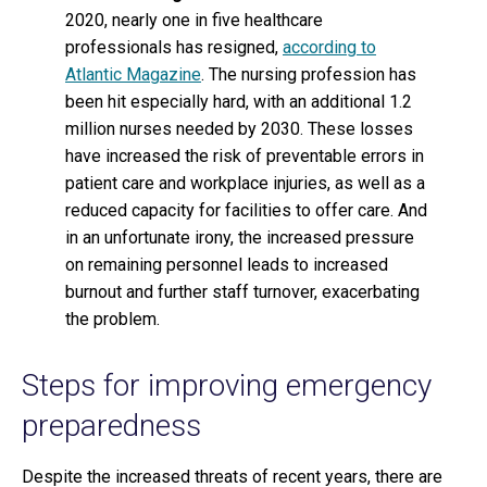
2020, nearly one in five healthcare
professionals has resigned,
according to
Atlantic Magazine
. The nursing profession has
been hit especially hard, with an additional 1.2
million nurses needed by 2030. These losses
have increased the risk of preventable errors in
patient care and workplace injuries, as well as a
reduced capacity for facilities to offer care. And
in an unfortunate irony, the increased pressure
on remaining personnel leads to increased
burnout and further staff turnover, exacerbating
the problem.
Steps for improving emergency
preparedness
Despite the increased threats of recent years, there are