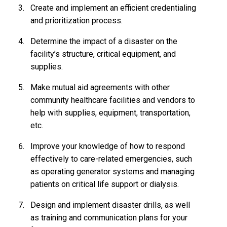
Create and implement an efficient credentialing
and prioritization process.
Determine the impact of a disaster on the
facility’s structure, critical equipment, and
supplies.
Make mutual aid agreements with other
community healthcare facilities and vendors to
help with supplies, equipment, transportation,
etc.
Improve your knowledge of how to respond
effectively to care-related emergencies, such
as operating generator systems and managing
patients on critical life support or dialysis.
Design and implement disaster drills, as well
as training and communication plans for your