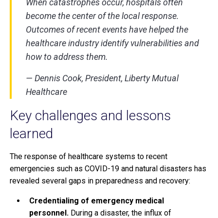
When catastrophes occur, hospitals often
become the center of the local response.
Outcomes of recent events have helped the
healthcare industry identify vulnerabilities and
how to address them.
— Dennis Cook, President, Liberty Mutual
Healthcare
Key challenges and lessons
learned
The response of healthcare systems to recent
emergencies such as COVID-19 and natural disasters has
revealed several gaps in preparedness and recovery:
Credentialing of emergency medical
personnel.
During a disaster, the influx of