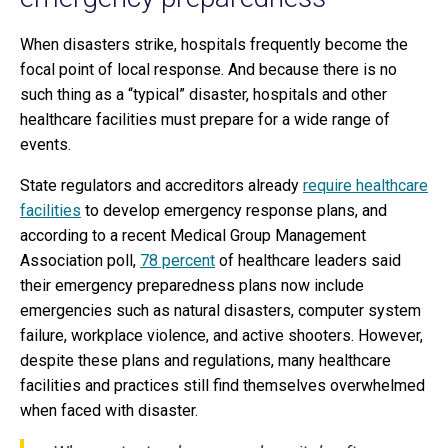
When disasters strike, hospitals frequently become the
focal point of local response. And because there is no
such thing as a “typical” disaster, hospitals and other
healthcare facilities must prepare for a wide range of
events.
State regulators and accreditors already
require healthcare
facilities
to develop emergency response plans, and
according to a recent Medical Group Management
Association poll,
78 percent
of healthcare leaders said
their emergency preparedness plans now include
emergencies such as natural disasters, computer system
failure, workplace violence, and active shooters. However,
despite these plans and regulations, many healthcare
facilities and practices still find themselves overwhelmed
when faced with disaster.