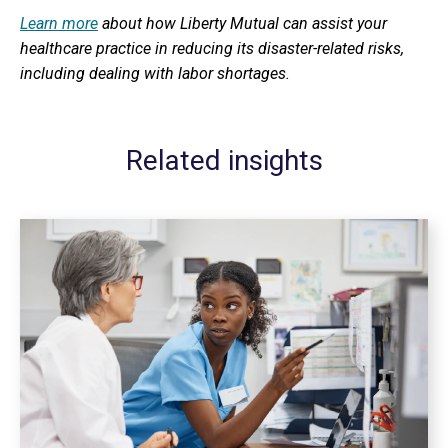
Learn more
about how Liberty Mutual can assist your
healthcare practice in reducing its disaster-related risks,
including dealing with labor shortages.
Related insights