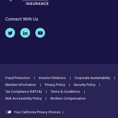
Connect With Us
Footer Utility Links
Fraud Protection
Investor Relations
Corporate Sustainability
Member Information
Privacy Policy
Security Policy
Tax Compliance (FATCA)
Terms & Conditions
Web Accessibility Policy
Workers Compensation
Your California Privacy Choices
|