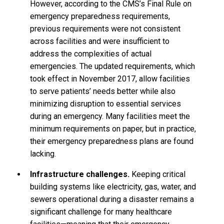
However, according to the CMS’s Final Rule on
emergency preparedness requirements,
previous requirements were not consistent
across facilities and were insufficient to
address the complexities of actual
emergencies. The updated requirements, which
took effect in November 2017, allow facilities
to serve patients’ needs better while also
minimizing disruption to essential services
during an emergency. Many facilities meet the
minimum requirements on paper, but in practice,
their emergency preparedness plans are found
lacking.
Infrastructure challenges.
Keeping critical
building systems like electricity, gas, water, and
sewers operational during a disaster remains a
significant challenge for many healthcare