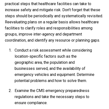
practical steps that healthcare facilities can take to
increase safety and mitigate risk. Don’t forget that these
steps should be periodically and systematically revisited.
Reevaluating plans on a regular basis allows healthcare
facilities to clarify roles and responsibilities among
groups, improve inter-agency and department
coordination, and identify any resource or planning gaps.
Conduct a risk assessment while considering
location-specific factors such as the
geographic area, the population and
businesses served, and the availability of
emergency vehicles and equipment. Determine
potential problems and how to solve them.
Examine the CMS emergency preparedness
regulations and take the necessary steps to
ensure compliance.