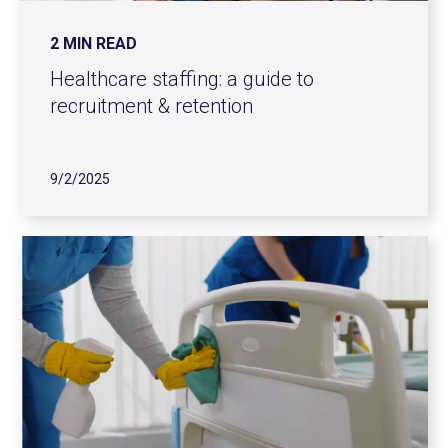
2 MIN READ
Healthcare staffing: a guide to
recruitment & retention
9/2/2025