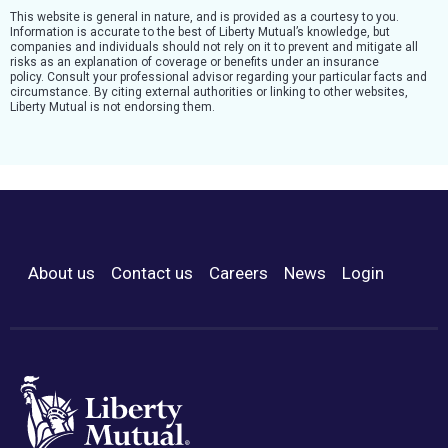
This website is general in nature, and is provided as a courtesy to you.
Information is accurate to the best of Liberty Mutual’s knowledge, but
companies and individuals should not rely on it to prevent and mitigate all
risks as an explanation of coverage or benefits under an insurance
policy. Consult your professional advisor regarding your particular facts and
circumstance. By citing external authorities or linking to other websites,
Liberty Mutual is not endorsing them.
About us
Contact us
Careers
News
Login
Footer Menu