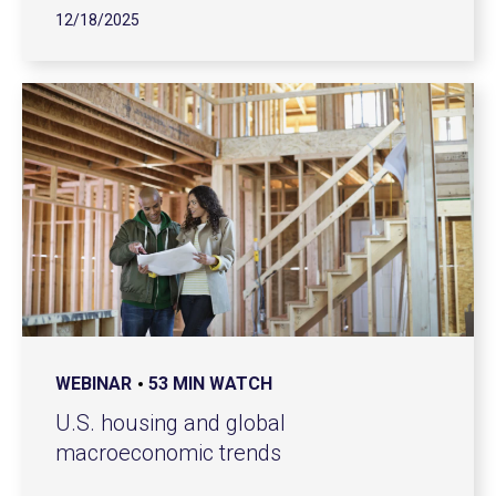
12/18/2025
WEBINAR
53 MIN WATCH
U.S. housing and global
macroeconomic trends