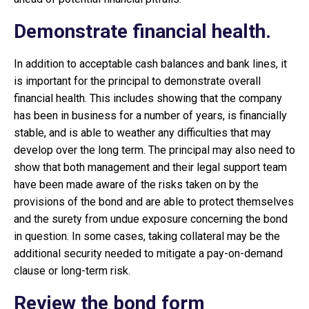
Demonstrate financial health.
In addition to acceptable cash balances and bank lines, it
is important for the principal to demonstrate overall
financial health. This includes showing that the company
has been in business for a number of years, is financially
stable, and is able to weather any difficulties that may
develop over the long term. The principal may also need to
show that both management and their legal support team
have been made aware of the risks taken on by the
provisions of the bond and are able to protect themselves
and the surety from undue exposure concerning the bond
in question. In some cases, taking collateral may be the
additional security needed to mitigate a pay-on-demand
clause or long-term risk.
Review the bond form