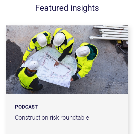
Featured insights
PODCAST
Construction risk roundtable