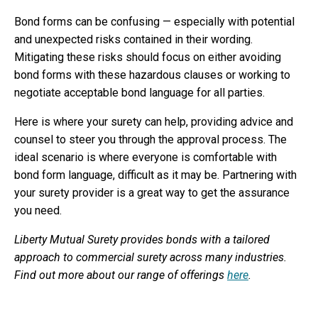
Bond forms can be confusing — especially with potential
and unexpected risks contained in their wording.
Mitigating these risks should focus on either avoiding
bond forms with these hazardous clauses or working to
negotiate acceptable bond language for all parties.
Here is where your surety can help, providing advice and
counsel to steer you through the approval process. The
ideal scenario is where everyone is comfortable with
bond form language, difficult as it may be. Partnering with
your surety provider is a great way to get the assurance
you need.
Liberty Mutual Surety provides bonds with a tailored
approach to commercial surety across many industries.
Find out more about our range of offerings
here
.