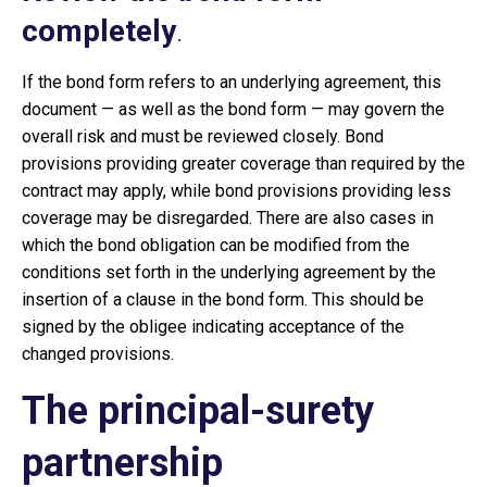
completely
.
If the bond form refers to an underlying agreement, this
document — as well as the bond form — may govern the
overall risk and must be reviewed closely. Bond
provisions providing greater coverage than required by the
contract may apply, while bond provisions providing less
coverage may be disregarded. There are also cases in
which the bond obligation can be modified from the
conditions set forth in the underlying agreement by the
insertion of a clause in the bond form. This should be
signed by the obligee indicating acceptance of the
changed provisions.
The principal-surety
partnership