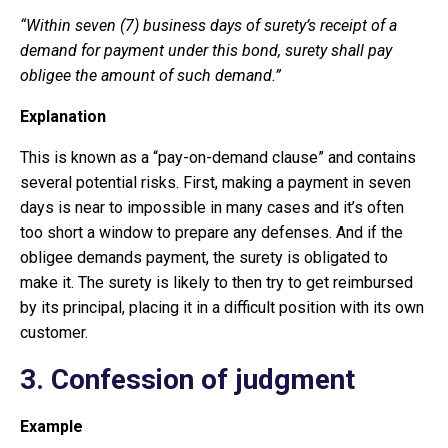
“Within seven (7) business days of surety’s receipt of a
demand for payment under this bond, surety shall pay
obligee the amount of such demand.”
Explanation
This is known as a “pay-on-demand clause” and contains
several potential risks. First, making a payment in seven
days is near to impossible in many cases and it’s often
too short a window to prepare any defenses. And if the
obligee demands payment, the surety is obligated to
make it. The surety is likely to then try to get reimbursed
by its principal, placing it in a difficult position with its own
customer.
3.
Confession of judgment
Example