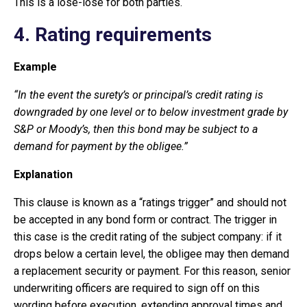
This is a lose-lose for both parties.
4. Rating requirements
Example
“In the event the surety’s or principal’s credit rating is
downgraded by one level or to below investment grade by
S&P or Moody’s, then this bond may be subject to a
demand for payment by the obligee.”
Explanation
This clause is known as a “ratings trigger” and should not
be accepted in any bond form or contract. The trigger in
this case is the credit rating of the subject company: if it
drops below a certain level, the obligee may then demand
a replacement security or payment. For this reason, senior
underwriting officers are required to sign off on this
wording before execution, extending approval times and