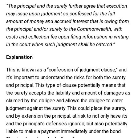
“The principal and the surety further agree that execution
may issue upon judgment so confessed for the full
amount of money and accrued interest that is owing from
the principal and/or surety to the Commonwealth, with
costs and collection fee upon filing information in writing
in the court when such judgment shall be entered.”
Explanation
This is known as a “confession of judgment clause,” and
it’s important to understand the risks for both the surety
and principal. This type of clause potentially means that
the surety accepts the liability and amount of damages as
claimed by the obligee and allows the obligee to enter
judgment against the surety. This could place the surety,
and by extension the principal, at risk to not only have its
and the principal’s defenses ignored, but also potentially
liable to make a payment immediately under the bond.