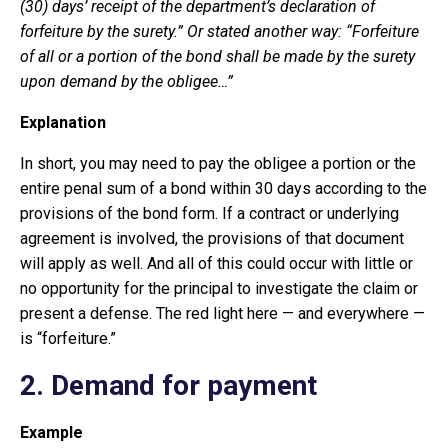
(30) days’ receipt of the department’s declaration of
forfeiture by the surety.” Or stated another way: “Forfeiture
of all or a portion of the bond shall be made by the surety
upon demand by the obligee…”
Explanation
In short, you may need to pay the obligee a portion or the
entire penal sum of a bond within 30 days according to the
provisions of the bond form. If a contract or underlying
agreement is involved, the provisions of that document
will apply as well. And all of this could occur with little or
no opportunity for the principal to investigate the claim or
present a defense. The red light here — and everywhere —
is “forfeiture.”
2. Demand for payment
Example