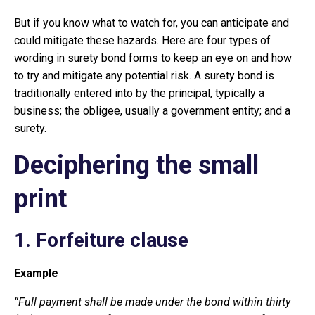
But if you know what to watch for, you can anticipate and
could mitigate these hazards. Here are four types of
wording in surety bond forms to keep an eye on and how
to try and mitigate any potential risk. A surety bond is
traditionally entered into by the principal, typically a
business; the obligee, usually a government entity; and a
surety.
Deciphering the small
print
1. Forfeiture clause
Example
“Full payment shall be made under the bond within thirty