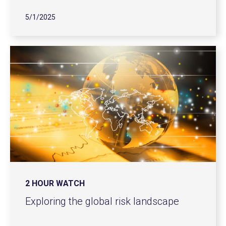
5/1/2025
2 HOUR WATCH
Exploring the global risk landscape