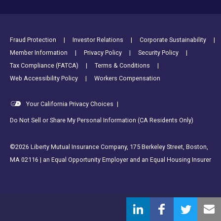
Footer Utility Links
Fraud Protection
Investor Relations
Corporate Sustainability
Member Information
Privacy Policy
Security Policy
Tax Compliance (FATCA)
Terms & Conditions
Web Accessibility Policy
Workers Compensation
Your California Privacy Choices
|
Do Not Sell or Share My Personal Information (CA Residents Only)
©2026 Liberty Mutual Insurance Company, 175 Berkeley Street, Boston,
MA 02116 | an Equal Opportunity Employer and an Equal Housing Insurer