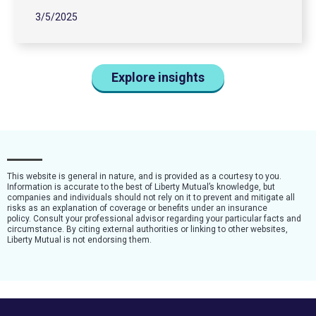
3/5/2025
Explore insights
This website is general in nature, and is provided as a courtesy to you.
Information is accurate to the best of Liberty Mutual’s knowledge, but
companies and individuals should not rely on it to prevent and mitigate all
risks as an explanation of coverage or benefits under an insurance
policy. Consult your professional advisor regarding your particular facts and
circumstance. By citing external authorities or linking to other websites,
Liberty Mutual is not endorsing them.