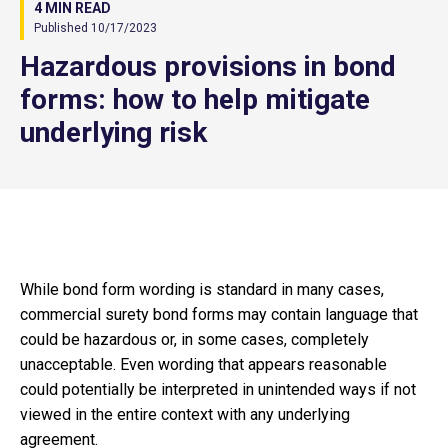
4 MIN READ
Published 10/17/2023
Hazardous provisions in bond
forms: how to help mitigate
underlying risk
While bond form wording is standard in many cases,
commercial surety bond forms may contain language that
could be hazardous or, in some cases, completely
unacceptable. Even wording that appears reasonable
could potentially be interpreted in unintended ways if not
viewed in the entire context with any underlying
agreement.