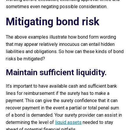
sometimes even negating possible consideration.
Mitigating bond risk
The above examples illustrate how bond form wording
that may appear relatively innocuous can entail hidden
liabilities and obligations. So how can these kinds of bond
risks be mitigated?
Maintain sufficient liquidity.
It’s important to have available cash and sufficient bank
lines for reimbursement if the surety has to make a
payment. This can give the surety confidence that it can
recover payment in the event a partial or total penal sum
of a bond is demanded. Your surety provider can assist in
determining the level of
liquid assets
needed to stay
ahead of potential financial pitfalls.