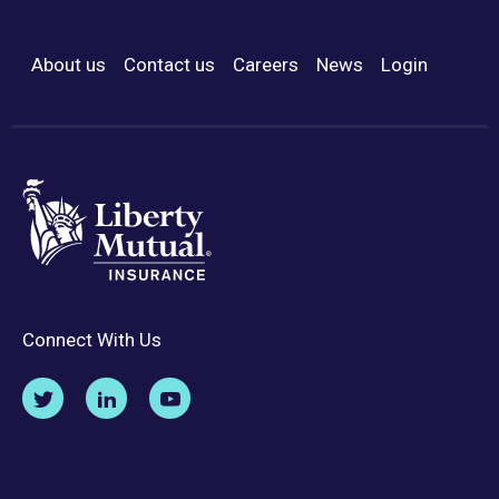
About us
Contact us
Careers
News
Login
Footer Menu
Connect With Us