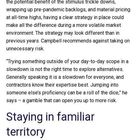
the potential benefit of the stimulus trickle downs,
wrapping up pre-pandemic backlogs, and material pricing
at all-time highs, having a clear strategy in place could
make all the difference during a more volatile market
environment. The strategy may look different than in
previous years. Campbell recommends against taking on
unnecessary risk.
“Trying something outside of your day-to-day scope in a
slowdown is not the right time to explore alternatives.
Generally speaking it is a slowdown for everyone, and
contractors know their expertise best. Jumping into
someone else’s proficiency can be a roll of the dice,” he
says – a gamble that can open you up to more risk.
Staying in familiar
territory