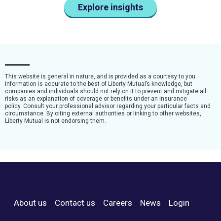
Explore insights
This website is general in nature, and is provided as a courtesy to you.
Information is accurate to the best of Liberty Mutual’s knowledge, but
companies and individuals should not rely on it to prevent and mitigate all
risks as an explanation of coverage or benefits under an insurance
policy. Consult your professional advisor regarding your particular facts and
circumstance. By citing external authorities or linking to other websites,
Liberty Mutual is not endorsing them.
About us
Contact us
Careers
News
Login
Footer Menu