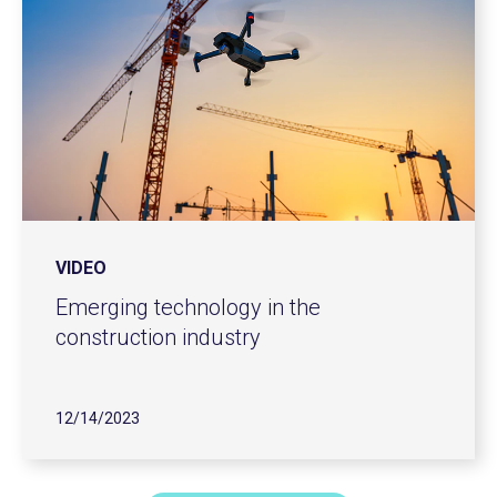
VIDEO
Emerging technology in the
construction industry
12/14/2023