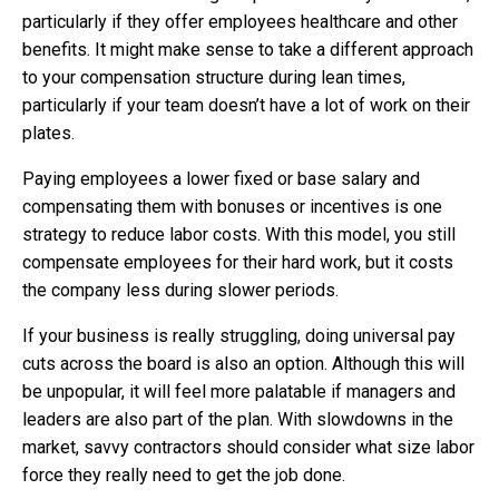
particularly if they offer employees healthcare and other
benefits. It might make sense to take a different approach
to your compensation structure during lean times,
particularly if your team doesn’t have a lot of work on their
plates.
Paying employees a lower fixed or base salary and
compensating them with bonuses or incentives is one
strategy to reduce labor costs. With this model, you still
compensate employees for their hard work, but it costs
the company less during slower periods.
If your business is really struggling, doing universal pay
cuts across the board is also an option. Although this will
be unpopular, it will feel more palatable if managers and
leaders are also part of the plan. With slowdowns in the
market, savvy contractors should consider what size labor
force they really need to get the job done.