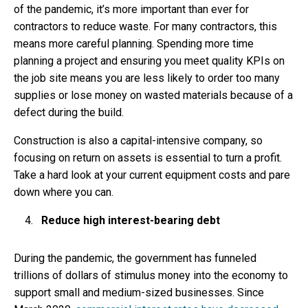
of the pandemic, it’s more important than ever for
contractors to reduce waste. For many contractors, this
means more careful planning. Spending more time
planning a project and ensuring you meet quality KPIs on
the job site means you are less likely to order too many
supplies or lose money on wasted materials because of a
defect during the build.
Construction is also a capital-intensive company, so
focusing on return on assets is essential to turn a profit.
Take a hard look at your current equipment costs and pare
down where you can.
Reduce high interest-bearing debt
During the pandemic, the government has funneled
trillions of dollars of stimulus money into the economy to
support small and medium-sized businesses. Since