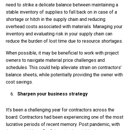
need to strike a delicate balance between maintaining a
stable inventory of supplies to fall back on in case of a
shortage or hitch in the supply chain and reducing
overhead costs associated with materials. Managing your
inventory and evaluating risk in your supply chain can
reduce the burden of lost time due to resource shortages.
When possible, it may be beneficial to work with project
owners to navigate material price challenges and
schedules. This could help alleviate strain on contractors’
balance sheets, while potentially providing the owner with
cost savings.
Sharpen your business strategy
It’s been a challenging year for contractors across the
board. Contractors had been experiencing one of the most
lucrative periods of recent memory. Post pandemic, with