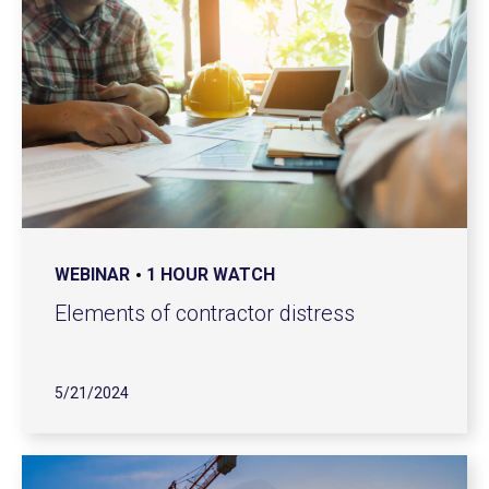
WEBINAR
1 HOUR WATCH
Elements of contractor distress
5/21/2024