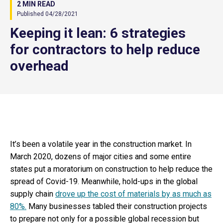
2 MIN READ
Published 04/28/2021
Keeping it lean: 6 strategies
for contractors to help reduce
overhead
It’s been a volatile year in the construction market. In
March 2020, dozens of major cities and some entire
states put a moratorium on construction to help reduce the
spread of Covid-19. Meanwhile, hold-ups in the global
supply chain
drove up the cost of materials by as much as
80%.
Many businesses tabled their construction projects
to prepare not only for a possible global recession but