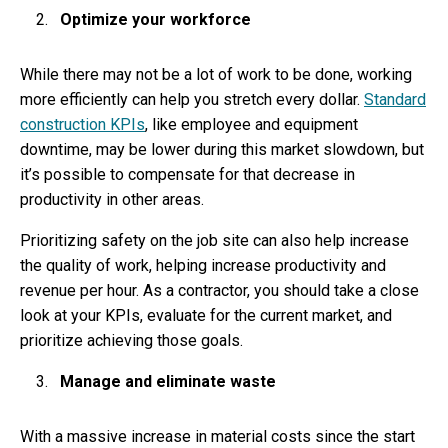
Optimize your workforce
While there may not be a lot of work to be done, working
more efficiently can help you stretch every dollar.
Standard
construction KPIs
, like employee and equipment
downtime, may be lower during this market slowdown, but
it’s possible to compensate for that decrease in
productivity in other areas.
Prioritizing safety on the job site can also help increase
the quality of work, helping increase productivity and
revenue per hour. As a contractor, you should take a close
look at your KPIs, evaluate for the current market, and
prioritize achieving those goals.
Manage and eliminate waste
With a massive increase in material costs since the start