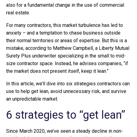
also for a fundamental change in the use of commercial
real estate.
For many contractors, this market turbulence has led to
anxiety – and a temptation to chase business outside
their normal territories or areas of expertise. But this is a
mistake, according to Matthew Campbell, a Liberty Mutual
Surety Plus underwriter specializing in the small to mid-
size contractor space. Instead, he advises companies, “if
the market does not present itself, keep it lean.”
In this article, we’ll dive into six strategies contractors can
use to help get lean, avoid unnecessary risk, and survive
an unpredictable market.
6 strategies to “get lean”
Since March 2020, we’ve seen a steady decline in non-