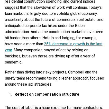
residential construction spending, and current indices
suggest that the slowdown of work will continue. Today’s
lean market is largely due to a volatile global economy,
uncertainty about the future of commercial real estate, and
anticipated corporate tax hikes under the Biden
administration. And some construction markets have been
hit harder than others. Hotels and lodging, for example,
have seen a more than
25% decrease in growth in the last
year
. Many companies stayed afloat by relying on
backlogs, but even those are drying up after a year of
pandemic.
Rather than diving into risky projects, Campbell and the
surety team recommend taking a leaner approach, focused
around these six strategies:
Reflect on compensation structure
The cost of labor is a huge expense for many contractors,