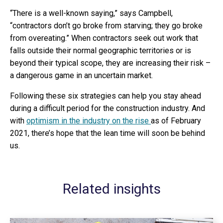
“There is a well-known saying,” says Campbell,
“contractors don’t go broke from starving; they go broke
from overeating.” When contractors seek out work that
falls outside their normal geographic territories or is
beyond their typical scope, they are increasing their risk –
a dangerous game in an uncertain market.
Following these six strategies can help you stay ahead
during a difficult period for the construction industry. And
with
optimism in the industry on the rise
as of February
2021, there’s hope that the lean time will soon be behind
us.
Related insights