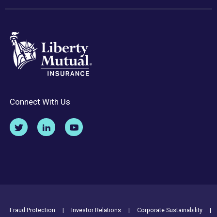
Connect With Us
Footer Utility Links
Fraud Protection
Investor Relations
Corporate Sustainability