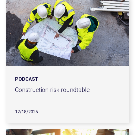
PODCAST
Construction risk roundtable
12/18/2025