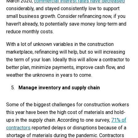
March 2020,
commercial interest rates have decreased
considerably, and stayed consistently low to support
small business growth. Consider refinancing now, if you
haven’t already, to potentially save money long-term and
reduce monthly costs.
With a lot of unknown variables in the construction
marketplace, refinancing will help, but so will increasing
the term of your loan. Ideally this will allow a contractor to
better plan, minimize payments, improve cash flow, and
weather the unknowns in years to come.
Manage inventory and supply chain
Some of the biggest challenges for construction workers
this year have been the high cost of materials and hold-
ups in the supply chain. According to one survey,
71% of
contractors
reported delays or disruptions because of a
shortage of materials during the pandemic. Contractors