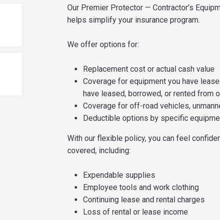
Our Premier Protector — Contractor’s Equipm
helps simplify your insurance program.
We offer options for:
Replacement cost or actual cash value
Coverage for equipment you have leased
have leased, borrowed, or rented from 
Coverage for off-road vehicles, unmanne
Deductible options by specific equipme
With our flexible policy, you can feel confide
covered, including:
Expendable supplies
Employee tools and work clothing
Continuing lease and rental charges
Loss of rental or lease income