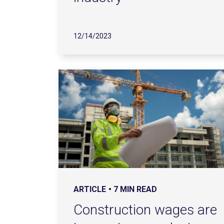
12/14/2023
ARTICLE
7 MIN READ
Construction wages are