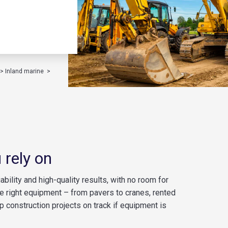
>
Inland marine
>
 rely on
bility and high-quality results, with no room for
the right equipment – from pavers to cranes, rented
p construction projects on track if equipment is