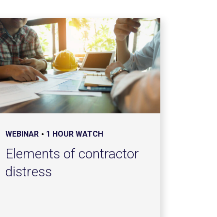
WEBINAR
1 HOUR WATCH
Elements of contractor
distress