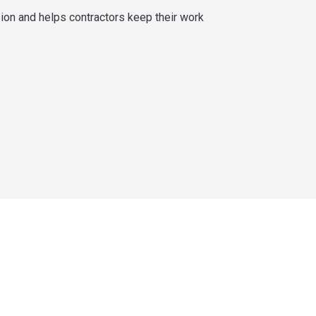
sion and helps contractors keep their work