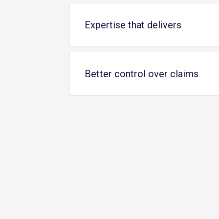
Expertise that delivers
Better control over claims