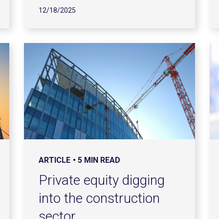
12/18/2025
ARTICLE
5 MIN READ
Private equity digging
into the construction
sector