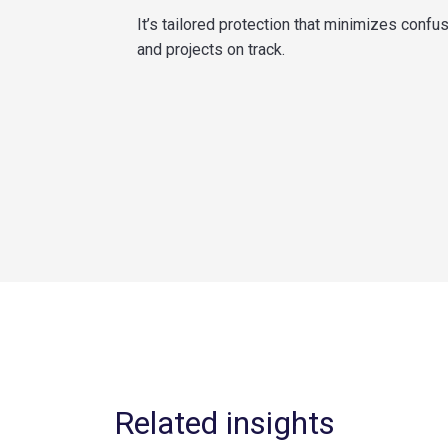
It’s tailored protection that minimizes confu
and projects on track.
Related insights