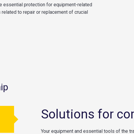
e essential protection for equipment-related
related to repair or replacement of crucial
ip
Solutions for co
Your equipment and essential tools of the tr