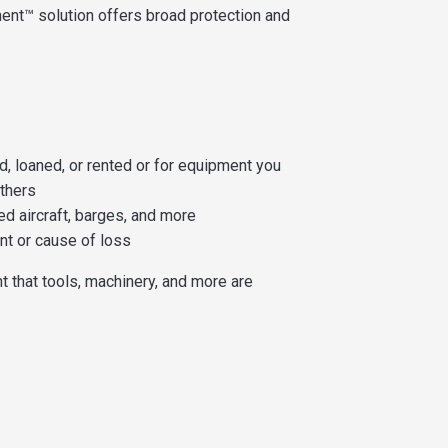
ent™ solution offers broad protection and
, loaned, or rented or for equipment you
others
d aircraft, barges, and more
nt or cause of loss
nt that tools, machinery, and more are