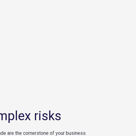
mplex risks
ade are the cornerstone of your business.