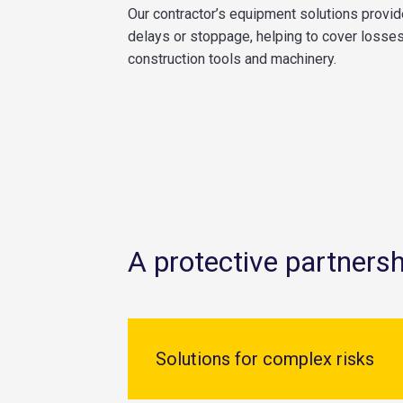
Our contractor’s equipment solutions provid
delays or stoppage, helping to cover losses 
construction tools and machinery.
A protective partnersh
Solutions for complex risks