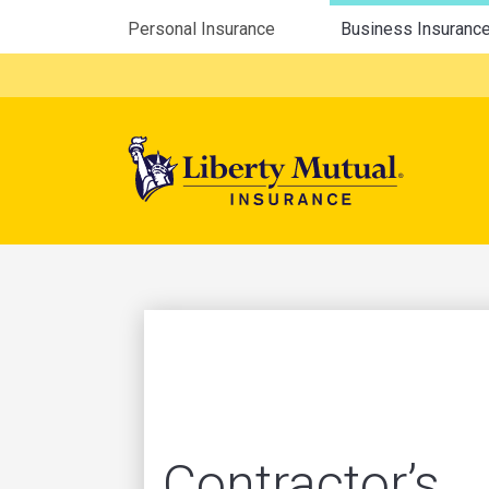
Utility Menu
Personal Insurance
Business Insuranc
Mega 
Contractor’s