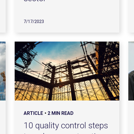
7/17/2023
ARTICLE
2 MIN READ
10 quality control steps