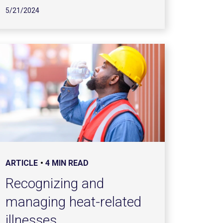
5/21/2024
ARTICLE
4 MIN READ
Recognizing and
managing heat-related
illnesses