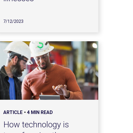
7/12/2023
ARTICLE
4 MIN READ
How technology is