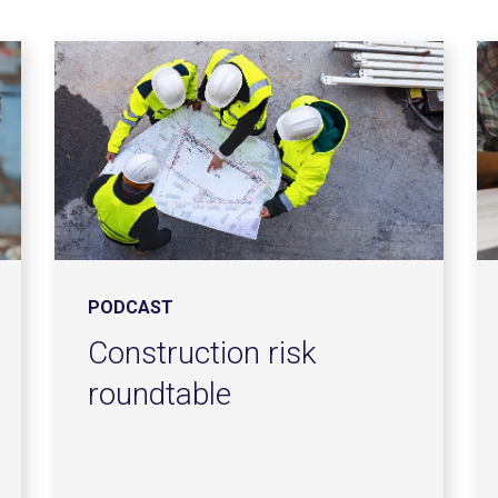
PODCAST
Construction risk
roundtable