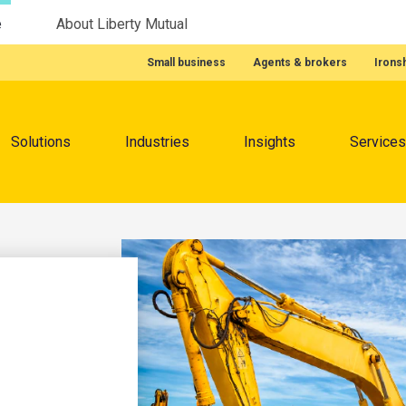
e
About Liberty Mutual
Featured Quick Links
Small business
Agents & brokers
Irons
Menu
Solutions
Industries
Insights
Services