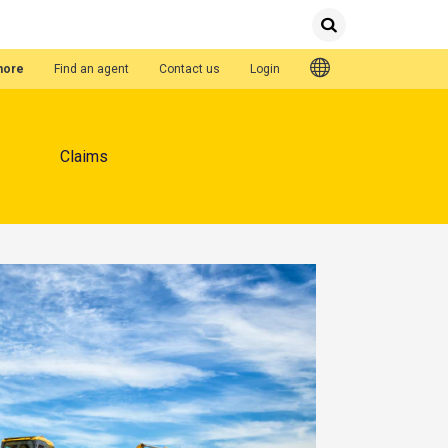
Submit
Search
Quick Links
hore
Find an agent
Contact us
Login
Claims