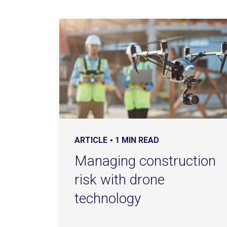
ARTICLE
1 MIN READ
Managing construction
risk with drone
technology