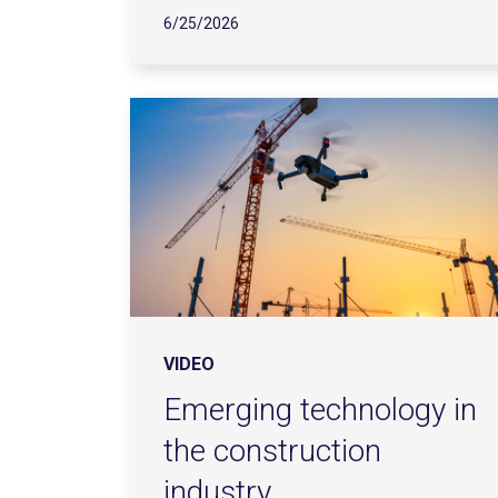
6/25/2026
VIDEO
Emerging technology in
the construction
industry