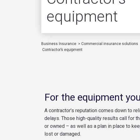
equipment
Business Insurance
>
Commercial insurance solutions
Contractor’s equipment
For the equipment you
A contractor’s reputation comes down to relia
delays. Those high-quality results call for 
or owned – as well as a plan in place to kee
lost or damaged.